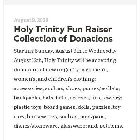
August 9, 2026
Holy Trinity Fun Raiser
Collection of Donations
Starting Sunday, August 9th to Wednesday,
August 12th, Holy Trinity will be accepting
donations of new or gently used men's,
women's, and children's clothing;
accessories, such as, shoes, purses/wallets,
backpacks, hats, belts, scarves, ties, jewelry;
plastic toys, board games, dolls, puzzles, toy
cars; housewares, such as, pots/pans,
dishes/stoneware, glassware; and, pet items.