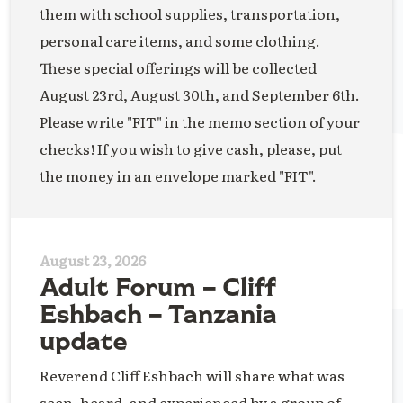
them with school supplies, transportation,
personal care items, and some clothing.
These special offerings will be collected
August 23rd, August 30th, and September 6th.
Please write "FIT" in the memo section of your
checks! If you wish to give cash, please, put
the money in an envelope marked "FIT".
August 23, 2026
Adult Forum – Cliff
Eshbach – Tanzania
update
Reverend Cliff Eshbach will share what was
seen, heard, and experienced by a group of