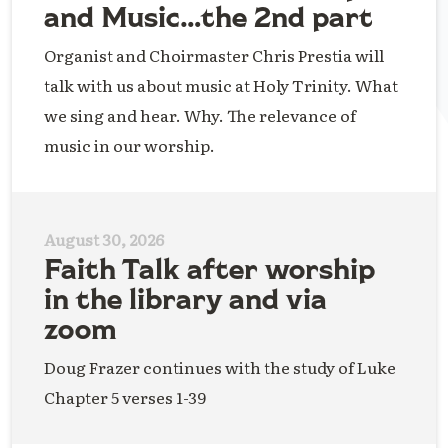
and Music…the 2nd part
Organist and Choirmaster Chris Prestia will
talk with us about music at Holy Trinity. What
we sing and hear. Why. The relevance of
music in our worship.
August 30, 2026
Faith Talk after worship
in the library and via
zoom
Doug Frazer continues with the study of Luke
Chapter 5 verses 1-39