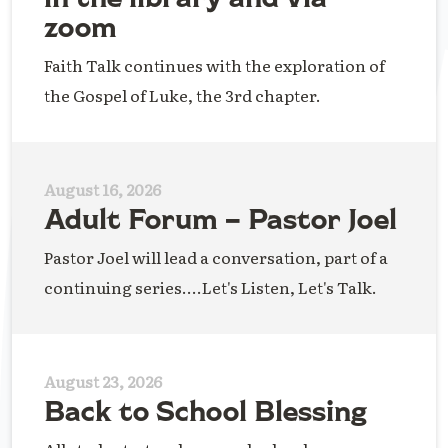
zoom
Faith Talk continues with the exploration of
the Gospel of Luke, the 3rd chapter.
August 16, 2026
Adult Forum – Pastor Joel
Pastor Joel will lead a conversation, part of a
continuing series....Let's Listen, Let's Talk.
August 23, 2026
Back to School Blessing