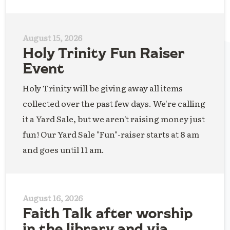
August 15, 2026
Holy Trinity Fun Raiser
Event
Holy Trinity will be giving away all items
collected over the past few days. We're calling
it a Yard Sale, but we aren't raising money just
fun! Our Yard Sale "Fun"-raiser starts at 8 am
and goes until 11 am.
August 16, 2026
Faith Talk after worship
in the library and via