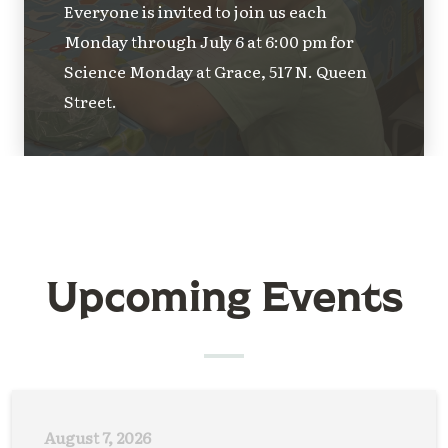
Everyone is invited to join us each
Monday through July 6 at 6:00 pm for
Science Monday at Grace, 517 N. Queen
Street.
Upcoming Events
August 7, 2026