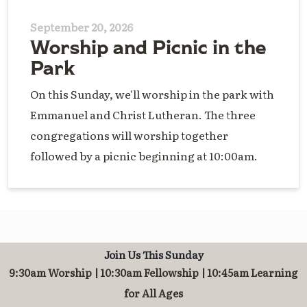
September 20, 2026
Worship and Picnic in the
Park
On this Sunday, we'll worship in the park with
Emmanuel and Christ Lutheran. The three
congregations will worship together
followed by a picnic beginning at 10:00am.
Join Us This Sunday
9:30am Worship | 10:30am Fellowship | 10:45am Learning
for All Ages