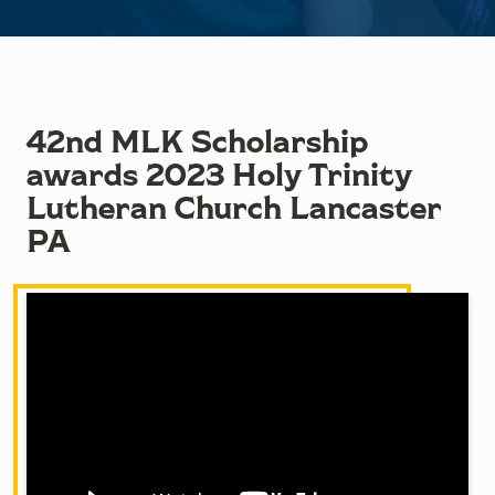
42nd MLK Scholarship
awards 2023 Holy Trinity
Lutheran Church Lancaster
PA