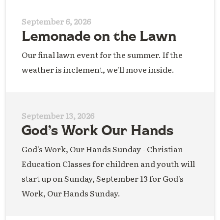
September 6, 2026
Lemonade on the Lawn
Our final lawn event for the summer. If the
weather is inclement, we'll move inside.
September 13, 2026
God’s Work Our Hands
God's Work, Our Hands Sunday - Christian
Education Classes for children and youth will
start up on Sunday, September 13 for God's
Work, Our Hands Sunday.