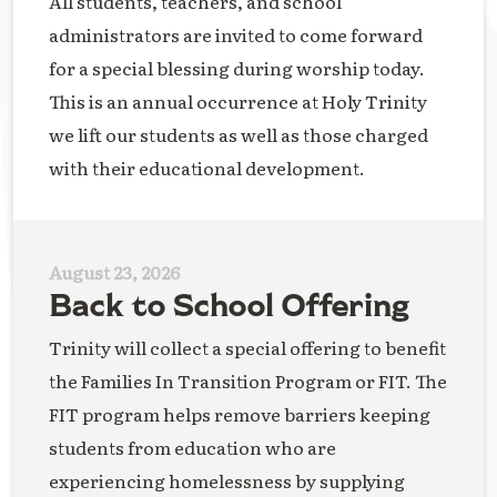
All students, teachers, and school
administrators are invited to come forward
for a special blessing during worship today.
This is an annual occurrence at Holy Trinity
we lift our students as well as those charged
with their educational development.
August 23, 2026
Back to School Offering
Trinity will collect a special offering to benefit
the Families In Transition Program or FIT. The
FIT program helps remove barriers keeping
students from education who are
experiencing homelessness by supplying