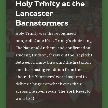
Holy Trinity at the
Lancaster
Barnstormers
Holy Trinity was the recognized
nonprofit June 10th. Trinity's choir sang
The National Anthem, and confirmation
student, Hudson, threw out the 1st pitch!
Between Trinity throwing the first pitch
and the rousing rendition from the
choir, the "Stormers" were inspired to
deliver a huge comeback over their
across the river rivals, The York Revs, to
win 5 to 4!