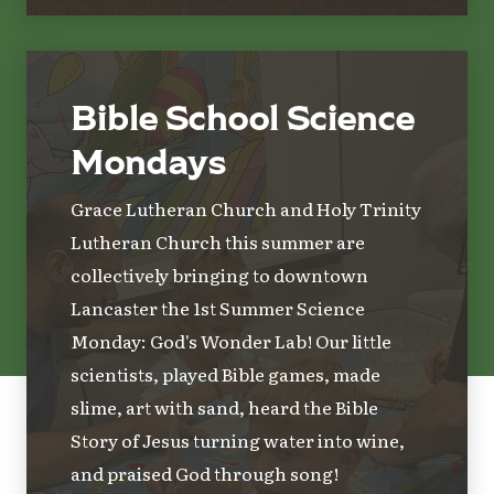
Bible School Science
Mondays
Grace Lutheran Church and Holy Trinity
Lutheran Church this summer are
collectively bringing to downtown
Lancaster the 1st Summer Science
Monday: God's Wonder Lab! Our little
scientists, played Bible games, made
slime, art with sand, heard the Bible
Story of Jesus turning water into wine,
and praised God through song!