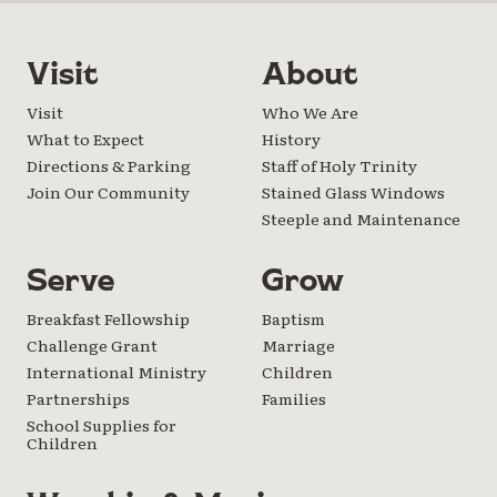
Visit
About
Visit
Who We Are
What to Expect
History
Directions & Parking
Staff of Holy Trinity
Join Our Community
Stained Glass Windows
Steeple and Maintenance
Serve
Grow
Breakfast Fellowship
Baptism
Challenge Grant
Marriage
International Ministry
Children
Partnerships
Families
School Supplies for
Children