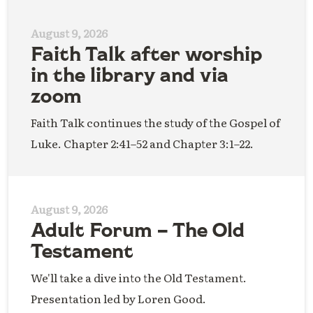
August 9, 2026
Faith Talk after worship
in the library and via
zoom
Faith Talk continues the study of the Gospel of
Luke. Chapter 2:41–52 and Chapter 3:1–22.
August 9, 2026
Adult Forum – The Old
Testament
We'll take a dive into the Old Testament.
Presentation led by Loren Good.