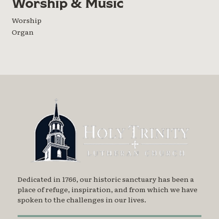
Worship & Music
Worship
Organ
Dedicated in 1766, our historic sanctuary has been a
place of refuge, inspiration, and from which we have
spoken to the challenges in our lives.