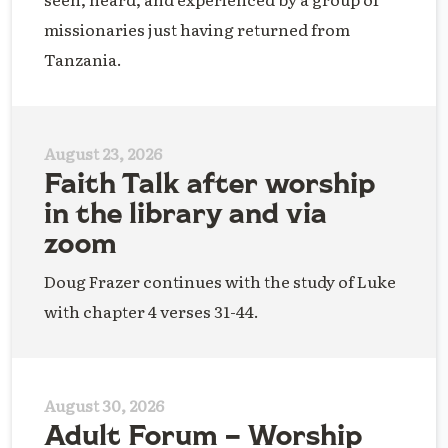
missionaries just having returned from
Tanzania.
August 23, 2026
Faith Talk after worship
in the library and via
zoom
Doug Frazer continues with the study of Luke
with chapter 4 verses 31-44.
August 30, 2026
Adult Forum – Worship