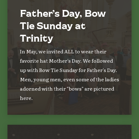
Father’s Day, Bow
Tie Sunday at
Trinity
In May, we invited ALL to wear their
favorite hat Mother's Day. We followed
up with Bow Tie Sunday for Father's Day.
Men, young men, even some of the ladies
adorned with their "bows" are pictured
here.