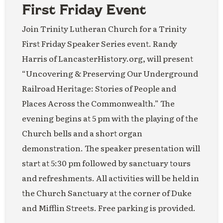
First Friday Event
Join Trinity Lutheran Church for a Trinity
First Friday Speaker Series event. Randy
Harris of LancasterHistory.org, will present
“Uncovering & Preserving Our Underground
Railroad Heritage: Stories of People and
Places Across the Commonwealth.” The
evening begins at 5 pm with the playing of the
Church bells and a short organ
demonstration. The speaker presentation will
start at 5:30 pm followed by sanctuary tours
and refreshments. All activities will be held in
the Church Sanctuary at the corner of Duke
and Mifflin Streets. Free parking is provided.