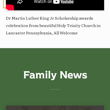
Dr Martin Luther King Jr Scholarship awards
celebration from beautiful Holy Trinity Church in
Lancaster Pennsylvania, All Welcome
Family News