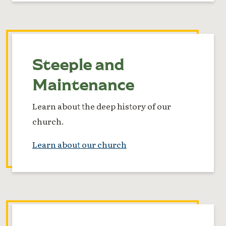
Steeple and
Maintenance
Learn about the deep history of our
church.
Learn about our church