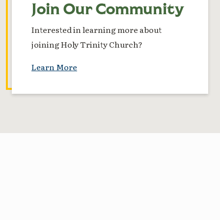
Join Our Community
Interested in learning more about
joining Holy Trinity Church?
Learn More