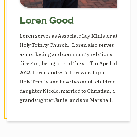
Loren Good
Loren serves as Associate Lay Minister at
Holy Trinity Church. Loren also serves
as marketing and community relations
director, being part of the staff in April of
2022. Loren and wife Lori worship at
Holy Trinity and have two adult children,
daughter Nicole, married to Christian, a
grandaughter Janie, and son Marshall.