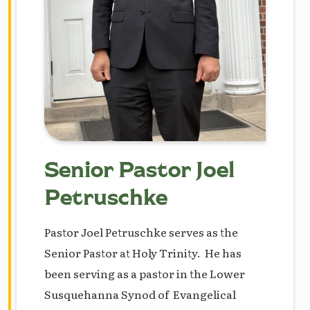
Senior Pastor Joel
Petruschke
Pastor Joel Petruschke serves as the
Senior Pastor at Holy Trinity. He has
been serving as a pastor in the Lower
Susquehanna Synod of Evangelical