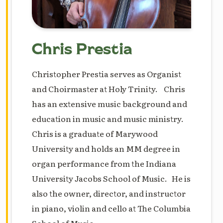
Chris Prestia
Christopher Prestia serves as Organist
and Choirmaster at Holy Trinity. Chris
has an extensive music background and
education in music and music ministry.
Chris is a graduate of Marywood
University and holds an MM degree in
organ performance from the Indiana
University Jacobs School of Music. He is
also the owner, director, and instructor
in piano, violin and cello at The Columbia
School of Music.