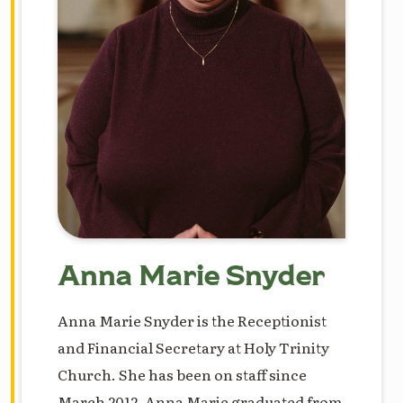
Anna Marie Snyder
Anna Marie Snyder is the Receptionist
and Financial Secretary at Holy Trinity
Church. She has been on staff since
March 2012. Anna Marie graduated from