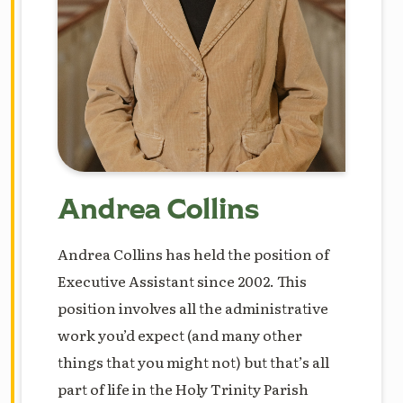
Andrea Collins
Andrea Collins has held the position of
Executive Assistant since 2002. This
position involves all the administrative
work you’d expect (and many other
things that you might not) but that’s all
part of life in the Holy Trinity Parish