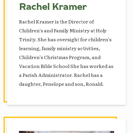
Rachel Kramer
Rachel Kramer is the Director of
Children’s and Family Ministry at Holy
Trinity. She has oversight for children’s
learning, family ministry activities,
Children’s Christmas Program, and
Vacation Bible School She has worked as
a Parish Administrator. Rachel has a
daughter, Penelope and son, Ronald.