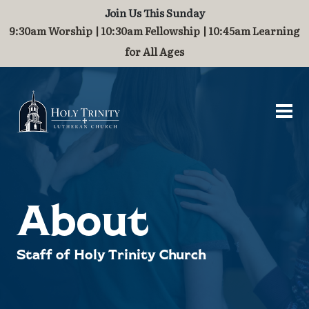
Join Us This Sunday
Worship and Music
Contact
About
Serve
Grow
Visit
9:30am Worship | 10:30am Fellowship | 10:45am Learning
for All Ages
Visit
Who We Are
Breakfast Fellowship
Baptism
Worship
Contact Us
What to Expect
History
Challenge Grant
Marriage
Organ
Guest Book
Directions & Parking
Staff of Holy Trinity
International Ministry
Children
Join Our Community
Stained Glass Windows
Partnerships
Families
About
Steeple and Maintenance
School Supplies
Staff of Holy Trinity Church