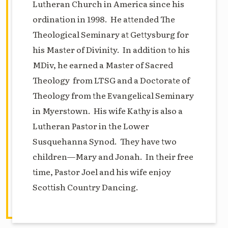
Lutheran Church in America since his
ordination in 1998. He attended The
Theological Seminary at Gettysburg for
his Master of Divinity. In addition to his
MDiv, he earned a Master of Sacred
Theology from LTSG and a Doctorate of
Theology from the Evangelical Seminary
in Myerstown. His wife Kathy is also a
Lutheran Pastor in the Lower
Susquehanna Synod. They have two
children—Mary and Jonah. In their free
time, Pastor Joel and his wife enjoy
Scottish Country Dancing.