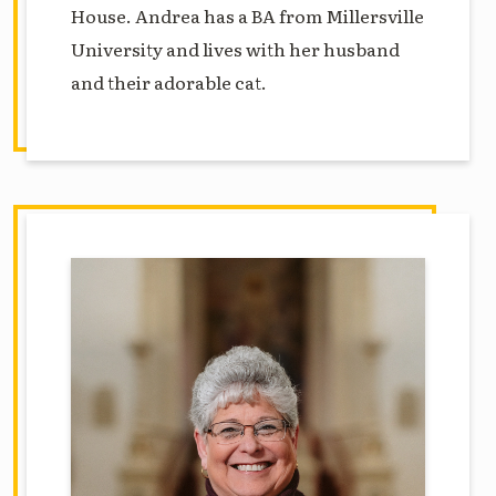
House. Andrea has a BA from Millersville
University and lives with her husband
and their adorable cat.