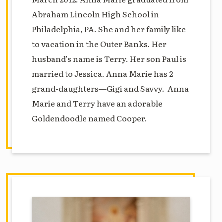
Abraham Lincoln High School in
Philadelphia, PA. She and her family like
to vacation in the Outer Banks. Her
husband’s name is Terry. Her son Paul is
married to Jessica. Anna Marie has 2
grand-daughters—Gigi and Savvy. Anna
Marie and Terry have an adorable
Goldendoodle named Cooper.