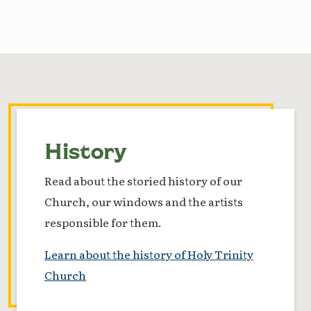
History
Read about the storied history of our
Church, our windows and the artists
responsible for them.
Learn about the history of Holy Trinity
Church