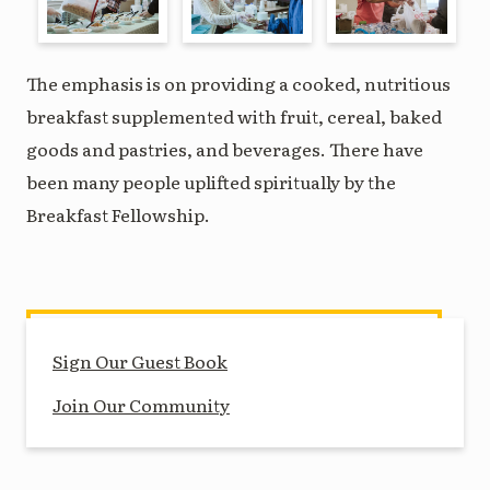
The emphasis is on providing a cooked, nutritious
breakfast supplemented with fruit, cereal, baked
goods and pastries, and beverages. There have
been many people uplifted spiritually by the
Breakfast Fellowship.
Sign Our Guest Book
Join Our Community