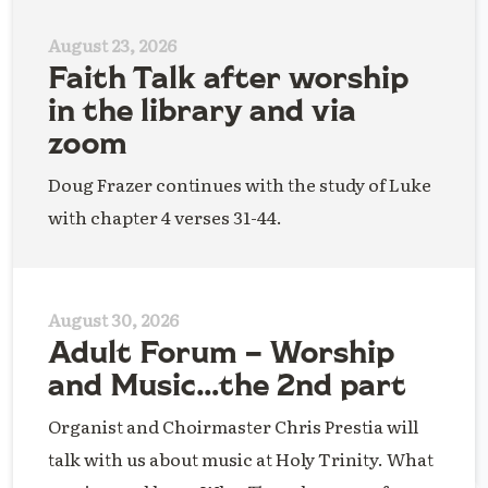
August 23, 2026
Faith Talk after worship
in the library and via
zoom
Doug Frazer continues with the study of Luke
with chapter 4 verses 31-44.
August 30, 2026
Adult Forum – Worship
and Music…the 2nd part
Organist and Choirmaster Chris Prestia will
talk with us about music at Holy Trinity. What