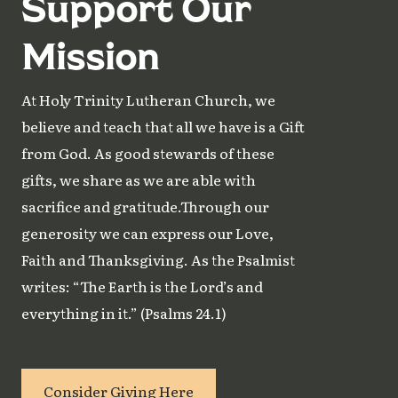
Support Our
Mission
At Holy Trinity Lutheran Church, we
believe and teach that all we have is a Gift
from God. As good stewards of these
gifts, we share as we are able with
sacrifice and gratitude.Through our
generosity we can express our Love,
Faith and Thanksgiving. As the Psalmist
writes: “The Earth is the Lord’s and
everything in it.” (Psalms 24.1)
Consider Giving Here