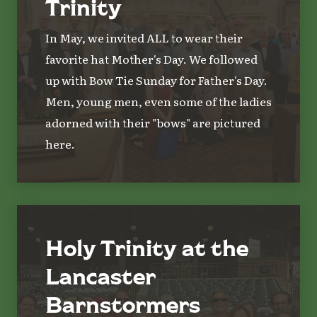
Trinity
In May, we invited ALL to wear their
favorite hat Mother's Day. We followed
up with Bow Tie Sunday for Father's Day.
Men, young men, even some of the ladies
adorned with their "bows" are pictured
here.
Holy Trinity at the
Lancaster
Barnstormers