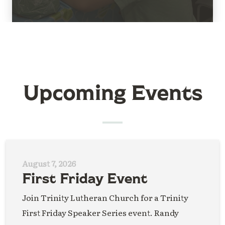
Upcoming Events
August 7, 2026
First Friday Event
Join Trinity Lutheran Church for a Trinity
First Friday Speaker Series event. Randy