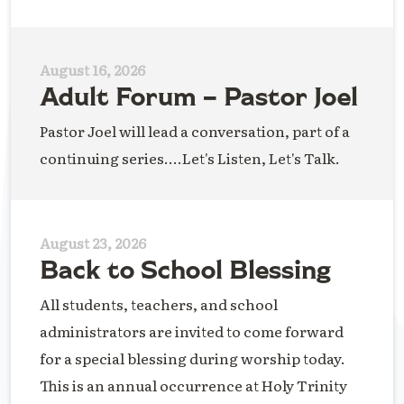
August 16, 2026
Adult Forum – Pastor Joel
Pastor Joel will lead a conversation, part of a
continuing series....Let's Listen, Let's Talk.
August 23, 2026
Back to School Blessing
All students, teachers, and school
administrators are invited to come forward
for a special blessing during worship today.
This is an annual occurrence at Holy Trinity