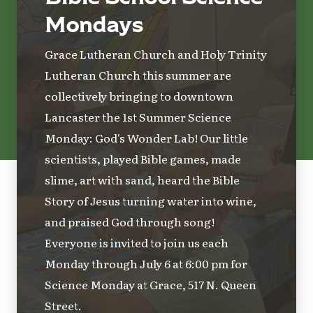
Mondays
Grace Lutheran Church and Holy Trinity
Lutheran Church this summer are
collectively bringing to downtown
Lancaster the 1st Summer Science
Monday: God's Wonder Lab! Our little
scientists, played Bible games, made
slime, art with sand, heard the Bible
Story of Jesus turning water into wine,
and praised God through song!
Everyone is invited to join us each
Monday through July 6 at 6:00 pm for
Science Monday at Grace, 517 N. Queen
Street.