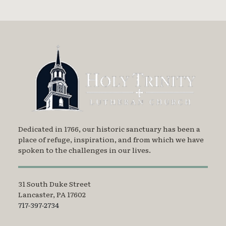
Dedicated in 1766, our historic sanctuary has been a
place of refuge, inspiration, and from which we have
spoken to the challenges in our lives.
31 South Duke Street
Lancaster, PA 17602
717-397-2734