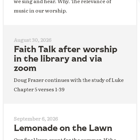
we sing and hear. Why. The relevance of
music in our worship.
August 30, 2026
Faith Talk after worship
in the library and via
zoom
Doug Frazer continues with the study of Luke
Chapter 5 verses 1-39
September 6, 2026
Lemonade on the Lawn
Our final lawn event for the summer. If the