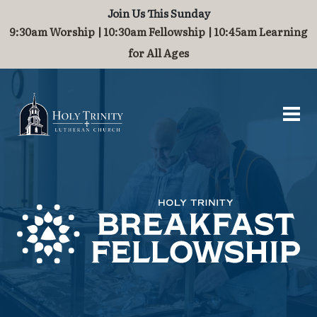
Join Us This Sunday
Worship and Music
Contact
About
Serve
Grow
Visit
9:30am Worship | 10:30am Fellowship | 10:45am Learning
for All Ages
Visit
Who We Are
Breakfast Fellowship
Baptism
Worship
Contact Us
What to Expect
History
Challenge Grant
Marriage
Organ
Guest Book
Directions & Parking
Staff of Holy Trinity
International Ministry
Children
Join Our Community
Stained Glass Windows
Partnerships
Families
Steeple and Maintenance
School Supplies