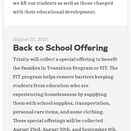
we lift our students as well as those charged
with their educational development.
August 23, 2026
Back to School Offering
Trinity will collect a special offering to benefit
the Families In Transition Program or FIT. The
FIT program helps remove barriers keeping
students from education who are
experiencing homelessness by supplying
them with school supplies, transportation,
personal care items, and some clothing.
These special offerings will be collected
August 23rd, August 30th, and September 6th.