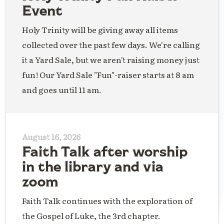
Event
Holy Trinity will be giving away all items
collected over the past few days. We're calling
it a Yard Sale, but we aren't raising money just
fun! Our Yard Sale "Fun"-raiser starts at 8 am
and goes until 11 am.
August 16, 2026
Faith Talk after worship
in the library and via
zoom
Faith Talk continues with the exploration of
the Gospel of Luke, the 3rd chapter.