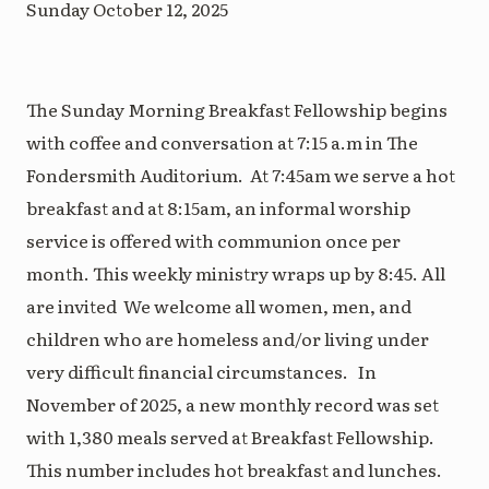
Sunday October 12, 2025
The Sunday Morning Breakfast Fellowship begins
with coffee and conversation at 7:15 a.m in The
Fondersmith Auditorium. At 7:45am we serve a hot
breakfast and at 8:15am, an informal worship
service is offered with communion once per
month. This weekly ministry wraps up by 8:45. All
are invited We welcome all women, men, and
children who are homeless and/or living under
very difficult financial circumstances. In
November of 2025, a new monthly record was set
with 1,380 meals served at Breakfast Fellowship.
This number includes hot breakfast and lunches.