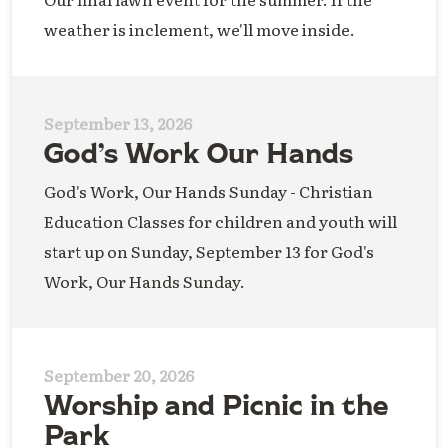
weather is inclement, we'll move inside.
September 13, 2026
God’s Work Our Hands
God's Work, Our Hands Sunday - Christian
Education Classes for children and youth will
start up on Sunday, September 13 for God's
Work, Our Hands Sunday.
September 20, 2026
Worship and Picnic in the
Park