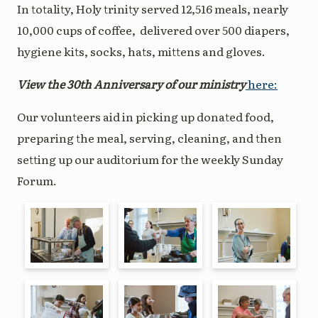
In totality, Holy trinity served 12,516 meals, nearly
10,000 cups of coffee, delivered over 500 diapers,
hygiene kits, socks, hats, mittens and gloves.
View the 30th Anniversary of our ministry
here:
Our volunteers aid in picking up donated food,
preparing the meal, serving, cleaning, and then
setting up our auditorium for the weekly Sunday
Forum.