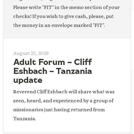
Please write "FIT" in the memo section of your
checks! If you wish to give cash, please, put
the money in an envelope marked "FIT".
August 23, 2026
Adult Forum – Cliff
Eshbach – Tanzania
update
Reverend Cliff Eshbach will share what was
seen, heard, and experienced by a group of
missionaries just having returned from
Tanzania.