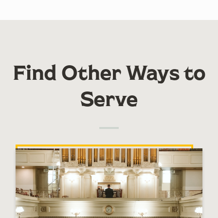
Find Other Ways to
Serve