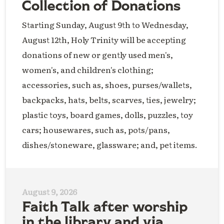
Collection of Donations
Starting Sunday, August 9th to Wednesday,
August 12th, Holy Trinity will be accepting
donations of new or gently used men's,
women's, and children's clothing;
accessories, such as, shoes, purses/wallets,
backpacks, hats, belts, scarves, ties, jewelry;
plastic toys, board games, dolls, puzzles, toy
cars; housewares, such as, pots/pans,
dishes/stoneware, glassware; and, pet items.
August 9, 2026
Faith Talk after worship
in the library and via