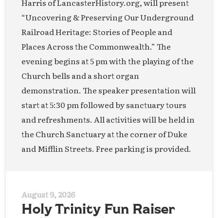
Harris of LancasterHistory.org, will present
“Uncovering & Preserving Our Underground
Railroad Heritage: Stories of People and
Places Across the Commonwealth.” The
evening begins at 5 pm with the playing of the
Church bells and a short organ
demonstration. The speaker presentation will
start at 5:30 pm followed by sanctuary tours
and refreshments. All activities will be held in
the Church Sanctuary at the corner of Duke
and Mifflin Streets. Free parking is provided.
August 9, 2026
Holy Trinity Fun Raiser