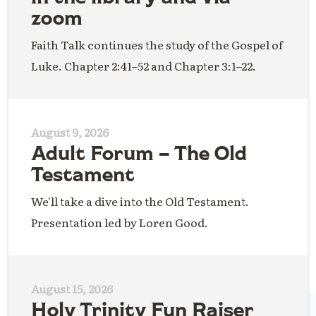
zoom
Faith Talk continues the study of the Gospel of
Luke. Chapter 2:41–52 and Chapter 3:1–22.
August 9, 2026
Adult Forum – The Old
Testament
We'll take a dive into the Old Testament.
Presentation led by Loren Good.
August 15, 2026
Holy Trinity Fun Raiser