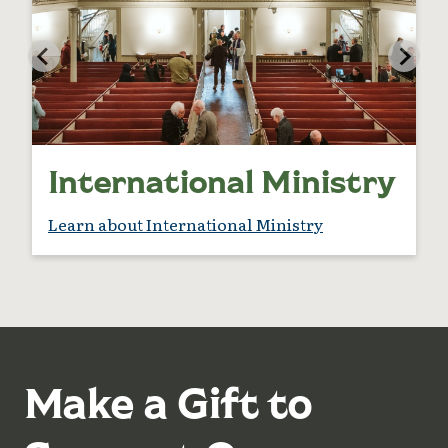
International Ministry
Learn about International Ministry
Make a Gift to