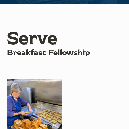
Serve
Breakfast Fellowship