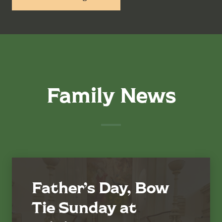
Family News
Father’s Day, Bow
Tie Sunday at