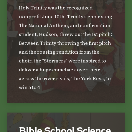
Holy Trinity was the recognized
nonprofit June 10th. Trinity's choir sang
The National Anthem, and confirmation
student, Hudson, threw out the 1st pitch!
Between Trinity throwing the first pitch
and the rousing rendition from the
choir, the "Stormers" were inspired to
deliver a huge comeback over their
across the river rivals, The York Revs, to
win 5 to 4!
Bible School Science