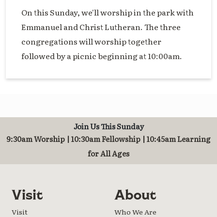
On this Sunday, we'll worship in the park with
Emmanuel and Christ Lutheran. The three
congregations will worship together
followed by a picnic beginning at 10:00am.
Join Us This Sunday
9:30am Worship | 10:30am Fellowship | 10:45am Learning
for All Ages
Visit
About
Visit
Who We Are