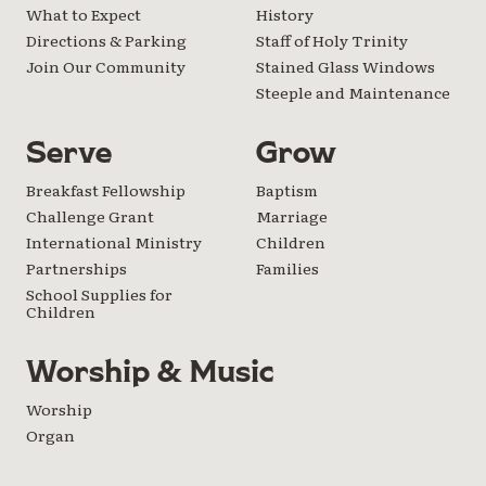
What to Expect
History
Directions & Parking
Staff of Holy Trinity
Join Our Community
Stained Glass Windows
Steeple and Maintenance
Serve
Grow
Breakfast Fellowship
Baptism
Challenge Grant
Marriage
International Ministry
Children
Partnerships
Families
School Supplies for
Children
Worship & Music
Worship
Organ