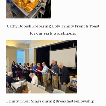
Cathy Dobish Preparing Holy Trinity French Toast
for our early worshipers.
Trinity Choir Sings during Breakfast Fellowship