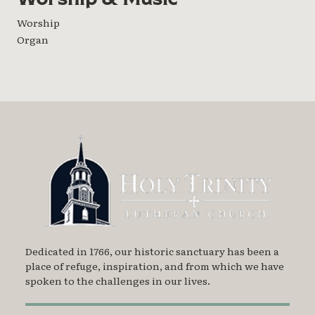
Worship
Organ
Dedicated in 1766, our historic sanctuary has been a
place of refuge, inspiration, and from which we have
spoken to the challenges in our lives.