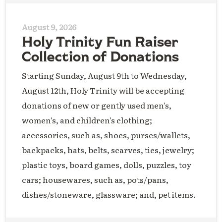
August 9, 2026
Holy Trinity Fun Raiser
Collection of Donations
Starting Sunday, August 9th to Wednesday,
August 12th, Holy Trinity will be accepting
donations of new or gently used men's,
women's, and children's clothing;
accessories, such as, shoes, purses/wallets,
backpacks, hats, belts, scarves, ties, jewelry;
plastic toys, board games, dolls, puzzles, toy
cars; housewares, such as, pots/pans,
dishes/stoneware, glassware; and, pet items.