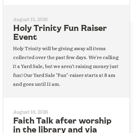
August 15, 2026
Holy Trinity Fun Raiser
Event
Holy Trinity will be giving away all items
collected over the past few days. We're calling
it a Yard Sale, but we aren't raising money just
fun! Our Yard Sale "Fun"-raiser starts at 8 am
and goes until 11 am.
August 16, 2026
Faith Talk after worship
in the library and via