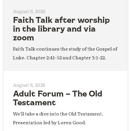
August 9, 2026
Faith Talk after worship
in the library and via
zoom
Faith Talk continues the study of the Gospel of
Luke. Chapter 2:41–52 and Chapter 3:1–22.
August 9, 2026
Adult Forum – The Old
Testament
We'll take a dive into the Old Testament.
Presentation led by Loren Good.