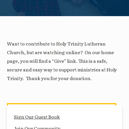
Want to contribute to Holy Trinity Lutheran
Church, but are watching online? On our home
page, you will find a “Give” link. This is a safe,
secure and easy way to support ministries at Holy
Trinity. Thank you for your donation.
Sign Our Guest Book
Join Our Community