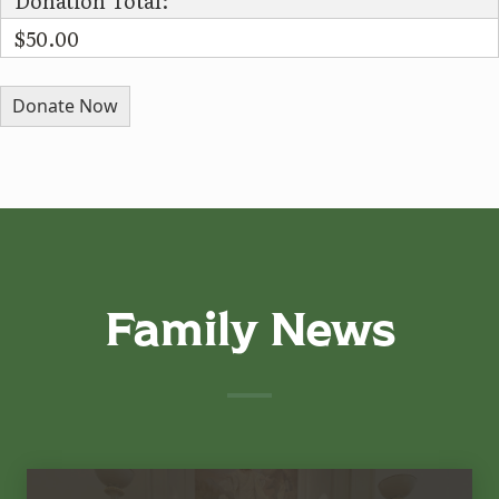
Donation Total:
$50.00
Family News