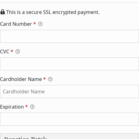
This is a secure SSL encrypted payment.
Card Number
*
CVC
*
Cardholder Name
*
Expiration
*