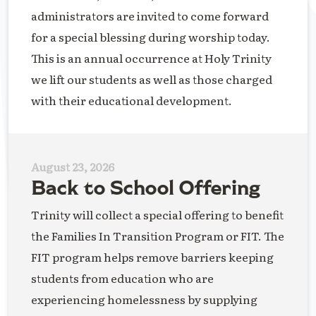
administrators are invited to come forward
for a special blessing during worship today.
This is an annual occurrence at Holy Trinity
we lift our students as well as those charged
with their educational development.
August 23, 2026
Back to School Offering
Trinity will collect a special offering to benefit
the Families In Transition Program or FIT. The
FIT program helps remove barriers keeping
students from education who are
experiencing homelessness by supplying