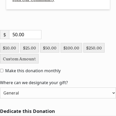
$
$10.00
$25.00
$50.00
$100.00
$250.00
Custom Amount
Make this donation monthly
Where can we designate your gift?
Dedicate this Donation