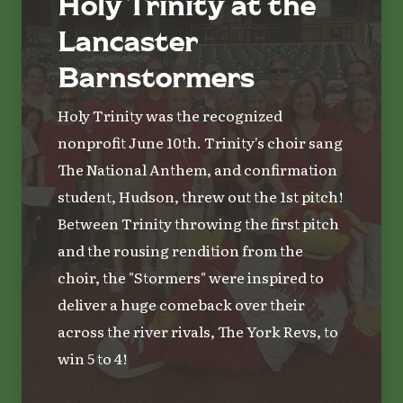
Holy Trinity at the
Lancaster
Barnstormers
Holy Trinity was the recognized
nonprofit June 10th. Trinity's choir sang
The National Anthem, and confirmation
student, Hudson, threw out the 1st pitch!
Between Trinity throwing the first pitch
and the rousing rendition from the
choir, the "Stormers" were inspired to
deliver a huge comeback over their
across the river rivals, The York Revs, to
win 5 to 4!