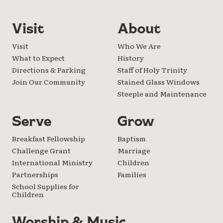
Visit
About
Visit
Who We Are
What to Expect
History
Directions & Parking
Staff of Holy Trinity
Join Our Community
Stained Glass Windows
Steeple and Maintenance
Serve
Grow
Breakfast Fellowship
Baptism
Challenge Grant
Marriage
International Ministry
Children
Partnerships
Families
School Supplies for
Children
Worship & Music