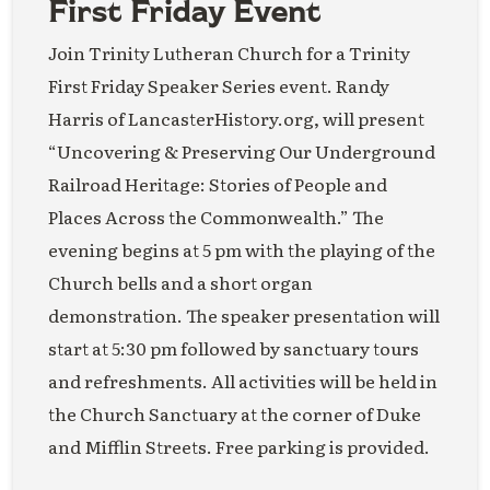
First Friday Event
Join Trinity Lutheran Church for a Trinity
First Friday Speaker Series event. Randy
Harris of LancasterHistory.org, will present
“Uncovering & Preserving Our Underground
Railroad Heritage: Stories of People and
Places Across the Commonwealth.” The
evening begins at 5 pm with the playing of the
Church bells and a short organ
demonstration. The speaker presentation will
start at 5:30 pm followed by sanctuary tours
and refreshments. All activities will be held in
the Church Sanctuary at the corner of Duke
and Mifflin Streets. Free parking is provided.