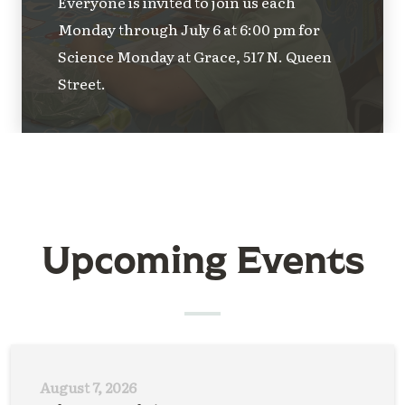
Everyone is invited to join us each
Monday through July 6 at 6:00 pm for
Science Monday at Grace, 517 N. Queen
Street.
Upcoming Events
August 7, 2026