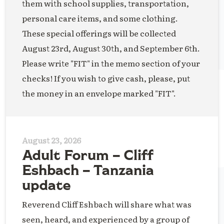
them with school supplies, transportation,
personal care items, and some clothing.
These special offerings will be collected
August 23rd, August 30th, and September 6th.
Please write "FIT" in the memo section of your
checks! If you wish to give cash, please, put
the money in an envelope marked "FIT".
August 23, 2026
Adult Forum – Cliff
Eshbach – Tanzania
update
Reverend Cliff Eshbach will share what was
seen, heard, and experienced by a group of