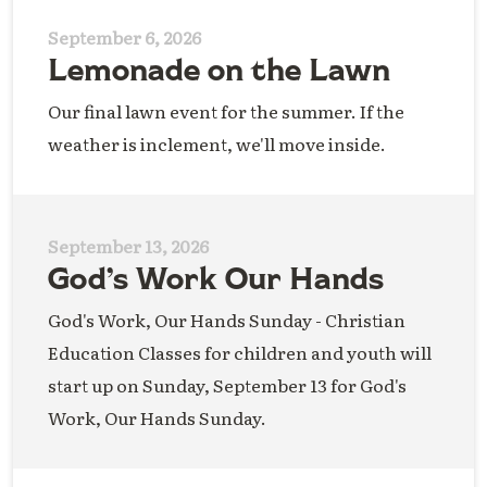
September 6, 2026
Lemonade on the Lawn
Our final lawn event for the summer. If the
weather is inclement, we'll move inside.
September 13, 2026
God’s Work Our Hands
God's Work, Our Hands Sunday - Christian
Education Classes for children and youth will
start up on Sunday, September 13 for God's
Work, Our Hands Sunday.