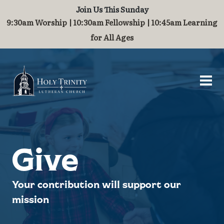
Join Us This Sunday
Worship and Music
Contact
About
Serve
Grow
Visit
9:30am Worship | 10:30am Fellowship | 10:45am Learning
for All Ages
Visit
Who We Are
Breakfast Fellowship
Baptism
Worship
Contact Us
What to Expect
History
Challenge Grant
Marriage
Organ
Guest Book
Directions & Parking
Staff of Holy Trinity
International Ministry
Children
Join Our Community
Stained Glass Windows
Partnerships
Families
Give
Steeple and Maintenance
School Supplies
Your contribution will support our
mission