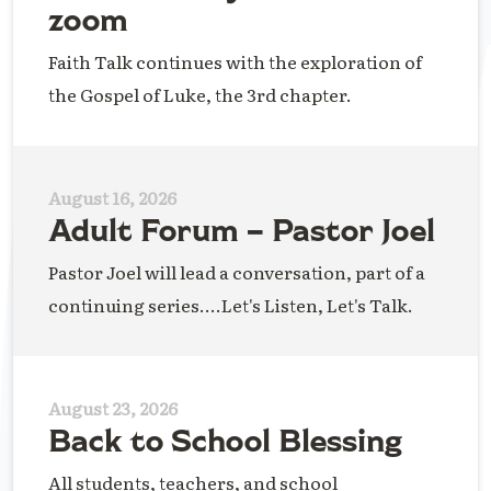
zoom
Faith Talk continues with the exploration of
the Gospel of Luke, the 3rd chapter.
August 16, 2026
Adult Forum – Pastor Joel
Pastor Joel will lead a conversation, part of a
continuing series....Let's Listen, Let's Talk.
August 23, 2026
Back to School Blessing
All students, teachers, and school