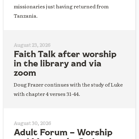
missionaries just having returned from
Tanzania.
August 23, 2026
Faith Talk after worship
in the library and via
zoom
Doug Frazer continues with the study of Luke
with chapter 4 verses 31-44.
August 30, 2026
Adult Forum – Worship