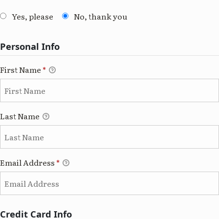
Yes, please
No, thank you
Personal Info
First Name
*
Last Name
Email Address
*
Credit Card Info