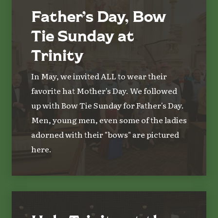
Father’s Day, Bow
Tie Sunday at
Trinity
In May, we invited ALL to wear their
favorite hat Mother's Day. We followed
up with Bow Tie Sunday for Father's Day.
Men, young men, even some of the ladies
adorned with their "bows" are pictured
here.