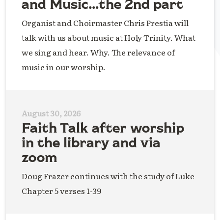
and Music…the 2nd part
Organist and Choirmaster Chris Prestia will
talk with us about music at Holy Trinity. What
we sing and hear. Why. The relevance of
music in our worship.
August 30, 2026
Faith Talk after worship
in the library and via
zoom
Doug Frazer continues with the study of Luke
Chapter 5 verses 1-39