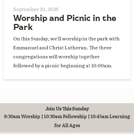
September 20, 2026
Worship and Picnic in the
Park
On this Sunday, we'll worship in the park with
Emmanuel and Christ Lutheran. The three
congregations will worship together
followed by a picnic beginning at 10:00am.
Join Us This Sunday
9:30am Worship | 10:30am Fellowship | 10:45am Learning
for All Ages