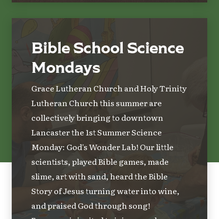
Bible School Science
Mondays
Grace Lutheran Church and Holy Trinity
Lutheran Church this summer are
collectively bringing to downtown
Lancaster the 1st Summer Science
Monday: God's Wonder Lab! Our little
scientists, played Bible games, made
slime, art with sand, heard the Bible
Story of Jesus turning water into wine,
and praised God through song!