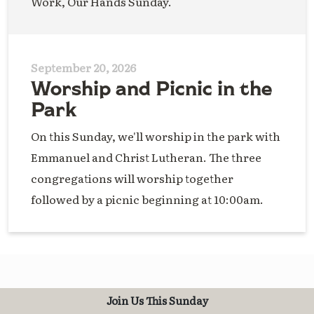
Work, Our Hands Sunday.
September 20, 2026
Worship and Picnic in the
Park
On this Sunday, we'll worship in the park with
Emmanuel and Christ Lutheran. The three
congregations will worship together
followed by a picnic beginning at 10:00am.
Join Us This Sunday