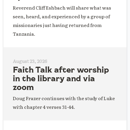
Reverend Cliff Eshbach will share what was
seen, heard, and experienced by a group of
missionaries just having returned from
Tanzania.
August 23, 2026
Faith Talk after worship
in the library and via
zoom
Doug Frazer continues with the study of Luke
with chapter 4 verses 31-44.