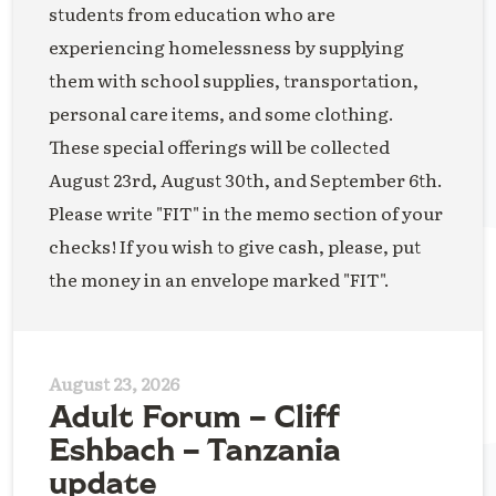
students from education who are
experiencing homelessness by supplying
them with school supplies, transportation,
personal care items, and some clothing.
These special offerings will be collected
August 23rd, August 30th, and September 6th.
Please write "FIT" in the memo section of your
checks! If you wish to give cash, please, put
the money in an envelope marked "FIT".
August 23, 2026
Adult Forum – Cliff
Eshbach – Tanzania
update