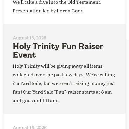
We'll take a dive into the Old Testament.
Presentation led by Loren Good.
August 15, 2026
Holy Trinity Fun Raiser
Event
Holy Trinity will be giving away all items
collected over the past few days. We're calling
it a Yard Sale, but we aren't raising money just
fun! Our Yard Sale "Fun"-raiser starts at 8 am
and goes until 11 am.
August 16, 2026