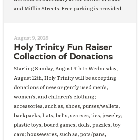
and Mifflin Streets. Free parking is provided.
August 9, 2026
Holy Trinity Fun Raiser
Collection of Donations
Starting Sunday, August 9th to Wednesday,
August 12th, Holy Trinity will be accepting
donations of new or gently used men's,
women's, and children's clothing;
accessories, such as, shoes, purses/wallets,
backpacks, hats, belts, scarves, ties, jewelry;
plastic toys, board games, dolls, puzzles, toy
cars; housewares, such as, pots/pans,