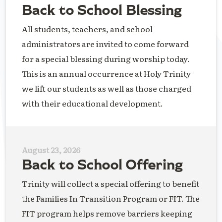
Back to School Blessing
All students, teachers, and school
administrators are invited to come forward
for a special blessing during worship today.
This is an annual occurrence at Holy Trinity
we lift our students as well as those charged
with their educational development.
August 23, 2026
Back to School Offering
Trinity will collect a special offering to benefit
the Families In Transition Program or FIT. The
FIT program helps remove barriers keeping