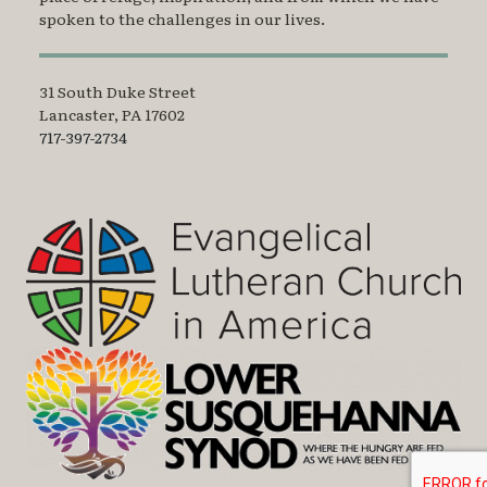
spoken to the challenges in our lives.
31 South Duke Street
Lancaster, PA 17602
717-397-2734