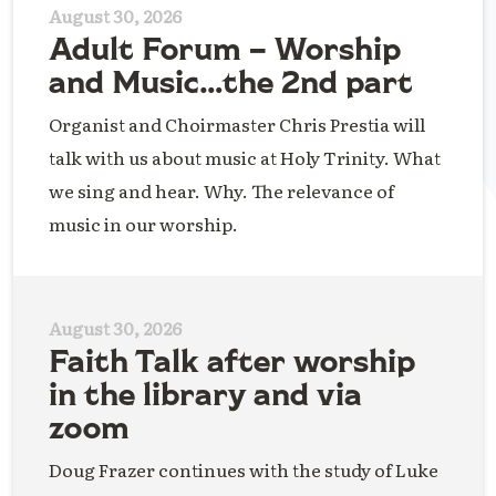
August 30, 2026
Adult Forum – Worship
and Music…the 2nd part
Organist and Choirmaster Chris Prestia will
talk with us about music at Holy Trinity. What
we sing and hear. Why. The relevance of
music in our worship.
August 30, 2026
Faith Talk after worship
in the library and via
zoom
Doug Frazer continues with the study of Luke