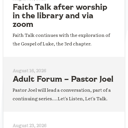
Faith Talk after worship
in the library and via
zoom
Faith Talk continues with the exploration of
the Gospel of Luke, the 3rd chapter.
August 16, 2026
Adult Forum – Pastor Joel
Pastor Joel will lead a conversation, part of a
continuing series....Let's Listen, Let's Talk.
August 23, 2026