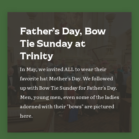
Father’s Day, Bow
Tie Sunday at
Trinity
In May, we invited ALL to wear their
favorite hat Mother's Day. We followed
up with Bow Tie Sunday for Father's Day.
Men, young men, even some of the ladies
adorned with their "bows" are pictured
here.