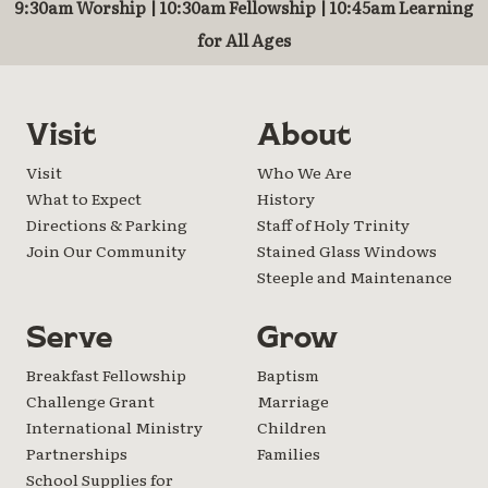
9:30am Worship | 10:30am Fellowship | 10:45am Learning
for All Ages
Visit
About
Visit
Who We Are
What to Expect
History
Directions & Parking
Staff of Holy Trinity
Join Our Community
Stained Glass Windows
Steeple and Maintenance
Serve
Grow
Breakfast Fellowship
Baptism
Challenge Grant
Marriage
International Ministry
Children
Partnerships
Families
School Supplies for