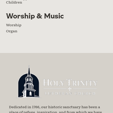
Children
Worship & Music
Worship
Organ
Dedicated in 1766, our historic sanctuary has been a
place of refuge, inspiration, and from which we have