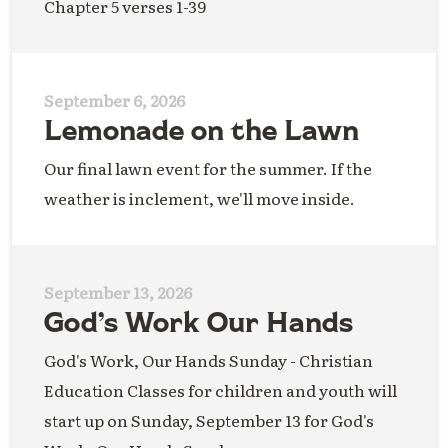
Chapter 5 verses 1-39
September 6, 2026
Lemonade on the Lawn
Our final lawn event for the summer. If the
weather is inclement, we'll move inside.
September 13, 2026
God’s Work Our Hands
God's Work, Our Hands Sunday - Christian
Education Classes for children and youth will
start up on Sunday, September 13 for God's