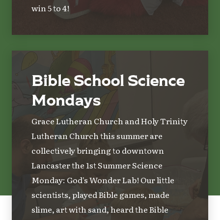
win 5 to 4!
Bible School Science
Mondays
Grace Lutheran Church and Holy Trinity
Lutheran Church this summer are
collectively bringing to downtown
Lancaster the 1st Summer Science
Monday: God's Wonder Lab! Our little
scientists, played Bible games, made
slime, art with sand, heard the Bible