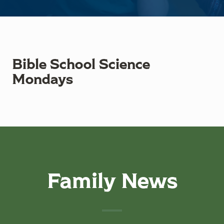
Bible School Science
Mondays
Family News