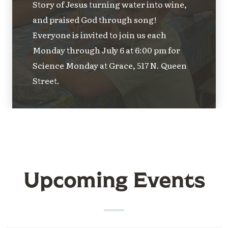
Story of Jesus turning water into wine,
and praised God through song!
Everyone is invited to join us each
Monday through July 6 at 6:00 pm for
Science Monday at Grace, 517 N. Queen
Street.
Upcoming Events