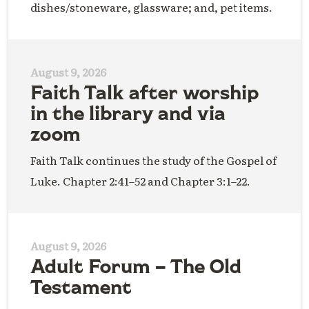
dishes/stoneware, glassware; and, pet items.
August 9, 2026
Faith Talk after worship
in the library and via
zoom
Faith Talk continues the study of the Gospel of
Luke. Chapter 2:41–52 and Chapter 3:1–22.
August 9, 2026
Adult Forum – The Old
Testament