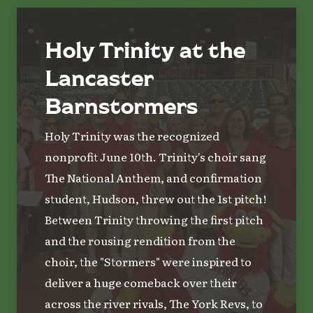
Holy Trinity at the
Lancaster
Barnstormers
Holy Trinity was the recognized
nonprofit June 10th. Trinity's choir sang
The National Anthem, and confirmation
student, Hudson, threw out the 1st pitch!
Between Trinity throwing the first pitch
and the rousing rendition from the
choir, the "Stormers" were inspired to
deliver a huge comeback over their
across the river rivals, The York Revs, to