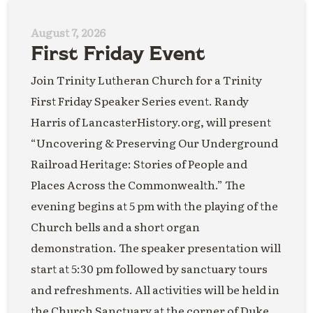
August 7, 2026
First Friday Event
Join Trinity Lutheran Church for a Trinity
First Friday Speaker Series event. Randy
Harris of LancasterHistory.org, will present
“Uncovering & Preserving Our Underground
Railroad Heritage: Stories of People and
Places Across the Commonwealth.” The
evening begins at 5 pm with the playing of the
Church bells and a short organ
demonstration. The speaker presentation will
start at 5:30 pm followed by sanctuary tours
and refreshments. All activities will be held in
the Church Sanctuary at the corner of Duke