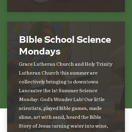
Bible School Science
Mondays
Grace Lutheran Church and Holy Trinity
Lutheran Church this summer are
collectively bringing to downtown
Lancaster the 1st Summer Science
Monday: God's Wonder Lab! Our little
scientists, played Bible games, made
slime, art with sand, heard the Bible
Story of Jesus turning water into wine,