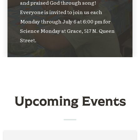
and praised God through song!
Everyone is invited to join us each
Monday through July 6 at 6:00 pm for
Science Monday at Grace, 517 N. Queen
Street.
Upcoming Events