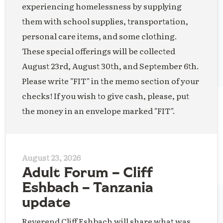
experiencing homelessness by supplying
them with school supplies, transportation,
personal care items, and some clothing.
These special offerings will be collected
August 23rd, August 30th, and September 6th.
Please write "FIT" in the memo section of your
checks! If you wish to give cash, please, put
the money in an envelope marked "FIT".
August 23, 2026
Adult Forum – Cliff
Eshbach – Tanzania
update
Reverend Cliff Eshbach will share what was