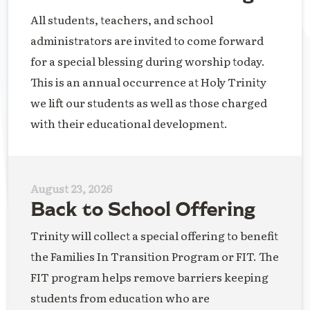
All students, teachers, and school
administrators are invited to come forward
for a special blessing during worship today.
This is an annual occurrence at Holy Trinity
we lift our students as well as those charged
with their educational development.
August 23, 2026
Back to School Offering
Trinity will collect a special offering to benefit
the Families In Transition Program or FIT. The
FIT program helps remove barriers keeping
students from education who are