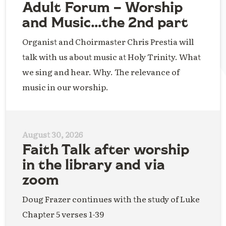
Adult Forum – Worship
and Music…the 2nd part
Organist and Choirmaster Chris Prestia will
talk with us about music at Holy Trinity. What
we sing and hear. Why. The relevance of
music in our worship.
August 30, 2026
Faith Talk after worship
in the library and via
zoom
Doug Frazer continues with the study of Luke
Chapter 5 verses 1-39