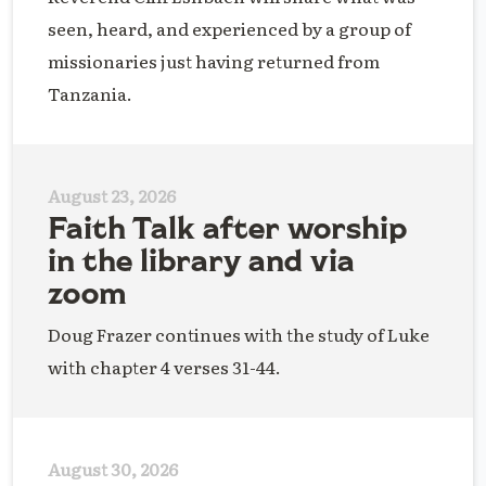
seen, heard, and experienced by a group of
missionaries just having returned from
Tanzania.
August 23, 2026
Faith Talk after worship
in the library and via
zoom
Doug Frazer continues with the study of Luke
with chapter 4 verses 31-44.
August 30, 2026