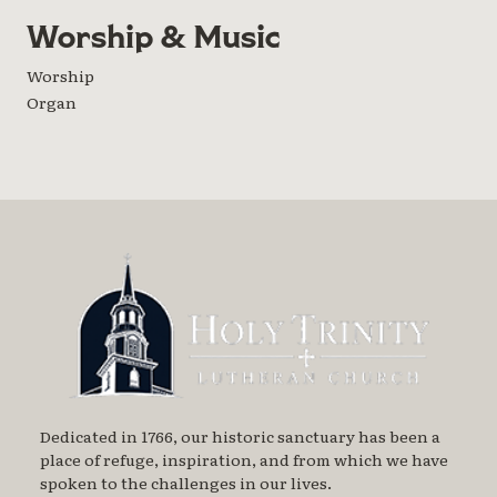
Worship & Music
Worship
Organ
Dedicated in 1766, our historic sanctuary has been a
place of refuge, inspiration, and from which we have
spoken to the challenges in our lives.