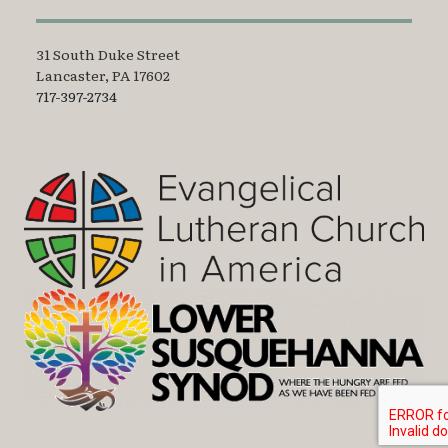
31 South Duke Street
Lancaster, PA 17602
717-397-2734