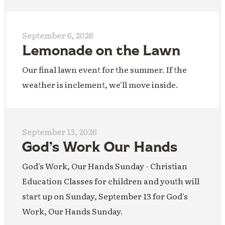
September 6, 2026
Lemonade on the Lawn
Our final lawn event for the summer. If the
weather is inclement, we'll move inside.
September 13, 2026
God’s Work Our Hands
God's Work, Our Hands Sunday - Christian
Education Classes for children and youth will
start up on Sunday, September 13 for God's
Work, Our Hands Sunday.