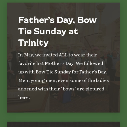
Father’s Day, Bow
Tie Sunday at
Trinity
In May, we invited ALL to wear their
favorite hat Mother's Day. We followed
up with Bow Tie Sunday for Father's Day.
Men, young men, even some of the ladies
adorned with their "bows" are pictured
here.