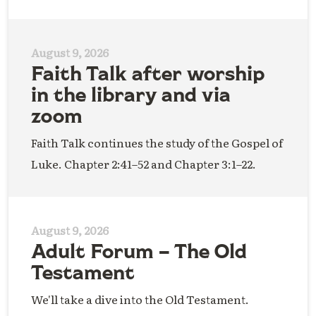
August 9, 2026
Faith Talk after worship
in the library and via
zoom
Faith Talk continues the study of the Gospel of
Luke. Chapter 2:41–52 and Chapter 3:1–22.
August 9, 2026
Adult Forum – The Old
Testament
We'll take a dive into the Old Testament.