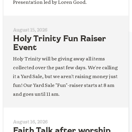
Presentation led by Loren Good.
August 15, 2026
Holy Trinity Fun Raiser
Event
Holy Trinity will be giving away all items
collected over the past few days. We're calling
it a Yard Sale, but we aren't raising money just
fun! Our Yard Sale "Fun"-raiser starts at 8 am
and goes until 11 am.
August 16, 2026
Faith Talk after worship