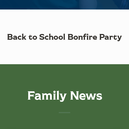
Back to School Bonfire Party
Family News