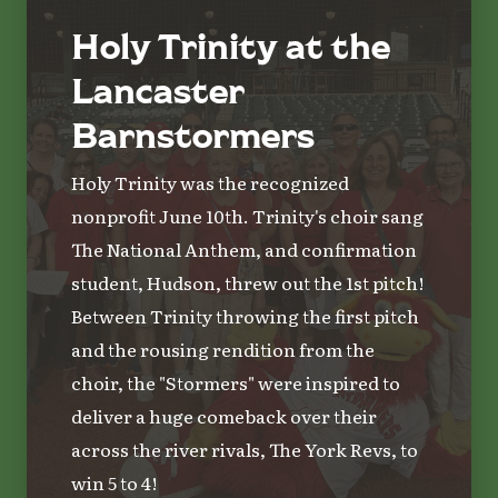
Holy Trinity at the
Lancaster
Barnstormers
Holy Trinity was the recognized
nonprofit June 10th. Trinity's choir sang
The National Anthem, and confirmation
student, Hudson, threw out the 1st pitch!
Between Trinity throwing the first pitch
and the rousing rendition from the
choir, the "Stormers" were inspired to
deliver a huge comeback over their
across the river rivals, The York Revs, to
win 5 to 4!