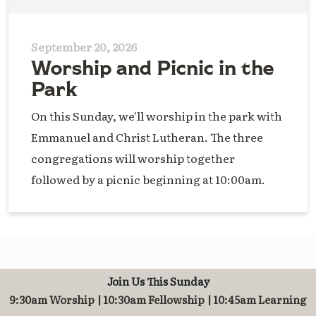
September 20, 2026
Worship and Picnic in the
Park
On this Sunday, we'll worship in the park with
Emmanuel and Christ Lutheran. The three
congregations will worship together
followed by a picnic beginning at 10:00am.
Join Us This Sunday
9:30am Worship | 10:30am Fellowship | 10:45am Learning