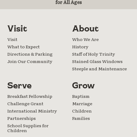
for All Ages
Visit
About
Visit
Who We Are
What to Expect
History
Directions & Parking
Staff of Holy Trinity
Join Our Community
Stained Glass Windows
Steeple and Maintenance
Serve
Grow
Breakfast Fellowship
Baptism
Challenge Grant
Marriage
International Ministry
Children
Partnerships
Families
School Supplies for
Children