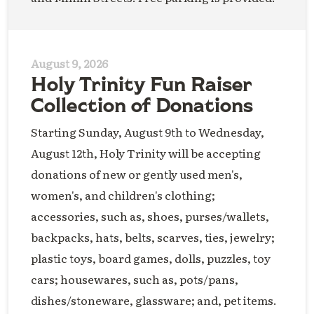
August 9, 2026
Holy Trinity Fun Raiser
Collection of Donations
Starting Sunday, August 9th to Wednesday,
August 12th, Holy Trinity will be accepting
donations of new or gently used men's,
women's, and children's clothing;
accessories, such as, shoes, purses/wallets,
backpacks, hats, belts, scarves, ties, jewelry;
plastic toys, board games, dolls, puzzles, toy
cars; housewares, such as, pots/pans,
dishes/stoneware, glassware; and, pet items.