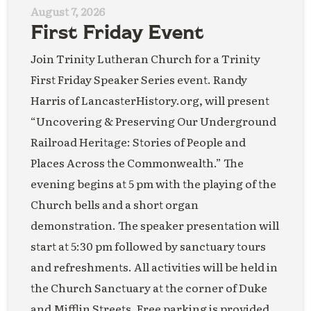
August 7, 2026
First Friday Event
Join Trinity Lutheran Church for a Trinity
First Friday Speaker Series event. Randy
Harris of LancasterHistory.org, will present
“Uncovering & Preserving Our Underground
Railroad Heritage: Stories of People and
Places Across the Commonwealth.” The
evening begins at 5 pm with the playing of the
Church bells and a short organ
demonstration. The speaker presentation will
start at 5:30 pm followed by sanctuary tours
and refreshments. All activities will be held in
the Church Sanctuary at the corner of Duke
and Mifflin Streets. Free parking is provided.