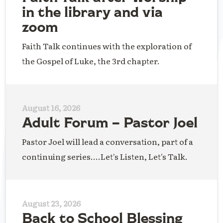
in the library and via
zoom
Faith Talk continues with the exploration of
the Gospel of Luke, the 3rd chapter.
August 16, 2026
Adult Forum – Pastor Joel
Pastor Joel will lead a conversation, part of a
continuing series....Let's Listen, Let's Talk.
August 23, 2026
Back to School Blessing