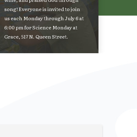
song! Everyone is invited to join
us each Monday through July 6 at
6:00 pm for Science Monday at
Grace, 517 N. Queen Street.