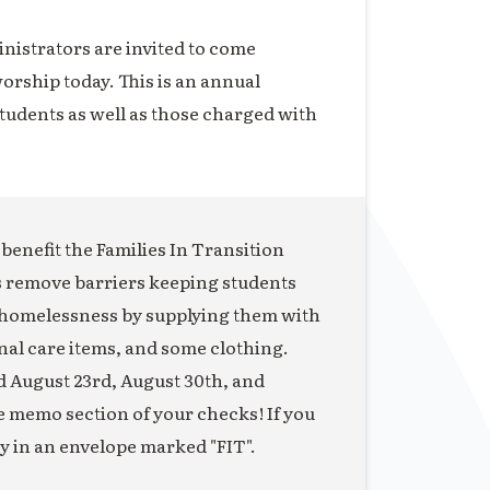
inistrators are invited to come
orship today. This is an annual
students as well as those charged with
o benefit the Families In Transition
s remove barriers keeping students
 homelessness by supplying them with
nal care items, and some clothing.
ed August 23rd, August 30th, and
he memo section of your checks! If you
ey in an envelope marked "FIT".