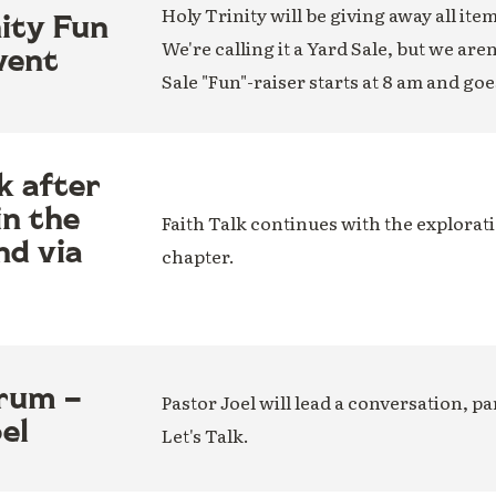
Holy Trinity will be giving away all ite
nity Fun
We're calling it a Yard Sale, but we are
vent
Sale "Fun"-raiser starts at 8 am and goe
k after
in the
Faith Talk continues with the explorati
nd via
chapter.
rum –
Pastor Joel will lead a conversation, par
el
Let's Talk.