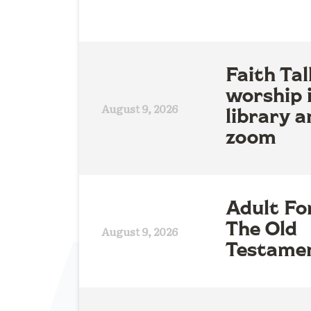
Faith Tal
worship 
August 9, 2026
library a
zoom
Adult Fo
The Old
August 9, 2026
Testame