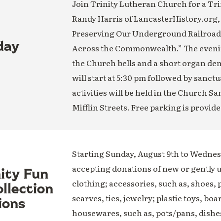
Join Trinity Lutheran Church for a Trin
Randy Harris of LancasterHistory.org,
Preserving Our Underground Railroad H
day
Across the Commonwealth.” The evening
the Church bells and a short organ de
will start at 5:30 pm followed by sanct
activities will be held in the Church S
Mifflin Streets. Free parking is provide
Starting Sunday, August 9th to Wednesd
accepting donations of new or gently 
nity Fun
clothing; accessories, such as, shoes, 
llection
scarves, ties, jewelry; plastic toys, boa
ions
housewares, such as, pots/pans, dishe