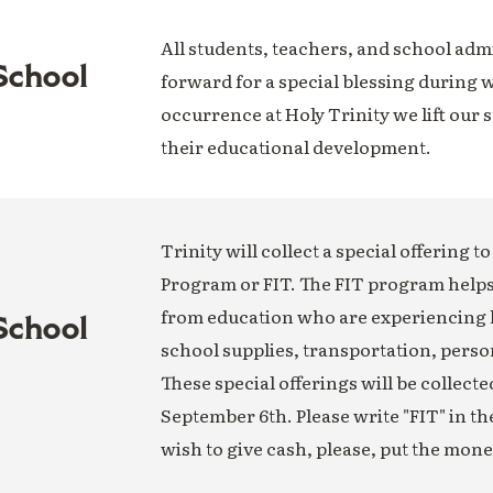
All students, teachers, and school adm
School
forward for a special blessing during w
occurrence at Holy Trinity we lift our 
their educational development.
Trinity will collect a special offering t
Program or FIT. The FIT program help
from education who are experiencing
School
school supplies, transportation, perso
These special offerings will be collect
September 6th. Please write "FIT" in t
wish to give cash, please, put the mon