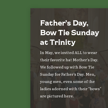
Father’s Day,
Bow Tie Sunday
at Trinity
In May, we invited ALL to wear
their favorite hat Mother's Day.
We followed up with Bow Tie
Sunday for Father's Day. Men,
young men, even some of the
ladies adorned with their "bows"
are pictured here.