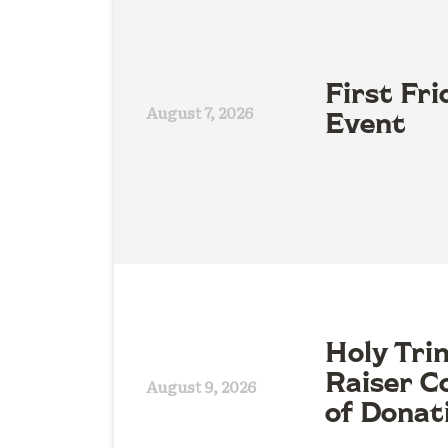
First Fri
August 7, 2026
Event
Holy Tri
Raiser Co
August 9, 2026
of Donat