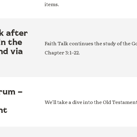
items.
k after
in the
Faith Talk continues the study of the G
nd via
Chapter 3:1–22.
rum –
We'll take a dive into the Old Testamen
nt