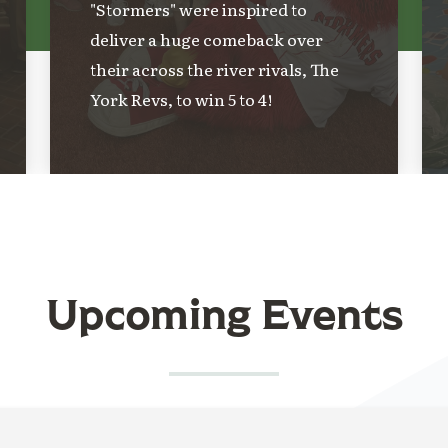
"Stormers" were inspired to
deliver a huge comeback over
their across the river rivals, The
York Revs, to win 5 to 4!
Upcoming Events