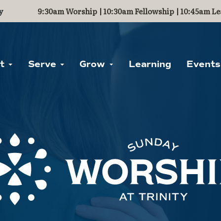
y
9:30am Worship | 10:30am Fellowship | 10:45am Le
ut
Serve
Grow
Learning
Events