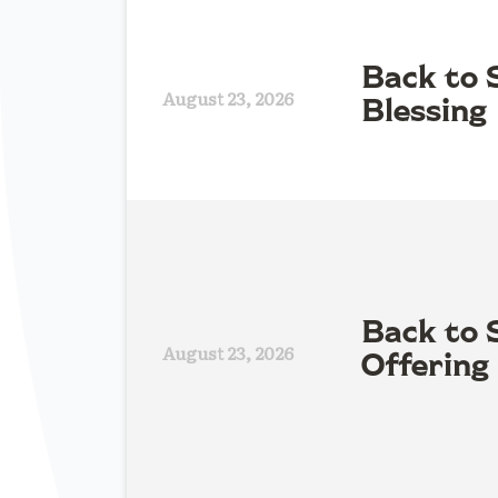
Back to 
August 23, 2026
Blessing
Back to 
August 23, 2026
Offering