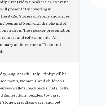
ity First Friday Speaker Series event.
 will present “Uncovering &
eritage: Stories of People and Places
 begins at 5 pm with the playing of
monstration. The speaker presentation
uary tours and refreshments. All
anctuary at the corner of Duke and
d.
ay, August 12th, Holy Trinity will be
used men's, women's, and children's
purses/wallets, backpacks, hats, belts,
rd games, dolls, puzzles, toy cars;
s/stoneware, glassware; and, pet