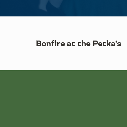
Bonfire at the Petka’s