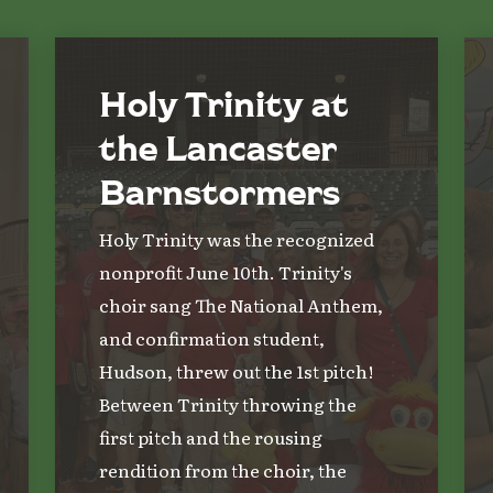
Holy Trinity at
the Lancaster
Barnstormers
Holy Trinity was the recognized
nonprofit June 10th. Trinity's
choir sang The National Anthem,
and confirmation student,
Hudson, threw out the 1st pitch!
Between Trinity throwing the
first pitch and the rousing
rendition from the choir, the