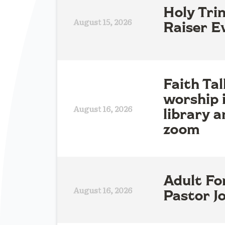
Holy Tri
August 15, 2026
Raiser E
Faith Tal
worship 
August 16, 2026
library a
zoom
Adult Fo
August 16, 2026
Pastor Jo