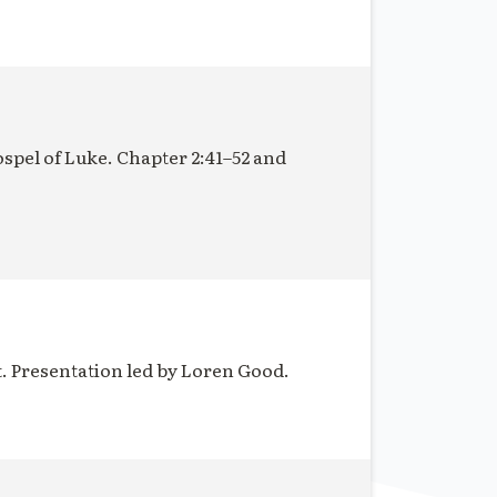
ospel of Luke. Chapter 2:41–52 and
t. Presentation led by Loren Good.