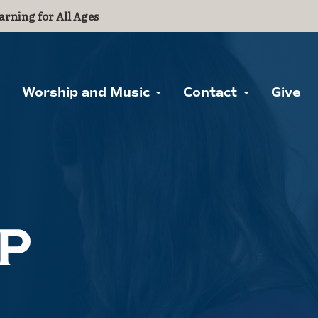
arning for All Ages
Worship and Music
Contact
Give