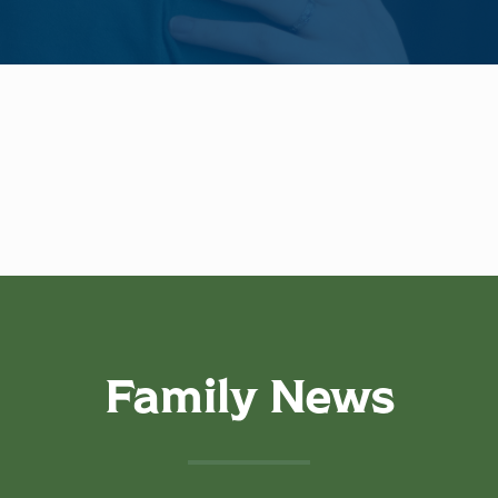
Family News