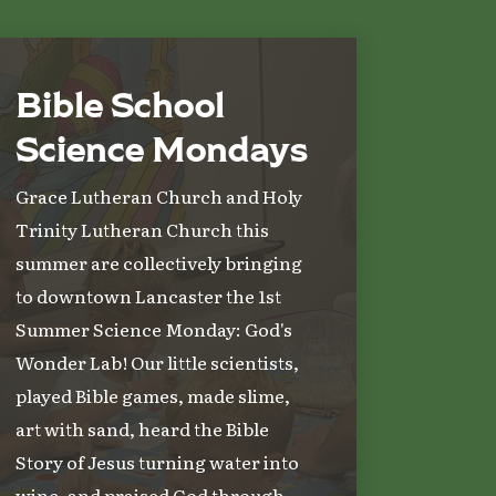
Bible School
Science Mondays
Grace Lutheran Church and Holy
Trinity Lutheran Church this
summer are collectively bringing
to downtown Lancaster the 1st
Summer Science Monday: God's
Wonder Lab! Our little scientists,
played Bible games, made slime,
art with sand, heard the Bible
Story of Jesus turning water into
wine, and praised God through