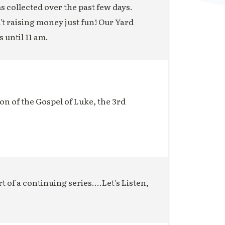
ms collected over the past few days.
n't raising money just fun! Our Yard
s until 11 am.
on of the Gospel of Luke, the 3rd
t of a continuing series....Let's Listen,