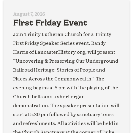
August 7, 2026
First Friday Event
Join Trinity Lutheran Church for a Trinity
First Friday Speaker Series event. Randy
Harris of LancasterHistory.org, will present
“Uncovering & Preserving Our Underground
Railroad Heritage: Stories of People and
Places Across the Commonwealth.” The
evening begins at 5 pm with the playing of the
Church bells and a short organ
demonstration. The speaker presentation will
start at 5:30 pm followed by sanctuary tours
and refreshments. All activities will be held in
the Church Sanctuary at the corner of Duke