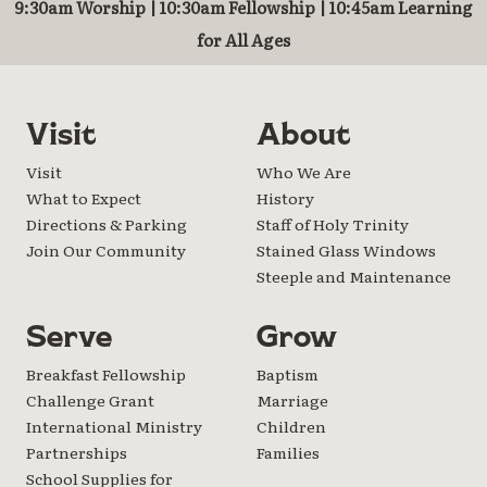
9:30am Worship | 10:30am Fellowship | 10:45am Learning
for All Ages
Visit
About
Visit
Who We Are
What to Expect
History
Directions & Parking
Staff of Holy Trinity
Join Our Community
Stained Glass Windows
Steeple and Maintenance
Serve
Grow
Breakfast Fellowship
Baptism
Challenge Grant
Marriage
International Ministry
Children
Partnerships
Families
School Supplies for