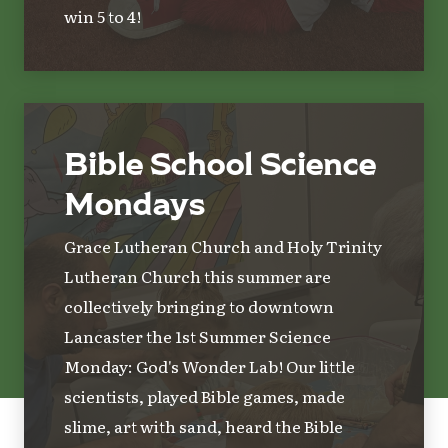
win 5 to 4!
Bible School Science
Mondays
Grace Lutheran Church and Holy Trinity
Lutheran Church this summer are
collectively bringing to downtown
Lancaster the 1st Summer Science
Monday: God's Wonder Lab! Our little
scientists, played Bible games, made
slime, art with sand, heard the Bible