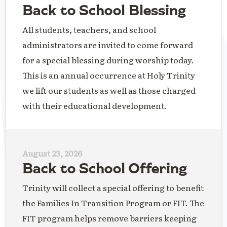
Back to School Blessing
All students, teachers, and school
administrators are invited to come forward
for a special blessing during worship today.
This is an annual occurrence at Holy Trinity
we lift our students as well as those charged
with their educational development.
August 23, 2026
Back to School Offering
Trinity will collect a special offering to benefit
the Families In Transition Program or FIT. The
FIT program helps remove barriers keeping