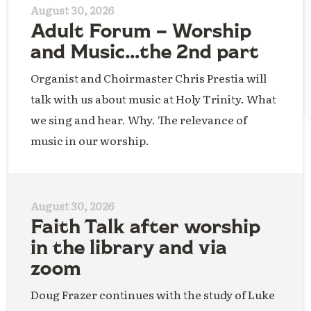
August 30, 2026
Adult Forum – Worship
and Music…the 2nd part
Organist and Choirmaster Chris Prestia will
talk with us about music at Holy Trinity. What
we sing and hear. Why. The relevance of
music in our worship.
August 30, 2026
Faith Talk after worship
in the library and via
zoom
Doug Frazer continues with the study of Luke