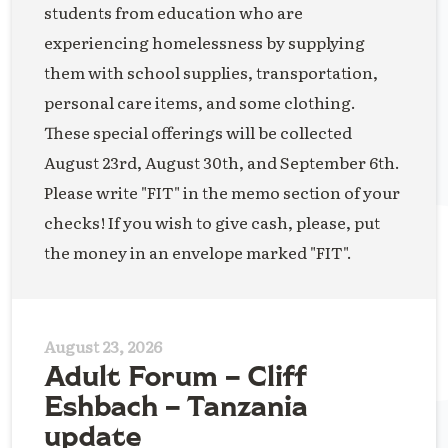
students from education who are
experiencing homelessness by supplying
them with school supplies, transportation,
personal care items, and some clothing.
These special offerings will be collected
August 23rd, August 30th, and September 6th.
Please write "FIT" in the memo section of your
checks! If you wish to give cash, please, put
the money in an envelope marked "FIT".
August 23, 2026
Adult Forum – Cliff
Eshbach – Tanzania
update