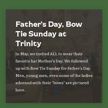
Father’s Day, Bow
Tie Sunday at
Trinity
In May, we invited ALL to wear their
favorite hat Mother's Day. We followed
up with Bow Tie Sunday for Father's Day.
Men, young men, even some of the ladies
adorned with their "bows" are pictured
here.