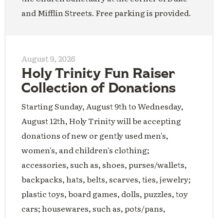
and Mifflin Streets. Free parking is provided.
August 9, 2026
Holy Trinity Fun Raiser
Collection of Donations
Starting Sunday, August 9th to Wednesday,
August 12th, Holy Trinity will be accepting
donations of new or gently used men's,
women's, and children's clothing;
accessories, such as, shoes, purses/wallets,
backpacks, hats, belts, scarves, ties, jewelry;
plastic toys, board games, dolls, puzzles, toy
cars; housewares, such as, pots/pans,