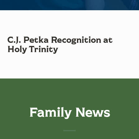
C.J. Petka Recognition at
Holy Trinity
Family News