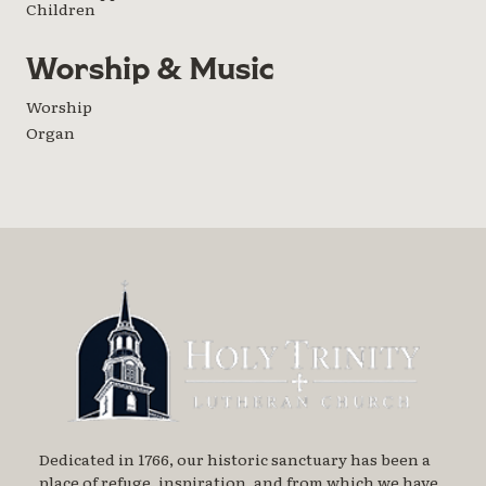
Children
Worship & Music
Worship
Organ
Dedicated in 1766, our historic sanctuary has been a
place of refuge, inspiration, and from which we have