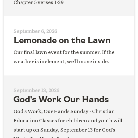
Chapter 5 verses 1-39
September 6, 2026
Lemonade on the Lawn
Our final lawn event for the summer. If the
weather is inclement, we'll move inside.
September 13, 2026
God’s Work Our Hands
God's Work, Our Hands Sunday - Christian
Education Classes for children and youth will
start up on Sunday, September 13 for God's