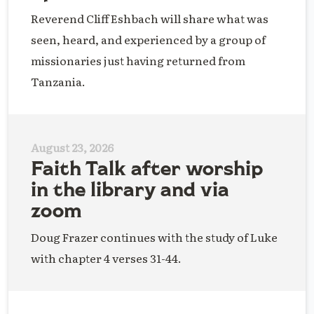
Reverend Cliff Eshbach will share what was
seen, heard, and experienced by a group of
missionaries just having returned from
Tanzania.
August 23, 2026
Faith Talk after worship
in the library and via
zoom
Doug Frazer continues with the study of Luke
with chapter 4 verses 31-44.