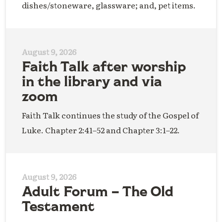
dishes/stoneware, glassware; and, pet items.
August 9, 2026
Faith Talk after worship
in the library and via
zoom
Faith Talk continues the study of the Gospel of
Luke. Chapter 2:41–52 and Chapter 3:1–22.
August 9, 2026
Adult Forum – The Old
Testament