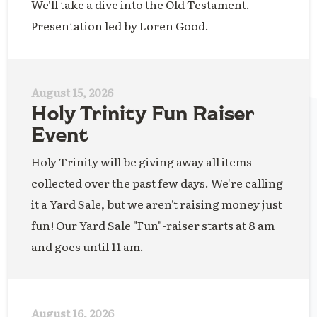
We'll take a dive into the Old Testament.
Presentation led by Loren Good.
August 15, 2026
Holy Trinity Fun Raiser
Event
Holy Trinity will be giving away all items
collected over the past few days. We're calling
it a Yard Sale, but we aren't raising money just
fun! Our Yard Sale "Fun"-raiser starts at 8 am
and goes until 11 am.
August 16, 2026