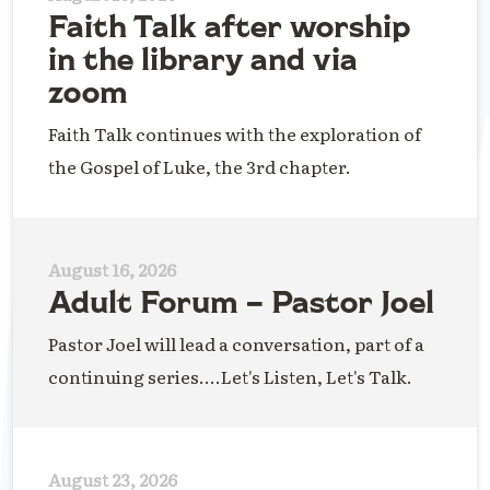
Faith Talk after worship
in the library and via
zoom
Faith Talk continues with the exploration of
the Gospel of Luke, the 3rd chapter.
August 16, 2026
Adult Forum – Pastor Joel
Pastor Joel will lead a conversation, part of a
continuing series....Let's Listen, Let's Talk.
August 23, 2026