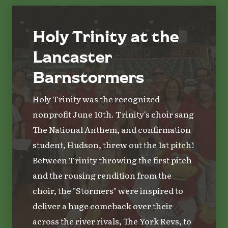
Holy Trinity at the
Lancaster
Barnstormers
Holy Trinity was the recognized
nonprofit June 10th. Trinity's choir sang
The National Anthem, and confirmation
student, Hudson, threw out the 1st pitch!
Between Trinity throwing the first pitch
and the rousing rendition from the
choir, the "Stormers" were inspired to
deliver a huge comeback over their
across the river rivals, The York Revs, to