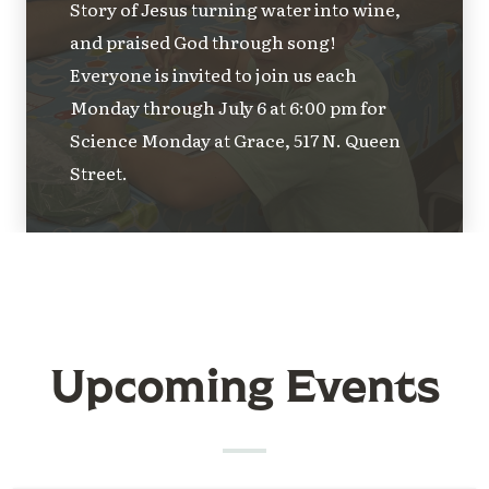
Story of Jesus turning water into wine,
and praised God through song!
Everyone is invited to join us each
Monday through July 6 at 6:00 pm for
Science Monday at Grace, 517 N. Queen
Street.
Upcoming Events