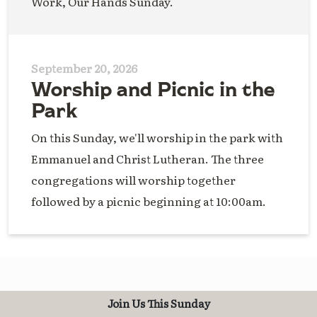
Work, Our Hands Sunday.
September 20, 2026
Worship and Picnic in the
Park
On this Sunday, we'll worship in the park with
Emmanuel and Christ Lutheran. The three
congregations will worship together
followed by a picnic beginning at 10:00am.
Join Us This Sunday