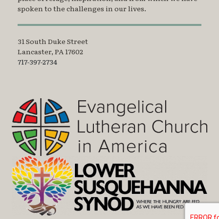
spoken to the challenges in our lives.
31 South Duke Street
Lancaster, PA 17602
717-397-2734