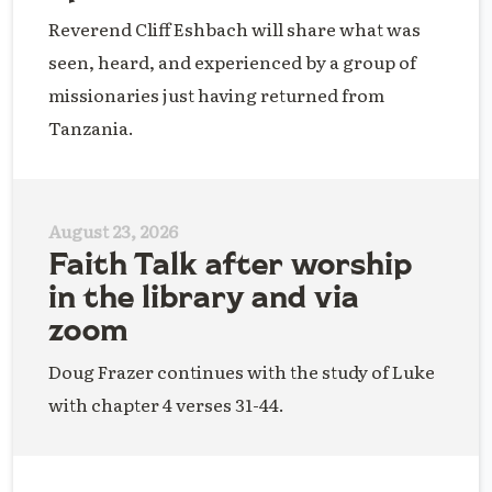
Reverend Cliff Eshbach will share what was
seen, heard, and experienced by a group of
missionaries just having returned from
Tanzania.
August 23, 2026
Faith Talk after worship
in the library and via
zoom
Doug Frazer continues with the study of Luke
with chapter 4 verses 31-44.