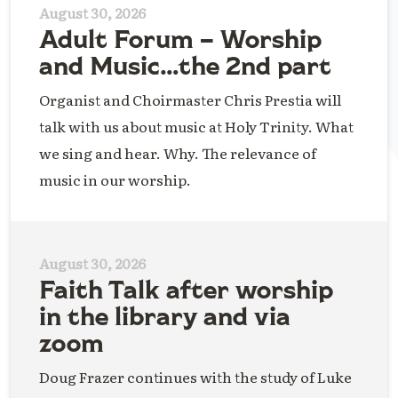
August 30, 2026
Adult Forum – Worship
and Music…the 2nd part
Organist and Choirmaster Chris Prestia will
talk with us about music at Holy Trinity. What
we sing and hear. Why. The relevance of
music in our worship.
August 30, 2026
Faith Talk after worship
in the library and via
zoom
Doug Frazer continues with the study of Luke