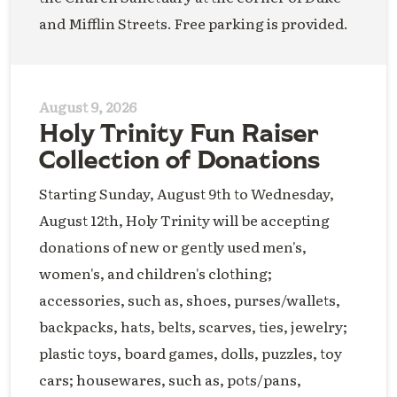
and Mifflin Streets. Free parking is provided.
August 9, 2026
Holy Trinity Fun Raiser
Collection of Donations
Starting Sunday, August 9th to Wednesday,
August 12th, Holy Trinity will be accepting
donations of new or gently used men's,
women's, and children's clothing;
accessories, such as, shoes, purses/wallets,
backpacks, hats, belts, scarves, ties, jewelry;
plastic toys, board games, dolls, puzzles, toy
cars; housewares, such as, pots/pans,