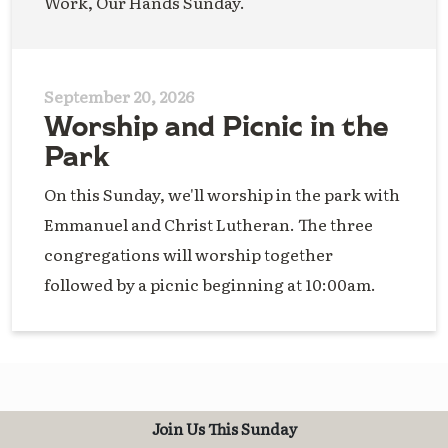
Work, Our Hands Sunday.
September 20, 2026
Worship and Picnic in the
Park
On this Sunday, we'll worship in the park with
Emmanuel and Christ Lutheran. The three
congregations will worship together
followed by a picnic beginning at 10:00am.
Join Us This Sunday