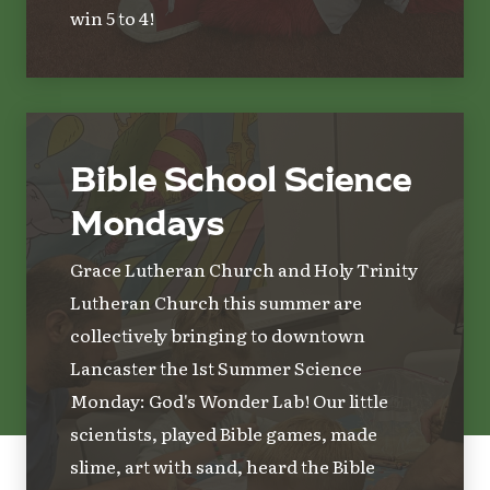
win 5 to 4!
Bible School Science
Mondays
Grace Lutheran Church and Holy Trinity
Lutheran Church this summer are
collectively bringing to downtown
Lancaster the 1st Summer Science
Monday: God's Wonder Lab! Our little
scientists, played Bible games, made
slime, art with sand, heard the Bible