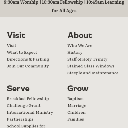
9:30am Worship | 10:30am Fellowship | 10:45am Learning
for All Ages
Visit
About
Visit
Who We Are
What to Expect
History
Directions & Parking
Staff of Holy Trinity
Join Our Community
Stained Glass Windows
Steeple and Maintenance
Serve
Grow
Breakfast Fellowship
Baptism
Challenge Grant
Marriage
International Ministry
Children
Partnerships
Families
School Supplies for