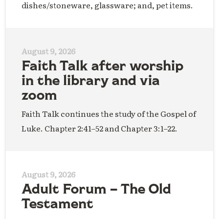
dishes/stoneware, glassware; and, pet items.
August 9, 2026
Faith Talk after worship
in the library and via
zoom
Faith Talk continues the study of the Gospel of
Luke. Chapter 2:41–52 and Chapter 3:1–22.
August 9, 2026
Adult Forum – The Old
Testament