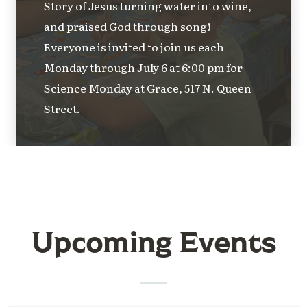
Story of Jesus turning water into wine,
and praised God through song!
Everyone is invited to join us each
Monday through July 6 at 6:00 pm for
Science Monday at Grace, 517 N. Queen
Street.
Upcoming Events