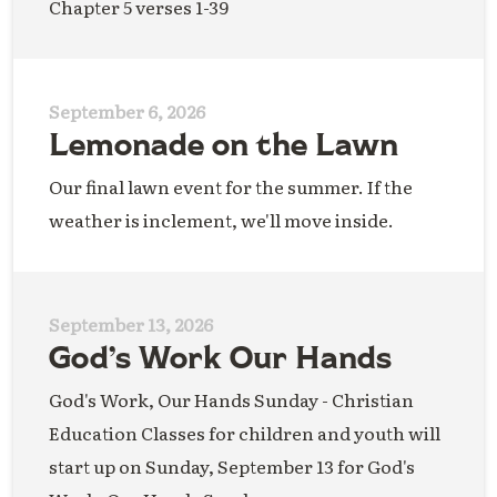
Chapter 5 verses 1-39
September 6, 2026
Lemonade on the Lawn
Our final lawn event for the summer. If the
weather is inclement, we'll move inside.
September 13, 2026
God’s Work Our Hands
God's Work, Our Hands Sunday - Christian
Education Classes for children and youth will
start up on Sunday, September 13 for God's