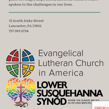
spoken to the challenges in our lives.
31 South Duke Street
Lancaster, PA 17602
717-397-2734