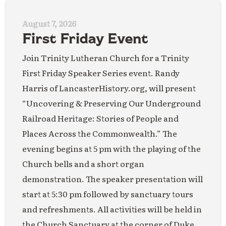
August 7, 2026
First Friday Event
Join Trinity Lutheran Church for a Trinity
First Friday Speaker Series event. Randy
Harris of LancasterHistory.org, will present
“Uncovering & Preserving Our Underground
Railroad Heritage: Stories of People and
Places Across the Commonwealth.” The
evening begins at 5 pm with the playing of the
Church bells and a short organ
demonstration. The speaker presentation will
start at 5:30 pm followed by sanctuary tours
and refreshments. All activities will be held in
the Church Sanctuary at the corner of Duke