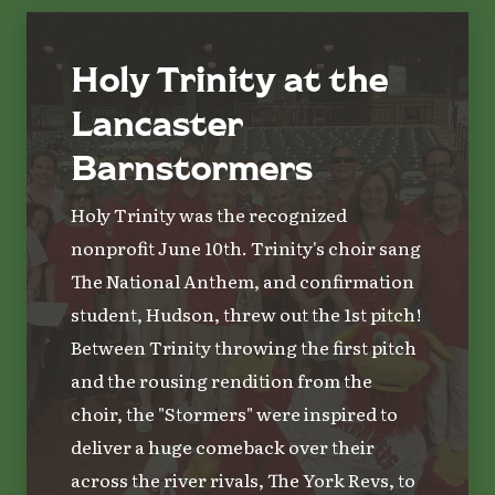
Holy Trinity at the
Lancaster
Barnstormers
Holy Trinity was the recognized
nonprofit June 10th. Trinity's choir sang
The National Anthem, and confirmation
student, Hudson, threw out the 1st pitch!
Between Trinity throwing the first pitch
and the rousing rendition from the
choir, the "Stormers" were inspired to
deliver a huge comeback over their
across the river rivals, The York Revs, to