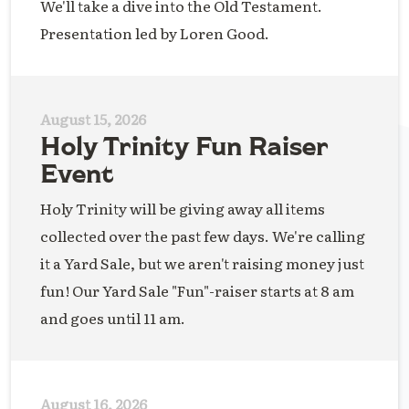
We'll take a dive into the Old Testament.
Presentation led by Loren Good.
August 15, 2026
Holy Trinity Fun Raiser
Event
Holy Trinity will be giving away all items
collected over the past few days. We're calling
it a Yard Sale, but we aren't raising money just
fun! Our Yard Sale "Fun"-raiser starts at 8 am
and goes until 11 am.
August 16, 2026