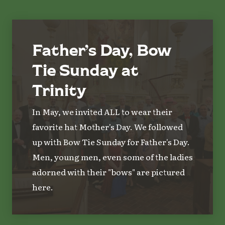
Father’s Day, Bow
Tie Sunday at
Trinity
In May, we invited ALL to wear their
favorite hat Mother's Day. We followed
up with Bow Tie Sunday for Father's Day.
Men, young men, even some of the ladies
adorned with their "bows" are pictured
here.