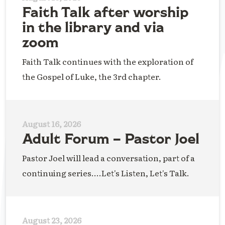
Faith Talk after worship
in the library and via
zoom
Faith Talk continues with the exploration of
the Gospel of Luke, the 3rd chapter.
August 16, 2026
Adult Forum – Pastor Joel
Pastor Joel will lead a conversation, part of a
continuing series....Let's Listen, Let's Talk.
August 23, 2026