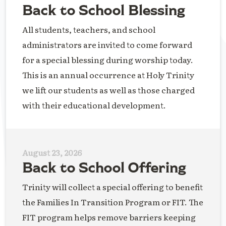
Back to School Blessing
All students, teachers, and school
administrators are invited to come forward
for a special blessing during worship today.
This is an annual occurrence at Holy Trinity
we lift our students as well as those charged
with their educational development.
August 23, 2026
Back to School Offering
Trinity will collect a special offering to benefit
the Families In Transition Program or FIT. The
FIT program helps remove barriers keeping