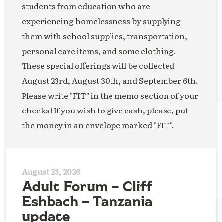
students from education who are
experiencing homelessness by supplying
them with school supplies, transportation,
personal care items, and some clothing.
These special offerings will be collected
August 23rd, August 30th, and September 6th.
Please write "FIT" in the memo section of your
checks! If you wish to give cash, please, put
the money in an envelope marked "FIT".
August 23, 2026
Adult Forum – Cliff
Eshbach – Tanzania
update