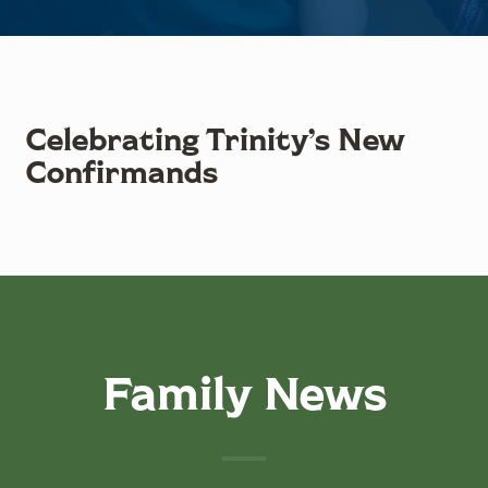
Celebrating Trinity’s New
Confirmands
Family News