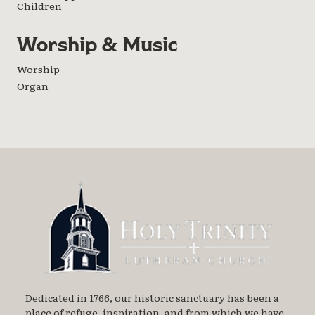
Children
Worship & Music
Worship
Organ
Dedicated in 1766, our historic sanctuary has been a
place of refuge, inspiration, and from which we have