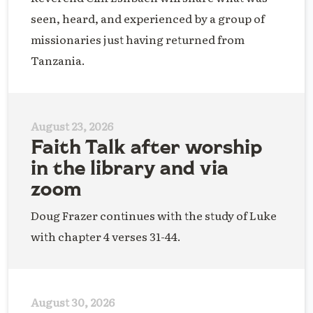
seen, heard, and experienced by a group of
missionaries just having returned from
Tanzania.
August 23, 2026
Faith Talk after worship
in the library and via
zoom
Doug Frazer continues with the study of Luke
with chapter 4 verses 31-44.
August 30, 2026