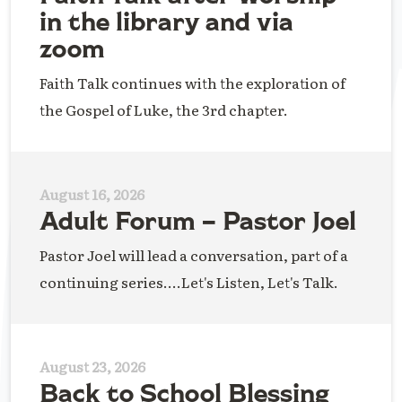
in the library and via
zoom
Faith Talk continues with the exploration of
the Gospel of Luke, the 3rd chapter.
August 16, 2026
Adult Forum – Pastor Joel
Pastor Joel will lead a conversation, part of a
continuing series....Let's Listen, Let's Talk.
August 23, 2026
Back to School Blessing