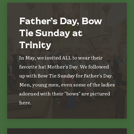
Father’s Day, Bow
Tie Sunday at
Trinity
In May, we invited ALL to wear their
favorite hat Mother's Day. We followed
up with Bow Tie Sunday for Father's Day.
Men, young men, even some of the ladies
adorned with their "bows" are pictured
here.