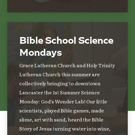
Bible School Science
Mondays
Grace Lutheran Church and Holy Trinity
Lutheran Church this summer are
collectively bringing to downtown
Lancaster the 1st Summer Science
Monday: God's Wonder Lab! Our little
scientists, played Bible games, made
slime, art with sand, heard the Bible
Story of Jesus turning water into wine,