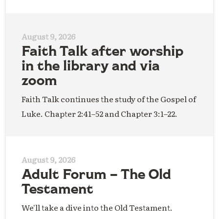
August 9, 2026
Faith Talk after worship
in the library and via
zoom
Faith Talk continues the study of the Gospel of
Luke. Chapter 2:41–52 and Chapter 3:1–22.
August 9, 2026
Adult Forum – The Old
Testament
We'll take a dive into the Old Testament.