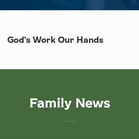
God’s Work Our Hands
Family News