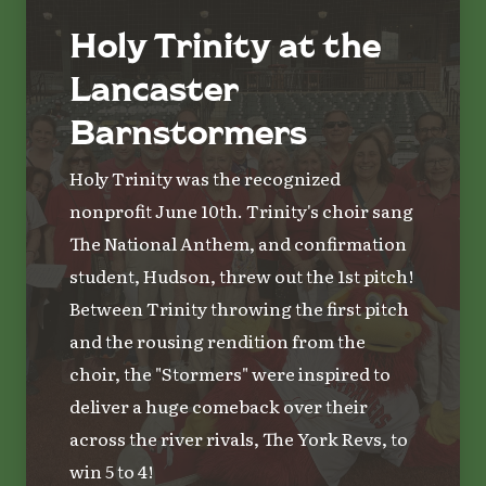
Holy Trinity at the
Lancaster
Barnstormers
Holy Trinity was the recognized
nonprofit June 10th. Trinity's choir sang
The National Anthem, and confirmation
student, Hudson, threw out the 1st pitch!
Between Trinity throwing the first pitch
and the rousing rendition from the
choir, the "Stormers" were inspired to
deliver a huge comeback over their
across the river rivals, The York Revs, to
win 5 to 4!