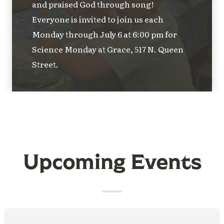
and praised God through song!
Everyone is invited to join us each
Monday through July 6 at 6:00 pm for
Science Monday at Grace, 517 N. Queen
Street.
Upcoming Events