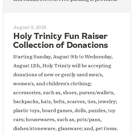
August 9, 2026
Holy Trinity Fun Raiser
Collection of Donations
Starting Sunday, August 9th to Wednesday,
August 12th, Holy Trinity will be accepting
donations of new or gently used men's,
women's, and children's clothing;
accessories, such as, shoes, purses/wallets,
backpacks, hats, belts, scarves, ties, jewelry;
plastic toys, board games, dolls, puzzles, toy
cars; housewares, such as, pots/pans,
dishes/stoneware, glassware; and, pet items.