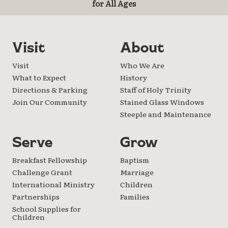
for All Ages
Visit
About
Visit
Who We Are
What to Expect
History
Directions & Parking
Staff of Holy Trinity
Join Our Community
Stained Glass Windows
Steeple and Maintenance
Serve
Grow
Breakfast Fellowship
Baptism
Challenge Grant
Marriage
International Ministry
Children
Partnerships
Families
School Supplies for
Children