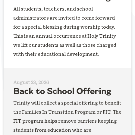
All students, teachers, and school
administrators are invited to come forward
for a special blessing during worship today.
This is an annual occurrence at Holy Trinity
we lift our students as well as those charged
with their educational development.
August 23, 2026
Back to School Offering
Trinity will collect a special offering to benefit
the Families In Transition Program or FIT. The
FIT program helps remove barriers keeping
students from education who are