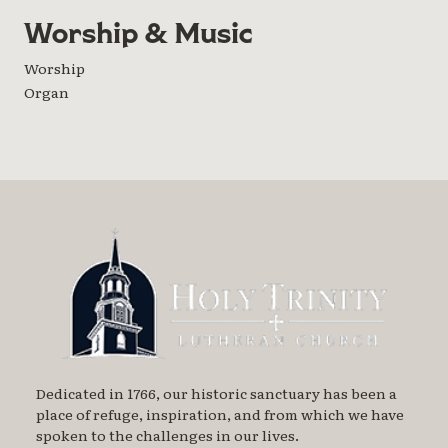
Worship & Music
Worship
Organ
Dedicated in 1766, our historic sanctuary has been a
place of refuge, inspiration, and from which we have
spoken to the challenges in our lives.