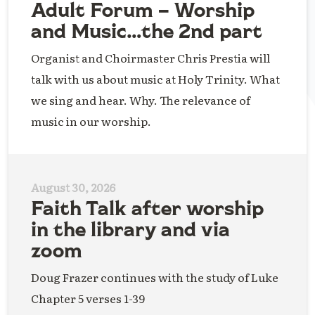
Adult Forum – Worship
and Music…the 2nd part
Organist and Choirmaster Chris Prestia will
talk with us about music at Holy Trinity. What
we sing and hear. Why. The relevance of
music in our worship.
August 30, 2026
Faith Talk after worship
in the library and via
zoom
Doug Frazer continues with the study of Luke
Chapter 5 verses 1-39