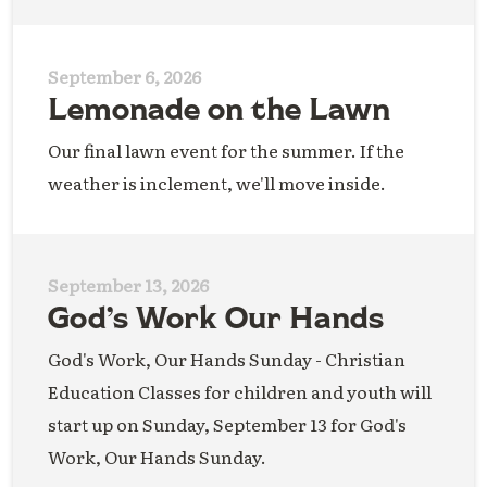
September 6, 2026
Lemonade on the Lawn
Our final lawn event for the summer. If the
weather is inclement, we'll move inside.
September 13, 2026
God’s Work Our Hands
God's Work, Our Hands Sunday - Christian
Education Classes for children and youth will
start up on Sunday, September 13 for God's
Work, Our Hands Sunday.