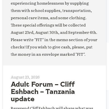
experiencing homelessness by supplying
them with school supplies, transportation,
personal care items, and some clothing.
These special offerings will be collected
August 23rd, August 30th, and September 6th.
Please write "FIT" in the memo section of your
checks! If you wish to give cash, please, put
the money in an envelope marked "FIT".
August 23, 2026
Adult Forum – Cliff
Eshbach – Tanzania
update
Reverend Cliff Eshbach will share what was