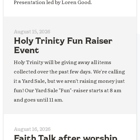
Presentation led by Loren Good.
August 15, 2026
Holy Trinity Fun Raiser
Event
Holy Trinity will be giving away all items
collected over the past few days. We're calling
it a Yard Sale, but we aren't raising money just
fun! Our Yard Sale "Fun"-raiser starts at 8 am
and goes until 11 am.
August 16, 2026
Faith Talk after worship