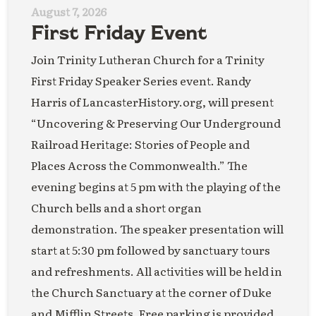
August 7, 2026
First Friday Event
Join Trinity Lutheran Church for a Trinity
First Friday Speaker Series event. Randy
Harris of LancasterHistory.org, will present
“Uncovering & Preserving Our Underground
Railroad Heritage: Stories of People and
Places Across the Commonwealth.” The
evening begins at 5 pm with the playing of the
Church bells and a short organ
demonstration. The speaker presentation will
start at 5:30 pm followed by sanctuary tours
and refreshments. All activities will be held in
the Church Sanctuary at the corner of Duke
and Mifflin Streets. Free parking is provided.