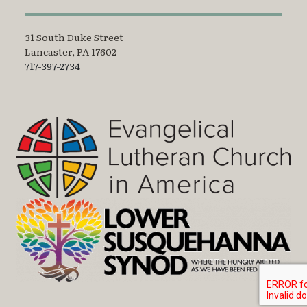
31 South Duke Street
Lancaster, PA 17602
717-397-2734