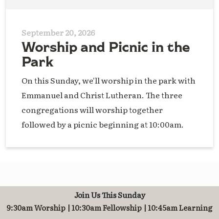
September 20, 2026
Worship and Picnic in the
Park
On this Sunday, we'll worship in the park with
Emmanuel and Christ Lutheran. The three
congregations will worship together
followed by a picnic beginning at 10:00am.
Join Us This Sunday
9:30am Worship | 10:30am Fellowship | 10:45am Learning