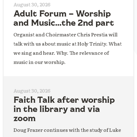
August 30, 2026
Adult Forum – Worship
and Music…the 2nd part
Organist and Choirmaster Chris Prestia will
talk with us about music at Holy Trinity. What
we sing and hear. Why. The relevance of
music in our worship.
August 30, 2026
Faith Talk after worship
in the library and via
zoom
Doug Frazer continues with the study of Luke