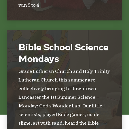
win 5 to 4!
Bible School Science
Mondays
Grace Lutheran Church and Holy Trinity
Lutheran Church this summer are
collectively bringing to downtown
Lancaster the 1st Summer Science
Monday: God's Wonder Lab! Our little
scientists, played Bible games, made
slime, art with sand, heard the Bible