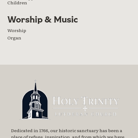
Children
Worship & Music
Worship
Organ
Dedicated in 1766, our historic sanctuary has been a
place of refuge, inspiration, and from which we have