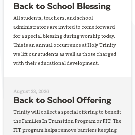
Back to School Blessing
All students, teachers, and school
administrators are invited to come forward
for a special blessing during worship today.
This is an annual occurrence at Holy Trinity
we lift our students as well as those charged
with their educational development.
August 23, 2026
Back to School Offering
Trinity will collect a special offering to benefit
the Families In Transition Program or FIT. The
FIT program helps remove barriers keeping