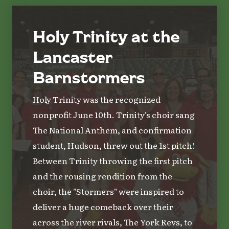
Holy Trinity at the
Lancaster
Barnstormers
Holy Trinity was the recognized
nonprofit June 10th. Trinity's choir sang
The National Anthem, and confirmation
student, Hudson, threw out the 1st pitch!
Between Trinity throwing the first pitch
and the rousing rendition from the
choir, the "Stormers" were inspired to
deliver a huge comeback over their
across the river rivals, The York Revs, to