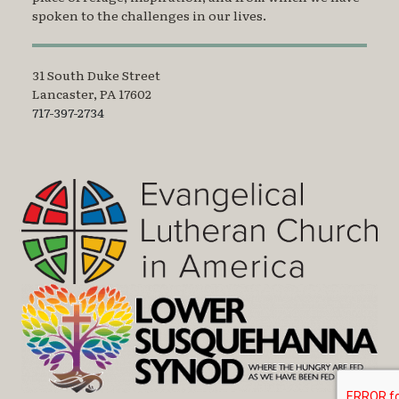
spoken to the challenges in our lives.
31 South Duke Street
Lancaster, PA 17602
717-397-2734