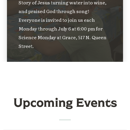
Story of Jesus turning water into wine,
and praised God through song!
Everyone is invited to join us each
Monday through July 6 at 6:00 pm for
Science Monday at Grace, 517 N. Queen
Street.
Upcoming Events