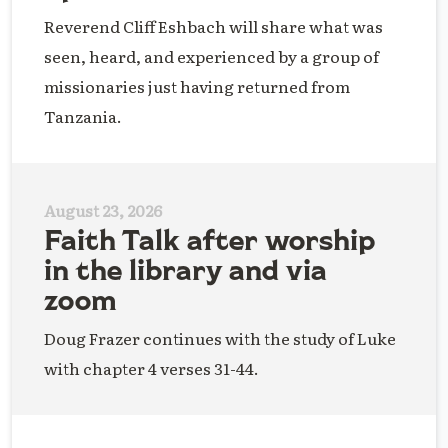
Reverend Cliff Eshbach will share what was
seen, heard, and experienced by a group of
missionaries just having returned from
Tanzania.
August 23, 2026
Faith Talk after worship
in the library and via
zoom
Doug Frazer continues with the study of Luke
with chapter 4 verses 31-44.