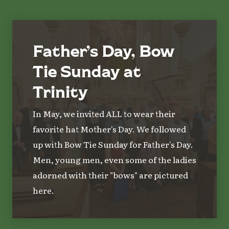
Father’s Day, Bow
Tie Sunday at
Trinity
In May, we invited ALL to wear their
favorite hat Mother's Day. We followed
up with Bow Tie Sunday for Father's Day.
Men, young men, even some of the ladies
adorned with their "bows" are pictured
here.