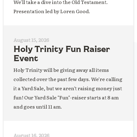
We'll take a dive into the Old Testament.
Presentation led by Loren Good.
August 15, 2026
Holy Trinity Fun Raiser
Event
Holy Trinity will be giving away all items
collected over the past few days. We're calling
it a Yard Sale, but we aren't raising money just
fun! Our Yard Sale "Fun"-raiser starts at 8 am
and goes until 11 am.
August 16, 2026