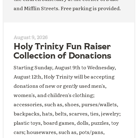
and Mifflin Streets. Free parking is provided.
August 9, 2026
Holy Trinity Fun Raiser
Collection of Donations
Starting Sunday, August 9th to Wednesday,
August 12th, Holy Trinity will be accepting
donations of new or gently used men's,
women's, and children's clothing;
accessories, such as, shoes, purses/wallets,
backpacks, hats, belts, scarves, ties, jewelry;
plastic toys, board games, dolls, puzzles, toy
cars; housewares, such as, pots/pans,