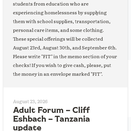
students from education who are
experiencing homelessness by supplying
them with school supplies, transportation,
personal care items, and some clothing.
These special offerings will be collected
August 23rd, August 30th, and September 6th.
Please write "FIT" in the memo section of your
checks! If you wish to give cash, please, put
the money in an envelope marked "FIT".
August 23, 2026
Adult Forum – Cliff
Eshbach – Tanzania
update