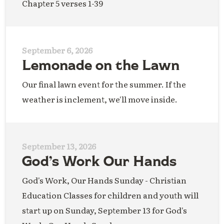
Chapter 5 verses 1-39
September 6, 2026
Lemonade on the Lawn
Our final lawn event for the summer. If the
weather is inclement, we'll move inside.
September 13, 2026
God’s Work Our Hands
God's Work, Our Hands Sunday - Christian
Education Classes for children and youth will
start up on Sunday, September 13 for God's