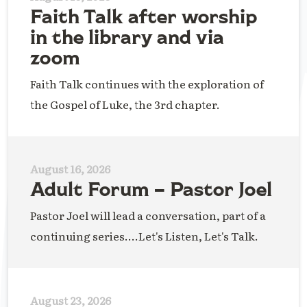
Faith Talk after worship
in the library and via
zoom
Faith Talk continues with the exploration of
the Gospel of Luke, the 3rd chapter.
August 16, 2026
Adult Forum – Pastor Joel
Pastor Joel will lead a conversation, part of a
continuing series....Let's Listen, Let's Talk.
August 23, 2026