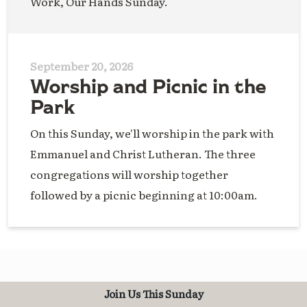
Work, Our Hands Sunday.
September 20, 2026
Worship and Picnic in the
Park
On this Sunday, we'll worship in the park with
Emmanuel and Christ Lutheran. The three
congregations will worship together
followed by a picnic beginning at 10:00am.
Join Us This Sunday