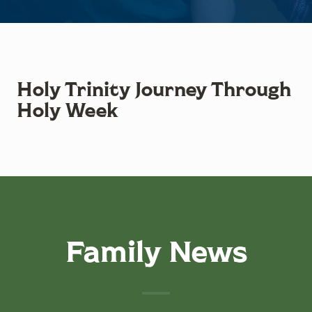
Holy Trinity Journey Through
Holy Week
Family News