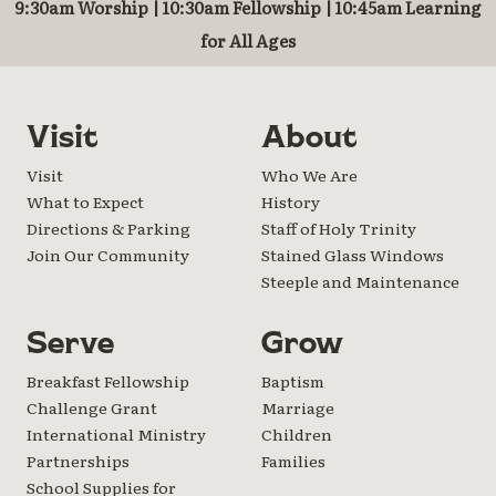
9:30am Worship | 10:30am Fellowship | 10:45am Learning
for All Ages
Visit
About
Visit
Who We Are
What to Expect
History
Directions & Parking
Staff of Holy Trinity
Join Our Community
Stained Glass Windows
Steeple and Maintenance
Serve
Grow
Breakfast Fellowship
Baptism
Challenge Grant
Marriage
International Ministry
Children
Partnerships
Families
School Supplies for