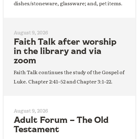
dishes/stoneware, glassware; and, pet items.
August 9, 2026
Faith Talk after worship
in the library and via
zoom
Faith Talk continues the study of the Gospel of
Luke. Chapter 2:41–52 and Chapter 3:1–22.
August 9, 2026
Adult Forum – The Old
Testament