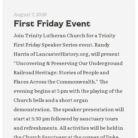
August 7, 2026
First Friday Event
Join Trinity Lutheran Church for a Trinity
First Friday Speaker Series event. Randy
Harris of LancasterHistory.org, will present
“Uncovering & Preserving Our Underground
Railroad Heritage: Stories of People and
Places Across the Commonwealth.” The
evening begins at 5 pm with the playing of the
Church bells and a short organ
demonstration. The speaker presentation will
start at 5:30 pm followed by sanctuary tours
and refreshments. All activities will be held in
the Church Sanctuary at the corner of Duke