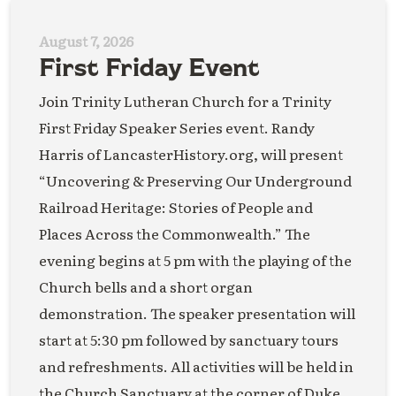
August 7, 2026
First Friday Event
Join Trinity Lutheran Church for a Trinity
First Friday Speaker Series event. Randy
Harris of LancasterHistory.org, will present
“Uncovering & Preserving Our Underground
Railroad Heritage: Stories of People and
Places Across the Commonwealth.” The
evening begins at 5 pm with the playing of the
Church bells and a short organ
demonstration. The speaker presentation will
start at 5:30 pm followed by sanctuary tours
and refreshments. All activities will be held in
the Church Sanctuary at the corner of Duke