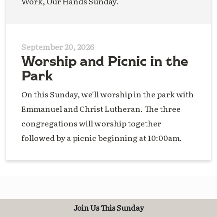
Work, Our Hands Sunday.
September 20, 2026
Worship and Picnic in the
Park
On this Sunday, we'll worship in the park with
Emmanuel and Christ Lutheran. The three
congregations will worship together
followed by a picnic beginning at 10:00am.
Join Us This Sunday