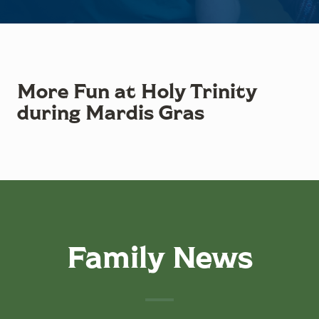
More Fun at Holy Trinity
during Mardis Gras
Family News