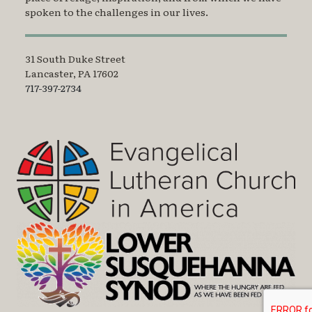
spoken to the challenges in our lives.
31 South Duke Street
Lancaster, PA 17602
717-397-2734