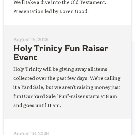
We'll take a dive into the Old Testament.
Presentation led by Loren Good.
August 15, 2026
Holy Trinity Fun Raiser
Event
Holy Trinity will be giving away all items
collected over the past few days. We're calling
it a Yard Sale, but we aren't raising money just
fun! Our Yard Sale "Fun"-raiser starts at 8 am
and goes until 11 am.
August 16, 2026