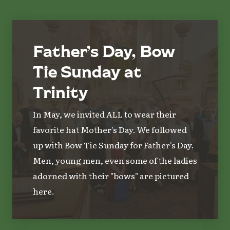
Father’s Day, Bow
Tie Sunday at
Trinity
In May, we invited ALL to wear their
favorite hat Mother's Day. We followed
up with Bow Tie Sunday for Father's Day.
Men, young men, even some of the ladies
adorned with their "bows" are pictured
here.