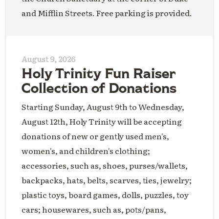
and Mifflin Streets. Free parking is provided.
August 9, 2026
Holy Trinity Fun Raiser
Collection of Donations
Starting Sunday, August 9th to Wednesday,
August 12th, Holy Trinity will be accepting
donations of new or gently used men's,
women's, and children's clothing;
accessories, such as, shoes, purses/wallets,
backpacks, hats, belts, scarves, ties, jewelry;
plastic toys, board games, dolls, puzzles, toy
cars; housewares, such as, pots/pans,