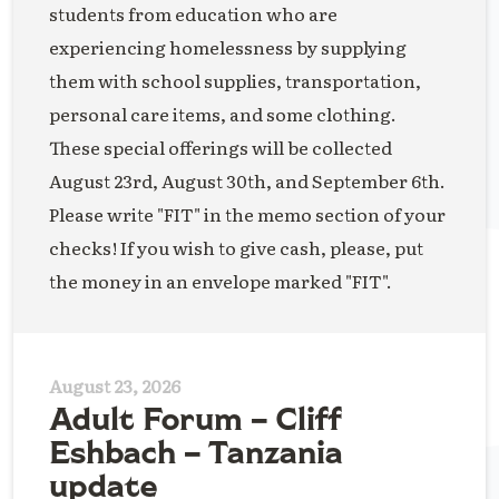
students from education who are
experiencing homelessness by supplying
them with school supplies, transportation,
personal care items, and some clothing.
These special offerings will be collected
August 23rd, August 30th, and September 6th.
Please write "FIT" in the memo section of your
checks! If you wish to give cash, please, put
the money in an envelope marked "FIT".
August 23, 2026
Adult Forum – Cliff
Eshbach – Tanzania
update