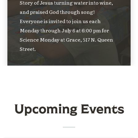
Story of Jesus turning water into wine,
and praised God through song!
Everyone is invited to join us each
Monday through July 6 at 6:00 pm for
Science Monday at Grace, 517 N. Queen
Street.
Upcoming Events