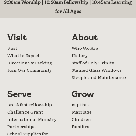
9:30am Worship | 10:30am Fellowship | 10:45am Learning
for All Ages
Visit
About
Visit
Who We Are
What to Expect
History
Directions & Parking
Staff of Holy Trinity
Join Our Community
Stained Glass Windows
Steeple and Maintenance
Serve
Grow
Breakfast Fellowship
Baptism
Challenge Grant
Marriage
International Ministry
Children
Partnerships
Families
School Supplies for