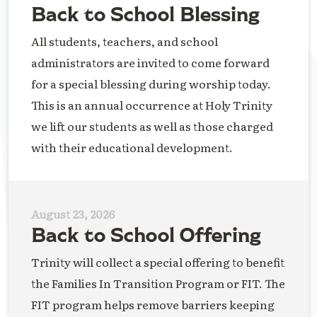
Back to School Blessing
All students, teachers, and school
administrators are invited to come forward
for a special blessing during worship today.
This is an annual occurrence at Holy Trinity
we lift our students as well as those charged
with their educational development.
August 23, 2026
Back to School Offering
Trinity will collect a special offering to benefit
the Families In Transition Program or FIT. The
FIT program helps remove barriers keeping