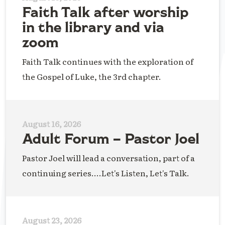
Faith Talk after worship
in the library and via
zoom
Faith Talk continues with the exploration of
the Gospel of Luke, the 3rd chapter.
August 16, 2026
Adult Forum – Pastor Joel
Pastor Joel will lead a conversation, part of a
continuing series....Let's Listen, Let's Talk.
August 23, 2026