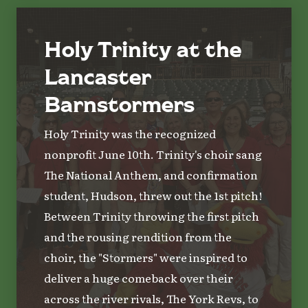
Holy Trinity at the
Lancaster
Barnstormers
Holy Trinity was the recognized
nonprofit June 10th. Trinity's choir sang
The National Anthem, and confirmation
student, Hudson, threw out the 1st pitch!
Between Trinity throwing the first pitch
and the rousing rendition from the
choir, the "Stormers" were inspired to
deliver a huge comeback over their
across the river rivals, The York Revs, to