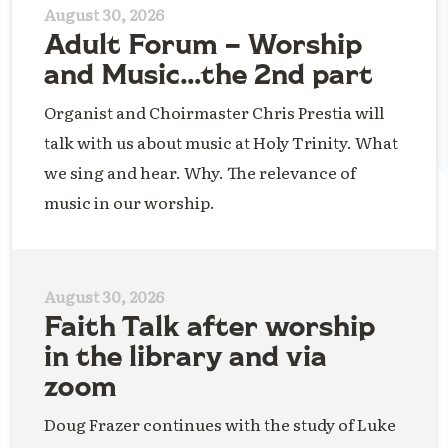
August 30, 2026
Adult Forum – Worship
and Music…the 2nd part
Organist and Choirmaster Chris Prestia will
talk with us about music at Holy Trinity. What
we sing and hear. Why. The relevance of
music in our worship.
August 30, 2026
Faith Talk after worship
in the library and via
zoom
Doug Frazer continues with the study of Luke