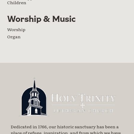
Children
Worship & Music
Worship
Organ
Dedicated in 1766, our historic sanctuary has been a
place of refuge, inspiration, and from which we have