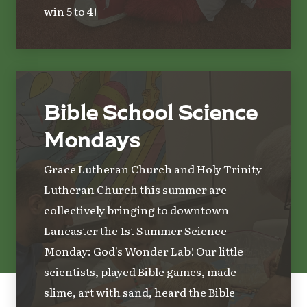
win 5 to 4!
Bible School Science
Mondays
Grace Lutheran Church and Holy Trinity
Lutheran Church this summer are
collectively bringing to downtown
Lancaster the 1st Summer Science
Monday: God's Wonder Lab! Our little
scientists, played Bible games, made
slime, art with sand, heard the Bible