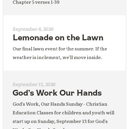
Chapter 5 verses 1-39
September 6, 2026
Lemonade on the Lawn
Our final lawn event for the summer. If the
weather is inclement, we'll move inside.
September 13, 2026
God’s Work Our Hands
God's Work, Our Hands Sunday - Christian
Education Classes for children and youth will
start up on Sunday, September 13 for God's