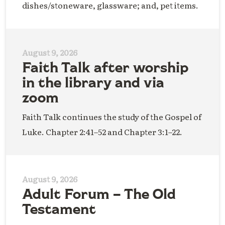
dishes/stoneware, glassware; and, pet items.
August 9, 2026
Faith Talk after worship
in the library and via
zoom
Faith Talk continues the study of the Gospel of
Luke. Chapter 2:41–52 and Chapter 3:1–22.
August 9, 2026
Adult Forum – The Old
Testament