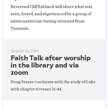
Reverend Cliff Eshbach will share what was
seen, heard, and experienced by a group of
missionaries just having returned from
Tanzania.
August 23, 2026
Faith Talk after worship
in the library and via
zoom
Doug Frazer continues with the study of Luke
with chapter 4 verses 31-44.