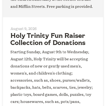
and Mifflin Streets. Free parking is provided.
August 9, 2026
Holy Trinity Fun Raiser
Collection of Donations
Starting Sunday, August 9th to Wednesday,
August 12th, Holy Trinity will be accepting
donations of new or gently used men's,
women's, and children's clothing;
accessories, such as, shoes, purses/wallets,
backpacks, hats, belts, scarves, ties, jewelry;
plastic toys, board games, dolls, puzzles, toy
cars; housewares, such as, pots/pans,