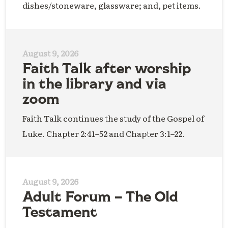
dishes/stoneware, glassware; and, pet items.
August 9, 2026
Faith Talk after worship
in the library and via
zoom
Faith Talk continues the study of the Gospel of
Luke. Chapter 2:41–52 and Chapter 3:1–22.
August 9, 2026
Adult Forum – The Old
Testament