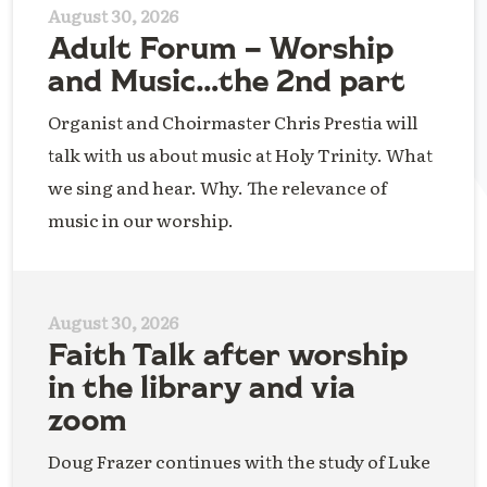
August 30, 2026
Adult Forum – Worship
and Music…the 2nd part
Organist and Choirmaster Chris Prestia will
talk with us about music at Holy Trinity. What
we sing and hear. Why. The relevance of
music in our worship.
August 30, 2026
Faith Talk after worship
in the library and via
zoom
Doug Frazer continues with the study of Luke