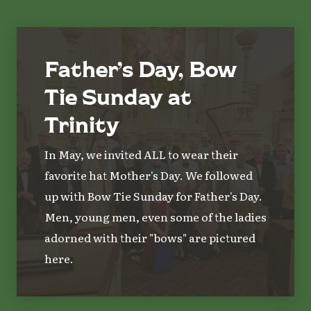
Father’s Day, Bow
Tie Sunday at
Trinity
In May, we invited ALL to wear their
favorite hat Mother's Day. We followed
up with Bow Tie Sunday for Father's Day.
Men, young men, even some of the ladies
adorned with their "bows" are pictured
here.