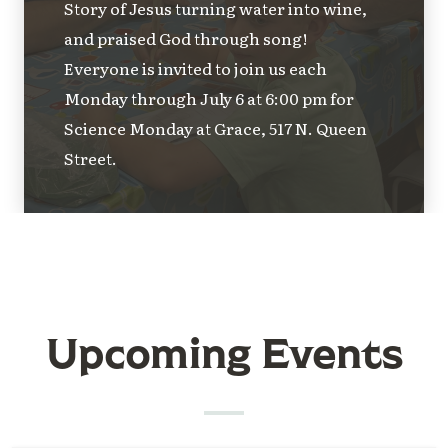
Story of Jesus turning water into wine,
and praised God through song!
Everyone is invited to join us each
Monday through July 6 at 6:00 pm for
Science Monday at Grace, 517 N. Queen
Street.
Upcoming Events