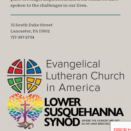
spoken to the challenges in our lives.
31 South Duke Street
Lancaster, PA 17602
717-397-2734