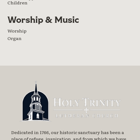
Children
Worship & Music
Worship
Organ
Dedicated in 1766, our historic sanctuary has been a
place of refuge, inspiration, and from which we have