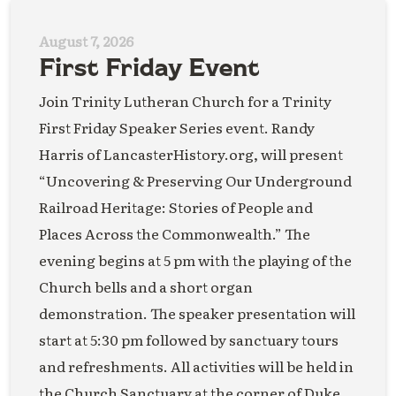
August 7, 2026
First Friday Event
Join Trinity Lutheran Church for a Trinity
First Friday Speaker Series event. Randy
Harris of LancasterHistory.org, will present
“Uncovering & Preserving Our Underground
Railroad Heritage: Stories of People and
Places Across the Commonwealth.” The
evening begins at 5 pm with the playing of the
Church bells and a short organ
demonstration. The speaker presentation will
start at 5:30 pm followed by sanctuary tours
and refreshments. All activities will be held in
the Church Sanctuary at the corner of Duke