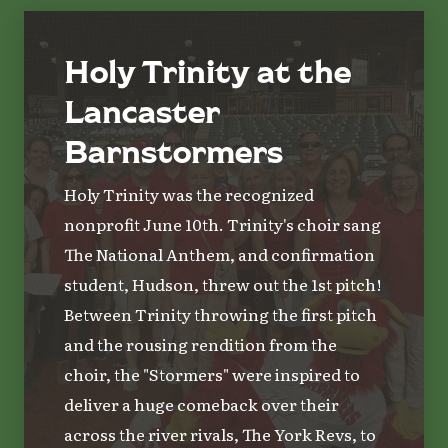
Holy Trinity at the
Lancaster
Barnstormers
Holy Trinity was the recognized
nonprofit June 10th. Trinity's choir sang
The National Anthem, and confirmation
student, Hudson, threw out the 1st pitch!
Between Trinity throwing the first pitch
and the rousing rendition from the
choir, the "Stormers" were inspired to
deliver a huge comeback over their
across the river rivals, The York Revs, to