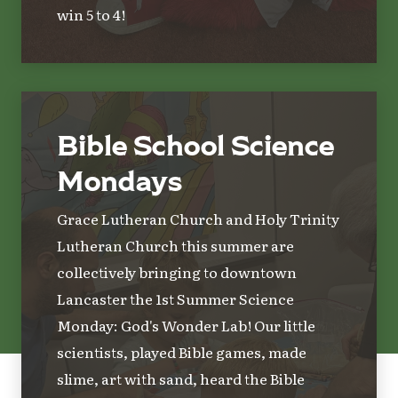
win 5 to 4!
Bible School Science
Mondays
Grace Lutheran Church and Holy Trinity
Lutheran Church this summer are
collectively bringing to downtown
Lancaster the 1st Summer Science
Monday: God's Wonder Lab! Our little
scientists, played Bible games, made
slime, art with sand, heard the Bible