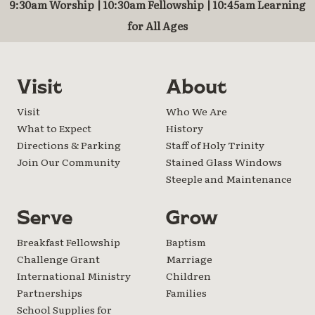
9:30am Worship | 10:30am Fellowship | 10:45am Learning
for All Ages
Visit
About
Visit
Who We Are
What to Expect
History
Directions & Parking
Staff of Holy Trinity
Join Our Community
Stained Glass Windows
Steeple and Maintenance
Serve
Grow
Breakfast Fellowship
Baptism
Challenge Grant
Marriage
International Ministry
Children
Partnerships
Families
School Supplies for