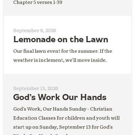
Chapter 5 verses 1-39
September 6, 2026
Lemonade on the Lawn
Our final lawn event for the summer. If the
weather is inclement, we'll move inside.
September 13, 2026
God’s Work Our Hands
God's Work, Our Hands Sunday - Christian
Education Classes for children and youth will
start up on Sunday, September 13 for God's