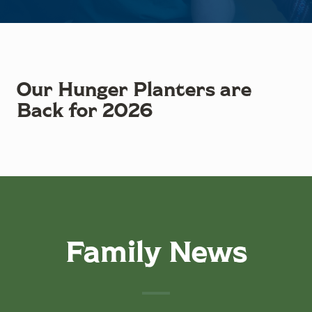
Our Hunger Planters are
Back for 2026
Family News