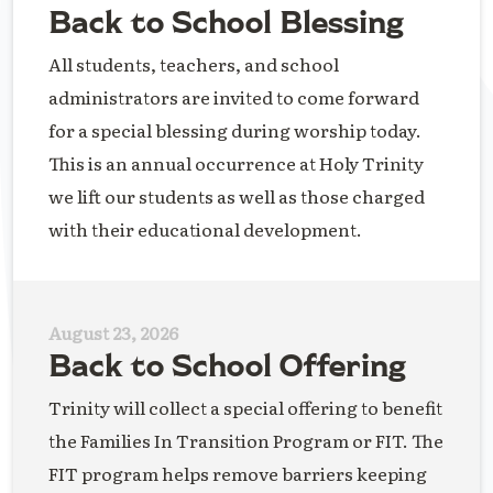
Back to School Blessing
All students, teachers, and school
administrators are invited to come forward
for a special blessing during worship today.
This is an annual occurrence at Holy Trinity
we lift our students as well as those charged
with their educational development.
August 23, 2026
Back to School Offering
Trinity will collect a special offering to benefit
the Families In Transition Program or FIT. The
FIT program helps remove barriers keeping