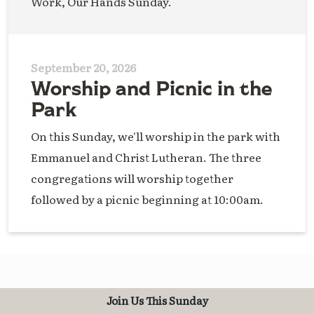
Work, Our Hands Sunday.
September 20, 2026
Worship and Picnic in the
Park
On this Sunday, we'll worship in the park with
Emmanuel and Christ Lutheran. The three
congregations will worship together
followed by a picnic beginning at 10:00am.
Join Us This Sunday