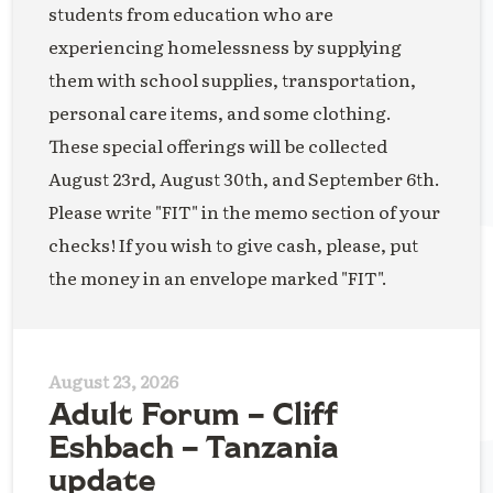
students from education who are
experiencing homelessness by supplying
them with school supplies, transportation,
personal care items, and some clothing.
These special offerings will be collected
August 23rd, August 30th, and September 6th.
Please write "FIT" in the memo section of your
checks! If you wish to give cash, please, put
the money in an envelope marked "FIT".
August 23, 2026
Adult Forum – Cliff
Eshbach – Tanzania
update