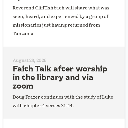
Reverend Cliff Eshbach will share what was
seen, heard, and experienced by a group of
missionaries just having returned from
Tanzania.
August 23, 2026
Faith Talk after worship
in the library and via
zoom
Doug Frazer continues with the study of Luke
with chapter 4 verses 31-44.