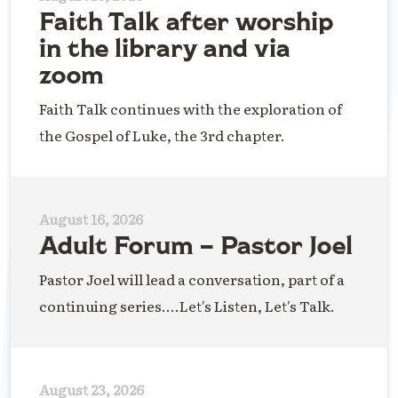
Faith Talk after worship
in the library and via
zoom
Faith Talk continues with the exploration of
the Gospel of Luke, the 3rd chapter.
August 16, 2026
Adult Forum – Pastor Joel
Pastor Joel will lead a conversation, part of a
continuing series....Let's Listen, Let's Talk.
August 23, 2026