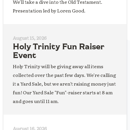
We'll take a dive into the Old Testament.
Presentation led by Loren Good.
August 15, 2026
Holy Trinity Fun Raiser
Event
Holy Trinity will be giving away all items
collected over the past few days. We're calling
it a Yard Sale, but we aren't raising money just
fun! Our Yard Sale "Fun"-raiser starts at 8 am
and goes until 11 am.
August 16, 2026