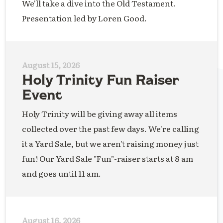
We'll take a dive into the Old Testament.
Presentation led by Loren Good.
August 15, 2026
Holy Trinity Fun Raiser
Event
Holy Trinity will be giving away all items
collected over the past few days. We're calling
it a Yard Sale, but we aren't raising money just
fun! Our Yard Sale "Fun"-raiser starts at 8 am
and goes until 11 am.
August 16, 2026