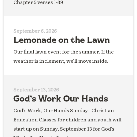
Chapter 5 verses 1-39
September 6, 2026
Lemonade on the Lawn
Our final lawn event for the summer. If the
weather is inclement, we'll move inside.
September 13, 2026
God’s Work Our Hands
God's Work, Our Hands Sunday - Christian
Education Classes for children and youth will
start up on Sunday, September 13 for God's