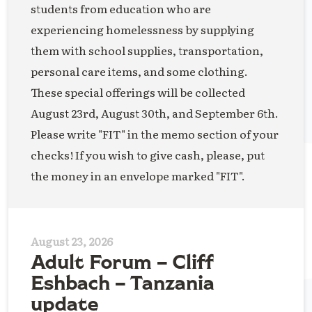
students from education who are
experiencing homelessness by supplying
them with school supplies, transportation,
personal care items, and some clothing.
These special offerings will be collected
August 23rd, August 30th, and September 6th.
Please write "FIT" in the memo section of your
checks! If you wish to give cash, please, put
the money in an envelope marked "FIT".
August 23, 2026
Adult Forum – Cliff
Eshbach – Tanzania
update