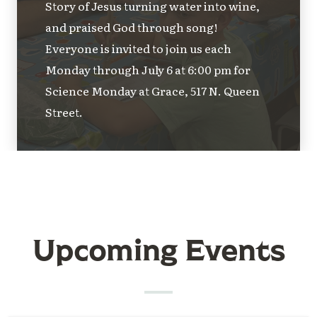
Story of Jesus turning water into wine,
and praised God through song!
Everyone is invited to join us each
Monday through July 6 at 6:00 pm for
Science Monday at Grace, 517 N. Queen
Street.
Upcoming Events