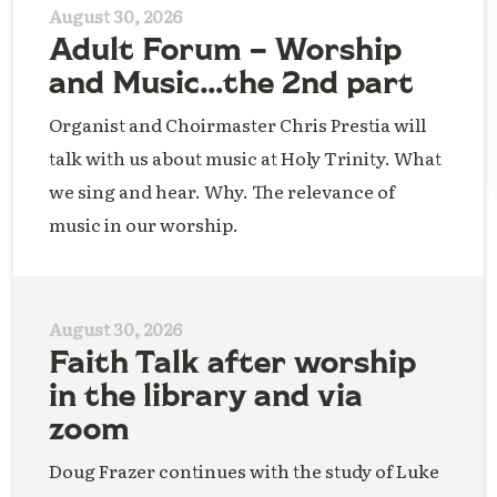
August 30, 2026
Adult Forum – Worship
and Music…the 2nd part
Organist and Choirmaster Chris Prestia will
talk with us about music at Holy Trinity. What
we sing and hear. Why. The relevance of
music in our worship.
August 30, 2026
Faith Talk after worship
in the library and via
zoom
Doug Frazer continues with the study of Luke