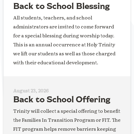
Back to School Blessing
All students, teachers, and school
administrators are invited to come forward
for a special blessing during worship today.
This is an annual occurrence at Holy Trinity
we lift our students as well as those charged
with their educational development.
August 23, 2026
Back to School Offering
Trinity will collect a special offering to benefit
the Families In Transition Program or FIT. The
FIT program helps remove barriers keeping