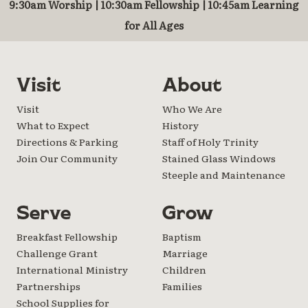
9:30am Worship | 10:30am Fellowship | 10:45am Learning
for All Ages
Visit
About
Visit
Who We Are
What to Expect
History
Directions & Parking
Staff of Holy Trinity
Join Our Community
Stained Glass Windows
Steeple and Maintenance
Serve
Grow
Breakfast Fellowship
Baptism
Challenge Grant
Marriage
International Ministry
Children
Partnerships
Families
School Supplies for