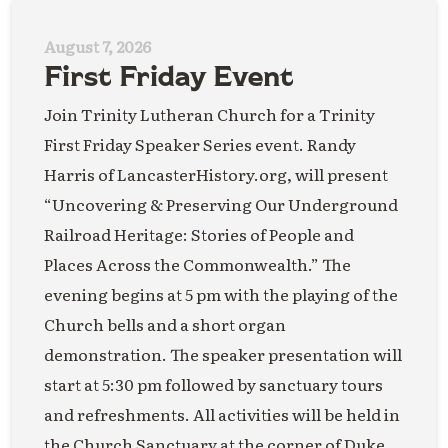
August 7, 2026
First Friday Event
Join Trinity Lutheran Church for a Trinity
First Friday Speaker Series event. Randy
Harris of LancasterHistory.org, will present
“Uncovering & Preserving Our Underground
Railroad Heritage: Stories of People and
Places Across the Commonwealth.” The
evening begins at 5 pm with the playing of the
Church bells and a short organ
demonstration. The speaker presentation will
start at 5:30 pm followed by sanctuary tours
and refreshments. All activities will be held in
the Church Sanctuary at the corner of Duke