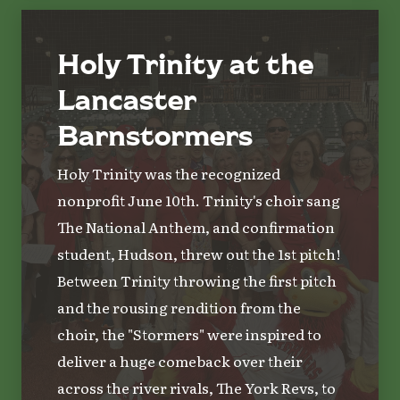
Holy Trinity at the
Lancaster
Barnstormers
Holy Trinity was the recognized
nonprofit June 10th. Trinity's choir sang
The National Anthem, and confirmation
student, Hudson, threw out the 1st pitch!
Between Trinity throwing the first pitch
and the rousing rendition from the
choir, the "Stormers" were inspired to
deliver a huge comeback over their
across the river rivals, The York Revs, to