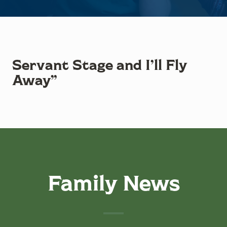
Servant Stage and I’ll Fly
Away”
Family News