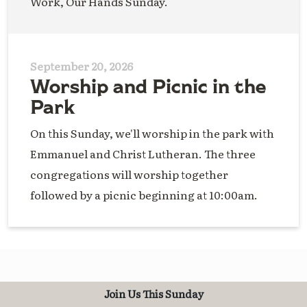
Work, Our Hands Sunday.
September 20, 2026
Worship and Picnic in the
Park
On this Sunday, we'll worship in the park with
Emmanuel and Christ Lutheran. The three
congregations will worship together
followed by a picnic beginning at 10:00am.
Join Us This Sunday