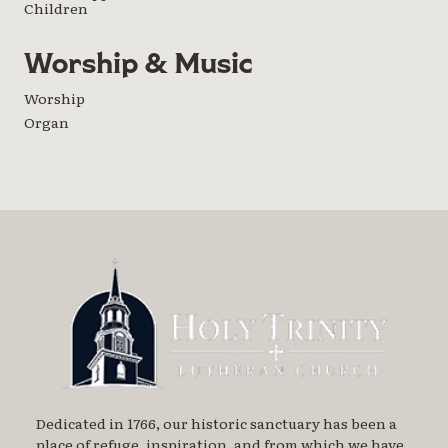
Children
Worship & Music
Worship
Organ
Dedicated in 1766, our historic sanctuary has been a
place of refuge, inspiration, and from which we have