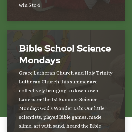
win 5 to 4!
Bible School Science
Mondays
Grace Lutheran Church and Holy Trinity
Lutheran Church this summer are
collectively bringing to downtown
Lancaster the 1st Summer Science
Monday: God's Wonder Lab! Our little
scientists, played Bible games, made
slime, art with sand, heard the Bible