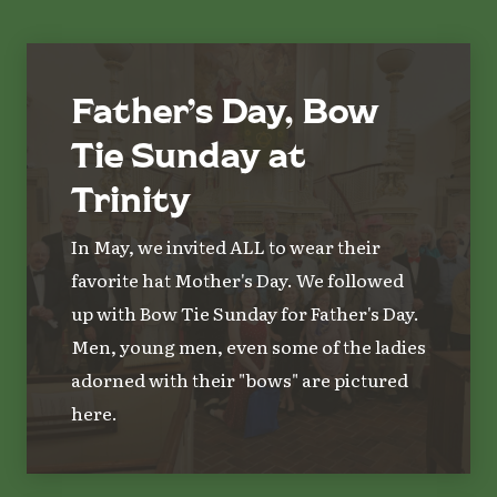
Father’s Day, Bow
Tie Sunday at
Trinity
In May, we invited ALL to wear their
favorite hat Mother's Day. We followed
up with Bow Tie Sunday for Father's Day.
Men, young men, even some of the ladies
adorned with their "bows" are pictured
here.