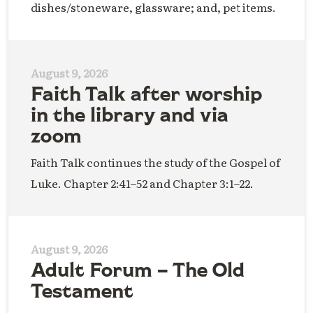
dishes/stoneware, glassware; and, pet items.
August 9, 2026
Faith Talk after worship
in the library and via
zoom
Faith Talk continues the study of the Gospel of
Luke. Chapter 2:41–52 and Chapter 3:1–22.
August 9, 2026
Adult Forum – The Old
Testament