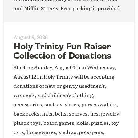
and Mifflin Streets. Free parking is provided.
August 9, 2026
Holy Trinity Fun Raiser
Collection of Donations
Starting Sunday, August 9th to Wednesday,
August 12th, Holy Trinity will be accepting
donations of new or gently used men's,
women's, and children's clothing;
accessories, such as, shoes, purses/wallets,
backpacks, hats, belts, scarves, ties, jewelry;
plastic toys, board games, dolls, puzzles, toy
cars; housewares, such as, pots/pans,