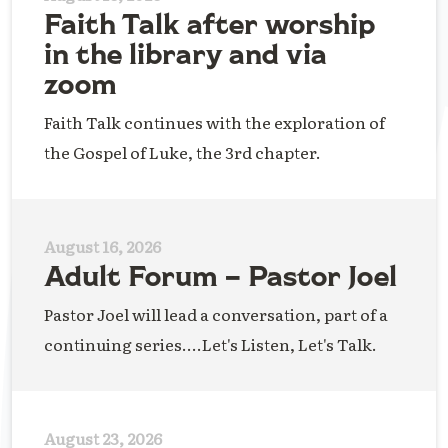
Faith Talk after worship
in the library and via
zoom
Faith Talk continues with the exploration of
the Gospel of Luke, the 3rd chapter.
August 16, 2026
Adult Forum – Pastor Joel
Pastor Joel will lead a conversation, part of a
continuing series....Let's Listen, Let's Talk.
August 23, 2026