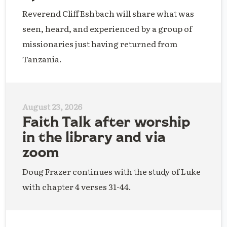
Reverend Cliff Eshbach will share what was
seen, heard, and experienced by a group of
missionaries just having returned from
Tanzania.
August 23, 2026
Faith Talk after worship
in the library and via
zoom
Doug Frazer continues with the study of Luke
with chapter 4 verses 31-44.