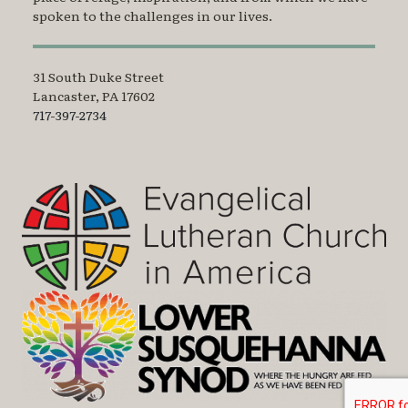
spoken to the challenges in our lives.
31 South Duke Street
Lancaster, PA 17602
717-397-2734