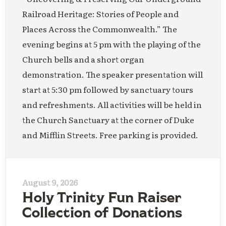
Railroad Heritage: Stories of People and
Places Across the Commonwealth.” The
evening begins at 5 pm with the playing of the
Church bells and a short organ
demonstration. The speaker presentation will
start at 5:30 pm followed by sanctuary tours
and refreshments. All activities will be held in
the Church Sanctuary at the corner of Duke
and Mifflin Streets. Free parking is provided.
August 9, 2026
Holy Trinity Fun Raiser
Collection of Donations