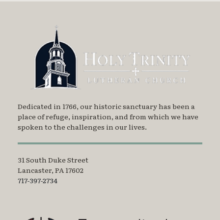
Dedicated in 1766, our historic sanctuary has been a
place of refuge, inspiration, and from which we have
spoken to the challenges in our lives.
31 South Duke Street
Lancaster, PA 17602
717-397-2734