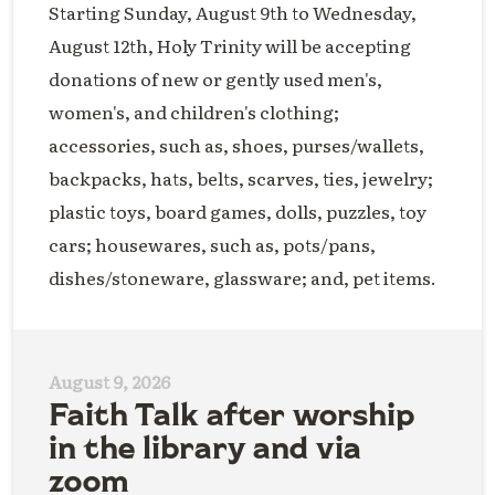
Starting Sunday, August 9th to Wednesday,
August 12th, Holy Trinity will be accepting
donations of new or gently used men's,
women's, and children's clothing;
accessories, such as, shoes, purses/wallets,
backpacks, hats, belts, scarves, ties, jewelry;
plastic toys, board games, dolls, puzzles, toy
cars; housewares, such as, pots/pans,
dishes/stoneware, glassware; and, pet items.
August 9, 2026
Faith Talk after worship
in the library and via
zoom