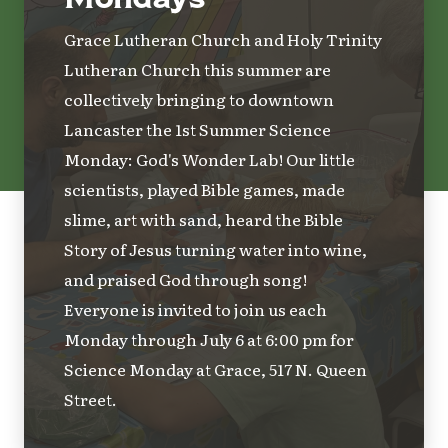
Grace Lutheran Church and Holy Trinity
Lutheran Church this summer are
collectively bringing to downtown
Lancaster the 1st Summer Science
Monday: God's Wonder Lab! Our little
scientists, played Bible games, made
slime, art with sand, heard the Bible
Story of Jesus turning water into wine,
and praised God through song!
Everyone is invited to join us each
Monday through July 6 at 6:00 pm for
Science Monday at Grace, 517 N. Queen
Street.