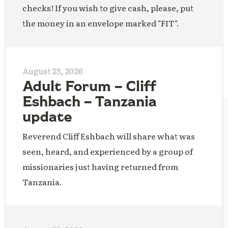
checks! If you wish to give cash, please, put
the money in an envelope marked "FIT".
August 23, 2026
Adult Forum – Cliff
Eshbach – Tanzania
update
Reverend Cliff Eshbach will share what was
seen, heard, and experienced by a group of
missionaries just having returned from
Tanzania.