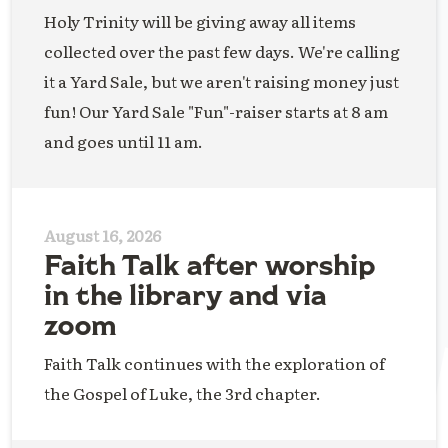
Holy Trinity will be giving away all items
collected over the past few days. We're calling
it a Yard Sale, but we aren't raising money just
fun! Our Yard Sale "Fun"-raiser starts at 8 am
and goes until 11 am.
August 16, 2026
Faith Talk after worship
in the library and via
zoom
Faith Talk continues with the exploration of
the Gospel of Luke, the 3rd chapter.