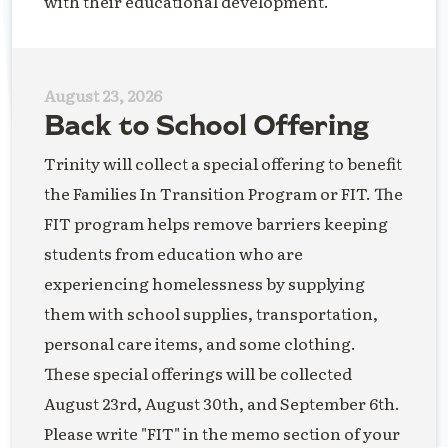
with their educational development.
August 23, 2026
Back to School Offering
Trinity will collect a special offering to benefit
the Families In Transition Program or FIT. The
FIT program helps remove barriers keeping
students from education who are
experiencing homelessness by supplying
them with school supplies, transportation,
personal care items, and some clothing.
These special offerings will be collected
August 23rd, August 30th, and September 6th.
Please write "FIT" in the memo section of your