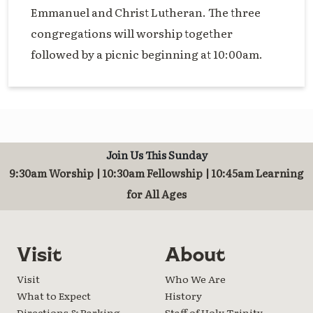
Emmanuel and Christ Lutheran. The three
congregations will worship together
followed by a picnic beginning at 10:00am.
Join Us This Sunday
9:30am Worship | 10:30am Fellowship | 10:45am Learning
for All Ages
Visit
About
Visit
Who We Are
What to Expect
History
Directions & Parking
Staff of Holy Trinity