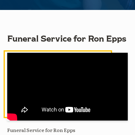
Funeral Service for Ron Epps
Funeral Service for Ron Epps