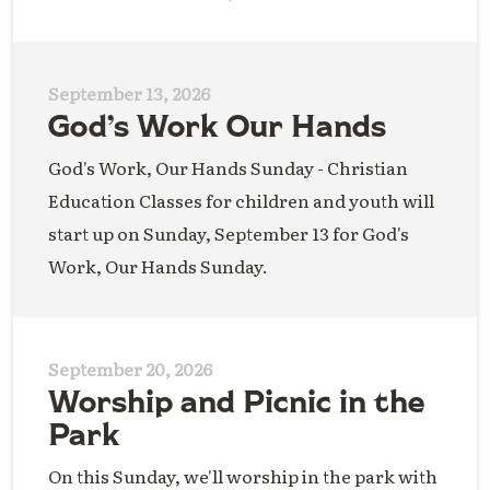
September 13, 2026
God’s Work Our Hands
God's Work, Our Hands Sunday - Christian
Education Classes for children and youth will
start up on Sunday, September 13 for God's
Work, Our Hands Sunday.
September 20, 2026
Worship and Picnic in the
Park
On this Sunday, we'll worship in the park with