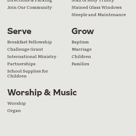
Join Our Community
Stained Glass Windows
Steeple and Maintenance
Serve
Grow
Breakfast Fellowship
Baptism
Challenge Grant
Marriage
International Ministry
Children
Partnerships
Families
School Supplies for
Children
Worship & Music
Worship
Organ