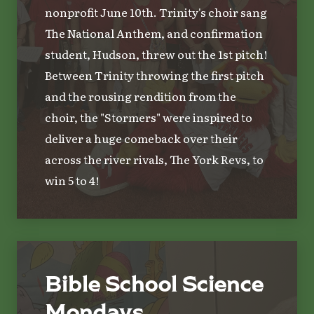
nonprofit June 10th. Trinity's choir sang
The National Anthem, and confirmation
student, Hudson, threw out the 1st pitch!
Between Trinity throwing the first pitch
and the rousing rendition from the
choir, the "Stormers" were inspired to
deliver a huge comeback over their
across the river rivals, The York Revs, to
win 5 to 4!
Bible School Science
Mondays