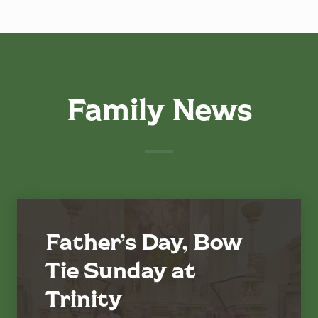
Family News
Father’s Day, Bow
Tie Sunday at
Trinity