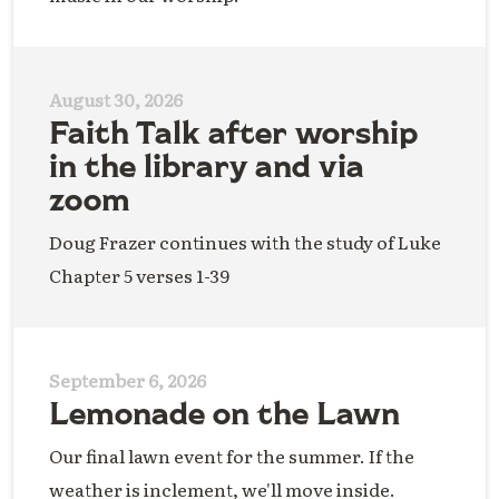
August 30, 2026
Faith Talk after worship
in the library and via
zoom
Doug Frazer continues with the study of Luke
Chapter 5 verses 1-39
September 6, 2026
Lemonade on the Lawn
Our final lawn event for the summer. If the
weather is inclement, we'll move inside.