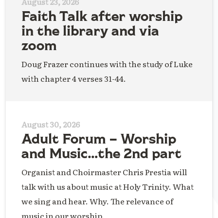
August 23, 2026
Faith Talk after worship
in the library and via
zoom
Doug Frazer continues with the study of Luke
with chapter 4 verses 31-44.
August 30, 2026
Adult Forum – Worship
and Music…the 2nd part
Organist and Choirmaster Chris Prestia will
talk with us about music at Holy Trinity. What
we sing and hear. Why. The relevance of
music in our worship.