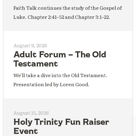
Faith Talk continues the study of the Gospel of
Luke. Chapter 2:41–52 and Chapter 3:1–22.
August 9, 2026
Adult Forum – The Old
Testament
We'll take a dive into the Old Testament.
Presentation led by Loren Good.
August 15, 2026
Holy Trinity Fun Raiser
Event