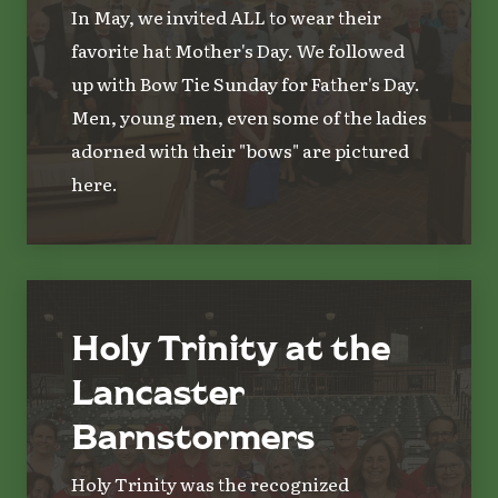
In May, we invited ALL to wear their
favorite hat Mother's Day. We followed
up with Bow Tie Sunday for Father's Day.
Men, young men, even some of the ladies
adorned with their "bows" are pictured
here.
Holy Trinity at the
Lancaster
Barnstormers
Holy Trinity was the recognized