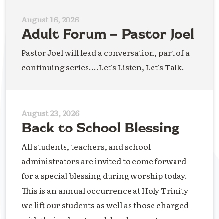
August 16, 2026
Adult Forum – Pastor Joel
Pastor Joel will lead a conversation, part of a
continuing series....Let's Listen, Let's Talk.
August 23, 2026
Back to School Blessing
All students, teachers, and school
administrators are invited to come forward
for a special blessing during worship today.
This is an annual occurrence at Holy Trinity
we lift our students as well as those charged