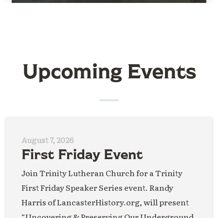
Upcoming Events
August 7, 2026
First Friday Event
Join Trinity Lutheran Church for a Trinity
First Friday Speaker Series event. Randy
Harris of LancasterHistory.org, will present
“Uncovering & Preserving Our Underground