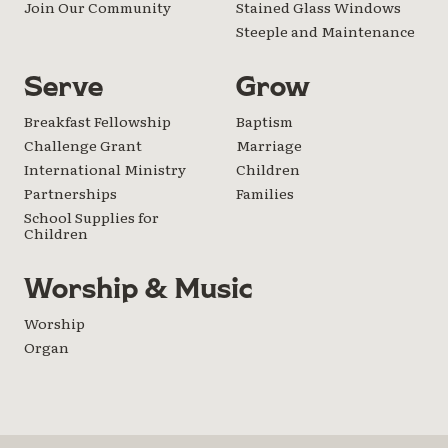
Join Our Community
Stained Glass Windows
Steeple and Maintenance
Serve
Grow
Breakfast Fellowship
Baptism
Challenge Grant
Marriage
International Ministry
Children
Partnerships
Families
School Supplies for
Children
Worship & Music
Worship
Organ