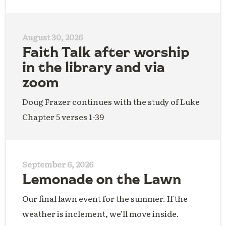
August 30, 2026
Faith Talk after worship
in the library and via
zoom
Doug Frazer continues with the study of Luke
Chapter 5 verses 1-39
September 6, 2026
Lemonade on the Lawn
Our final lawn event for the summer. If the
weather is inclement, we'll move inside.