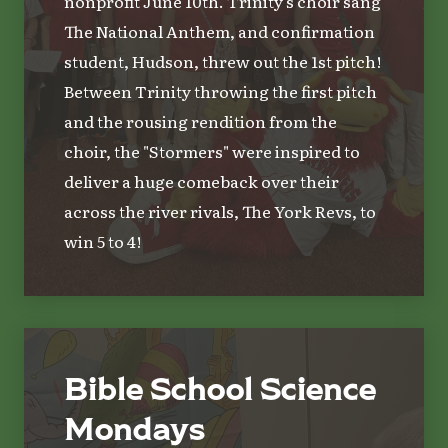
nonprofit June 10th. Trinity's choir sang
The National Anthem, and confirmation
student, Hudson, threw out the 1st pitch!
Between Trinity throwing the first pitch
and the rousing rendition from the
choir, the "Stormers" were inspired to
deliver a huge comeback over their
across the river rivals, The York Revs, to
win 5 to 4!
Bible School Science
Mondays