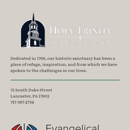
Dedicated in 1766, our historic sanctuary has been a
place of refuge, inspiration, and from which we have
spoken to the challenges in our lives.
31 South Duke Street
Lancaster, PA 17602
717-397-2734