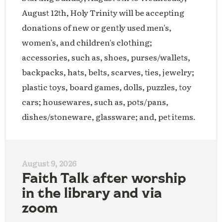
August 12th, Holy Trinity will be accepting
donations of new or gently used men's,
women's, and children's clothing;
accessories, such as, shoes, purses/wallets,
backpacks, hats, belts, scarves, ties, jewelry;
plastic toys, board games, dolls, puzzles, toy
cars; housewares, such as, pots/pans,
dishes/stoneware, glassware; and, pet items.
August 9, 2026
Faith Talk after worship
in the library and via
zoom