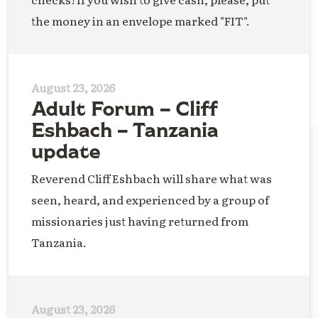
the money in an envelope marked "FIT".
August 23, 2026
Adult Forum – Cliff
Eshbach – Tanzania
update
Reverend Cliff Eshbach will share what was
seen, heard, and experienced by a group of
missionaries just having returned from
Tanzania.
August 23, 2026