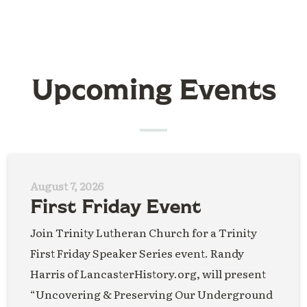
Upcoming Events
August 7, 2026
First Friday Event
Join Trinity Lutheran Church for a Trinity
First Friday Speaker Series event. Randy
Harris of LancasterHistory.org, will present
“Uncovering & Preserving Our Underground