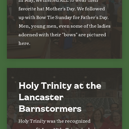
favorite hat Mother's Day. We followed
up with Bow Tie Sunday for Father's Day.
Men, young men, even some of the ladies
adorned with their "bows" are pictured
here.
Holy Trinity at the
Lancaster
Barnstormers
Holy Trinity was the recognized