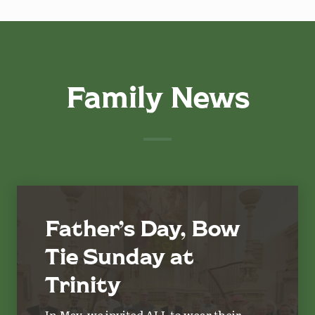
Family News
Father’s Day, Bow
Tie Sunday at
Trinity
In May, we invited ALL to wear their