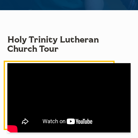
Holy Trinity Lutheran
Church Tour