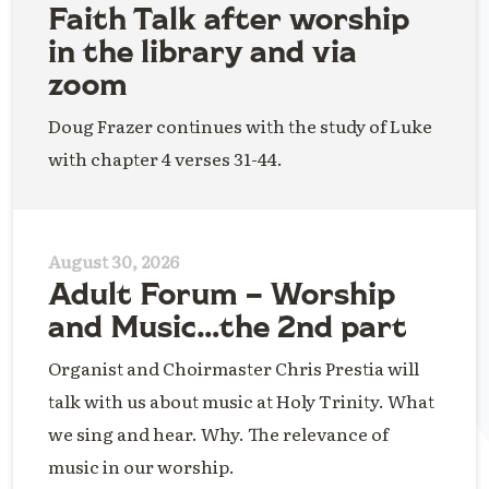
Faith Talk after worship
in the library and via
zoom
Doug Frazer continues with the study of Luke
with chapter 4 verses 31-44.
August 30, 2026
Adult Forum – Worship
and Music…the 2nd part
Organist and Choirmaster Chris Prestia will
talk with us about music at Holy Trinity. What
we sing and hear. Why. The relevance of
music in our worship.