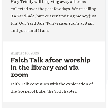
Holy Trinity will be giving away all items
collected over the past few days. We're calling
it a Yard Sale, but we aren't raising money just
fun! Our Yard Sale "Fun"-raiser starts at 8 am
and goes until 11 am.
August 16, 2026
Faith Talk after worship
in the library and via
zoom
Faith Talk continues with the exploration of
the Gospel of Luke, the 3rd chapter.