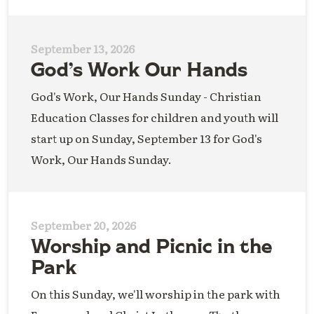
September 13, 2026
God’s Work Our Hands
God's Work, Our Hands Sunday - Christian
Education Classes for children and youth will
start up on Sunday, September 13 for God's
Work, Our Hands Sunday.
September 20, 2026
Worship and Picnic in the
Park
On this Sunday, we'll worship in the park with