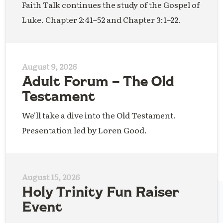
Faith Talk continues the study of the Gospel of
Luke. Chapter 2:41–52 and Chapter 3:1–22.
August 9, 2026
Adult Forum – The Old
Testament
We'll take a dive into the Old Testament.
Presentation led by Loren Good.
August 15, 2026
Holy Trinity Fun Raiser
Event