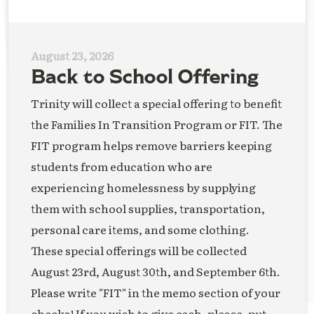
August 23, 2026
Back to School Offering
Trinity will collect a special offering to benefit
the Families In Transition Program or FIT. The
FIT program helps remove barriers keeping
students from education who are
experiencing homelessness by supplying
them with school supplies, transportation,
personal care items, and some clothing.
These special offerings will be collected
August 23rd, August 30th, and September 6th.
Please write "FIT" in the memo section of your
checks! If you wish to give cash, please, put