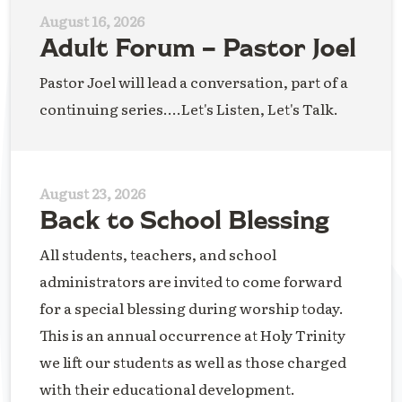
August 16, 2026
Adult Forum – Pastor Joel
Pastor Joel will lead a conversation, part of a
continuing series....Let's Listen, Let's Talk.
August 23, 2026
Back to School Blessing
All students, teachers, and school
administrators are invited to come forward
for a special blessing during worship today.
This is an annual occurrence at Holy Trinity
we lift our students as well as those charged
with their educational development.