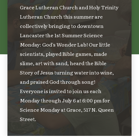
Grace Lutheran Church and Holy Trinity
Lutheran Church this summer are
collectively bringing to downtown
Lancaster the 1st Summer Science
Monday: God's Wonder Lab! Our little
scientists, played Bible games, made
slime, art with sand, heard the Bible
Story of Jesus turning water into wine,
and praised God through song!
Everyone is invited to join us each
Monday through July 6 at 6:00 pm for
Science Monday at Grace, 517 N. Queen
Street.