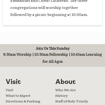
Emmanuel and Christ Lutheran. The three
congregations will worship together
followed by a picnic beginning at 10:00am.
Join Us This Sunday
9:30am Worship | 10:30am Fellowship | 10:45am Learning
for All Ages
Visit
About
Visit
Who We Are
What to Expect
History
Directions & Parking
Staff of Holy Trinity