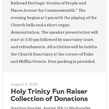
Railroad Heritage: Stories of People and
Places Across the Commonwealth.” The
evening begins at 5 pm with the playing of the
Church bells and a short organ
demonstration. The speaker presentation will
start at 5:30 pm followed by sanctuary tours
and refreshments. All activities will be held in
the Church Sanctuary at the corner of Duke
and Mifflin Streets. Free parking is provided.
August 9, 2026
Holy Trinity Fun Raiser
Collection of Donations
Starting Sunday, August 9th to Wednesday,