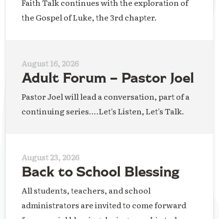
Faith Talk continues with the exploration of
the Gospel of Luke, the 3rd chapter.
August 16, 2026
Adult Forum – Pastor Joel
Pastor Joel will lead a conversation, part of a
continuing series....Let's Listen, Let's Talk.
August 23, 2026
Back to School Blessing
All students, teachers, and school
administrators are invited to come forward