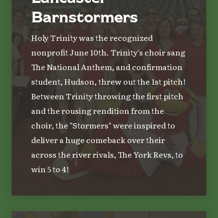
Barnstormers
Holy Trinity was the recognized
nonprofit June 10th. Trinity's choir sang
The National Anthem, and confirmation
student, Hudson, threw out the 1st pitch!
Between Trinity throwing the first pitch
and the rousing rendition from the
choir, the "Stormers" were inspired to
deliver a huge comeback over their
across the river rivals, The York Revs, to
win 5 to 4!