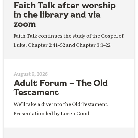
Faith Talk after worship
in the library and via
zoom
Faith Talk continues the study of the Gospel of
Luke. Chapter 2:41–52 and Chapter 3:1–22.
August 9, 2026
Adult Forum – The Old
Testament
We'll take a dive into the Old Testament.
Presentation led by Loren Good.