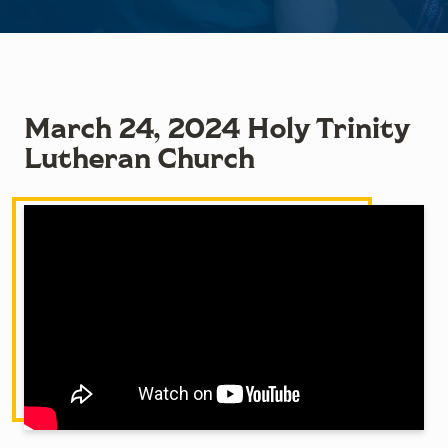
March 24, 2024 Holy Trinity
Lutheran Church