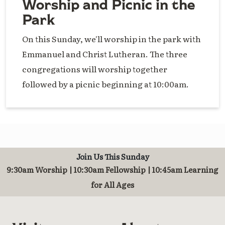
Worship and Picnic in the
Park
On this Sunday, we'll worship in the park with
Emmanuel and Christ Lutheran. The three
congregations will worship together
followed by a picnic beginning at 10:00am.
Join Us This Sunday
9:30am Worship | 10:30am Fellowship | 10:45am Learning
for All Ages