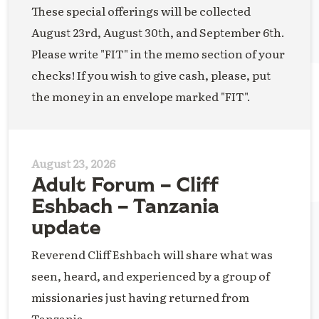
These special offerings will be collected
August 23rd, August 30th, and September 6th.
Please write "FIT" in the memo section of your
checks! If you wish to give cash, please, put
the money in an envelope marked "FIT".
August 23, 2026
Adult Forum – Cliff
Eshbach – Tanzania
update
Reverend Cliff Eshbach will share what was
seen, heard, and experienced by a group of
missionaries just having returned from
Tanzania.