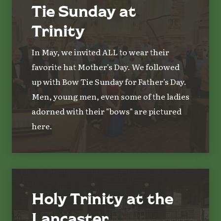
Tie Sunday at
Trinity
In May, we invited ALL to wear their
favorite hat Mother's Day. We followed
up with Bow Tie Sunday for Father's Day.
Men, young men, even some of the ladies
adorned with their "bows" are pictured
here.
Holy Trinity at the
Lancaster