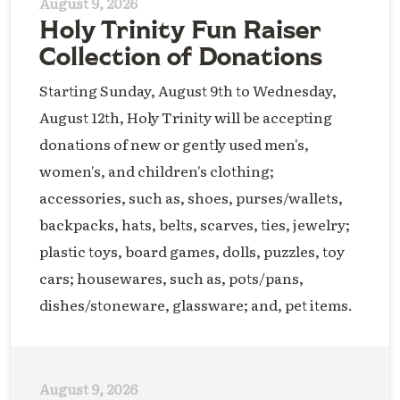
August 9, 2026
Holy Trinity Fun Raiser
Collection of Donations
Starting Sunday, August 9th to Wednesday,
August 12th, Holy Trinity will be accepting
donations of new or gently used men's,
women's, and children's clothing;
accessories, such as, shoes, purses/wallets,
backpacks, hats, belts, scarves, ties, jewelry;
plastic toys, board games, dolls, puzzles, toy
cars; housewares, such as, pots/pans,
dishes/stoneware, glassware; and, pet items.
August 9, 2026