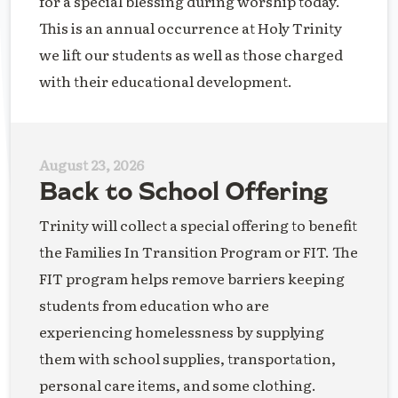
for a special blessing during worship today.
This is an annual occurrence at Holy Trinity
we lift our students as well as those charged
with their educational development.
August 23, 2026
Back to School Offering
Trinity will collect a special offering to benefit
the Families In Transition Program or FIT. The
FIT program helps remove barriers keeping
students from education who are
experiencing homelessness by supplying
them with school supplies, transportation,
personal care items, and some clothing.