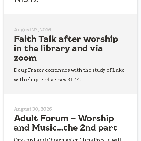
August 23, 2026
Faith Talk after worship
in the library and via
zoom
Doug Frazer continues with the study of Luke
with chapter 4 verses 31-44.
August 30, 2026
Adult Forum – Worship
and Music…the 2nd part
Organist and Choirmaster Chris Prestia will