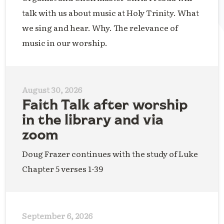
talk with us about music at Holy Trinity. What
we sing and hear. Why. The relevance of
music in our worship.
August 30, 2026
Faith Talk after worship
in the library and via
zoom
Doug Frazer continues with the study of Luke
Chapter 5 verses 1-39
September 6, 2026