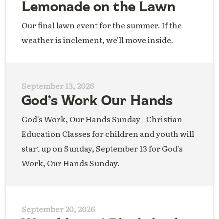
Lemonade on the Lawn
Our final lawn event for the summer. If the
weather is inclement, we'll move inside.
September 13, 2026
God’s Work Our Hands
God's Work, Our Hands Sunday - Christian
Education Classes for children and youth will
start up on Sunday, September 13 for God's
Work, Our Hands Sunday.
September 20, 2026