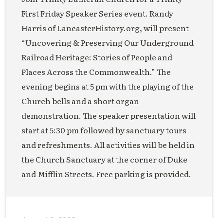
First Friday Speaker Series event. Randy
Harris of LancasterHistory.org, will present
“Uncovering & Preserving Our Underground
Railroad Heritage: Stories of People and
Places Across the Commonwealth.” The
evening begins at 5 pm with the playing of the
Church bells and a short organ
demonstration. The speaker presentation will
start at 5:30 pm followed by sanctuary tours
and refreshments. All activities will be held in
the Church Sanctuary at the corner of Duke
and Mifflin Streets. Free parking is provided.