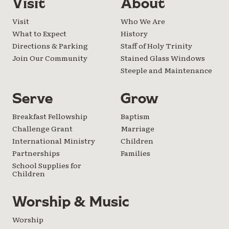
Visit
About
Visit
Who We Are
What to Expect
History
Directions & Parking
Staff of Holy Trinity
Join Our Community
Stained Glass Windows
Steeple and Maintenance
Serve
Grow
Breakfast Fellowship
Baptism
Challenge Grant
Marriage
International Ministry
Children
Partnerships
Families
School Supplies for
Children
Worship & Music
Worship