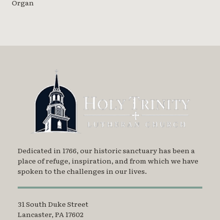
Organ
Dedicated in 1766, our historic sanctuary has been a
place of refuge, inspiration, and from which we have
spoken to the challenges in our lives.
31 South Duke Street
Lancaster, PA 17602