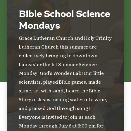
Bible School Science
Mondays
Grace Lutheran Church and Holy Trinity
Lutheran Church this summer are
collectively bringing to downtown
Lancaster the 1st Summer Science
Monday: God's Wonder Lab! Our little
scientists, played Bible games, made
slime, art with sand, heard the Bible
Story of Jesus turning water into wine,
and praised God through song!
Everyone is invited to join us each
Monday through July 6 at 6:00 pm for