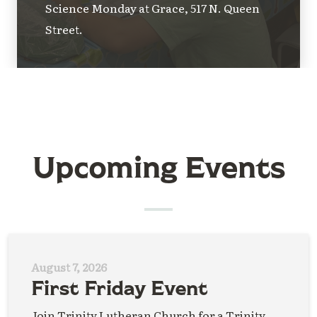
Science Monday at Grace, 517 N. Queen
Street.
Upcoming Events
August 7, 2026
First Friday Event
Join Trinity Lutheran Church for a Trinity