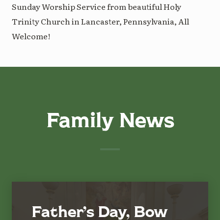
Sunday Worship Service from beautiful Holy
Trinity Church in Lancaster, Pennsylvania, All
Welcome!
Family News
Father’s Day, Bow