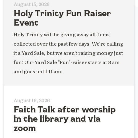
August 15, 2026
Holy Trinity Fun Raiser
Event
Holy Trinity will be giving away all items
collected over the past few days. We're calling
it a Yard Sale, but we aren't raising money just
fun! Our Yard Sale "Fun"-raiser starts at 8 am
and goes until 11 am.
August 16, 2026
Faith Talk after worship
in the library and via
zoom