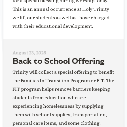
for a special blessing during worship today.
This is an annual occurrence at Holy Trinity
we lift our students as well as those charged
with their educational development.
August 23, 2026
Back to School Offering
Trinity will collect a special offering to benefit
the Families In Transition Program or FIT. The
FIT program helps remove barriers keeping
students from education who are
experiencing homelessness by supplying
them with school supplies, transportation,
personal care items, and some clothing.