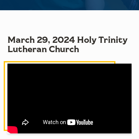
March 29, 2024 Holy Trinity
Lutheran Church