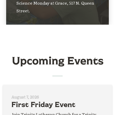
Science Monday at Grace, 517 N. Queen
Street.
Upcoming Events
August 7, 2026
First Friday Event
Join Trinity Lutheran Church for a Trinity