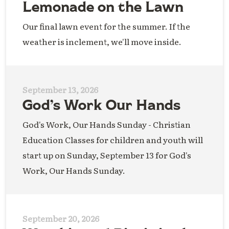
Lemonade on the Lawn
Our final lawn event for the summer. If the
weather is inclement, we'll move inside.
September 13, 2026
God’s Work Our Hands
God's Work, Our Hands Sunday - Christian
Education Classes for children and youth will
start up on Sunday, September 13 for God's
Work, Our Hands Sunday.
September 20, 2026