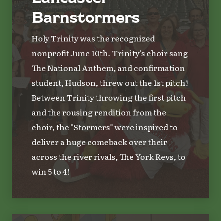
Barnstormers
Holy Trinity was the recognized
nonprofit June 10th. Trinity's choir sang
The National Anthem, and confirmation
student, Hudson, threw out the 1st pitch!
Between Trinity throwing the first pitch
and the rousing rendition from the
choir, the "Stormers" were inspired to
deliver a huge comeback over their
across the river rivals, The York Revs, to
win 5 to 4!