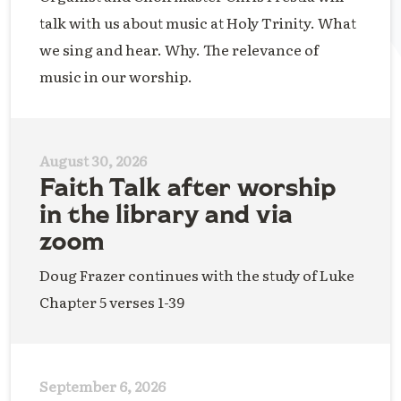
talk with us about music at Holy Trinity. What
we sing and hear. Why. The relevance of
music in our worship.
August 30, 2026
Faith Talk after worship
in the library and via
zoom
Doug Frazer continues with the study of Luke
Chapter 5 verses 1-39
September 6, 2026