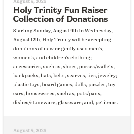
August 9, 2026
Holy Trinity Fun Raiser
Collection of Donations
Starting Sunday, August 9th to Wednesday,
August 12th, Holy Trinity will be accepting
donations of new or gently used men's,
women's, and children's clothing;
accessories, such as, shoes, purses/wallets,
backpacks, hats, belts, scarves, ties, jewelry;
plastic toys, board games, dolls, puzzles, toy
cars; housewares, such as, pots/pans,
dishes/stoneware, glassware; and, pet items.
August 9, 2026