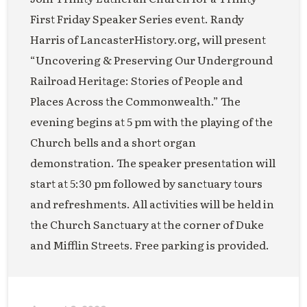
First Friday Speaker Series event. Randy
Harris of LancasterHistory.org, will present
“Uncovering & Preserving Our Underground
Railroad Heritage: Stories of People and
Places Across the Commonwealth.” The
evening begins at 5 pm with the playing of the
Church bells and a short organ
demonstration. The speaker presentation will
start at 5:30 pm followed by sanctuary tours
and refreshments. All activities will be held in
the Church Sanctuary at the corner of Duke
and Mifflin Streets. Free parking is provided.