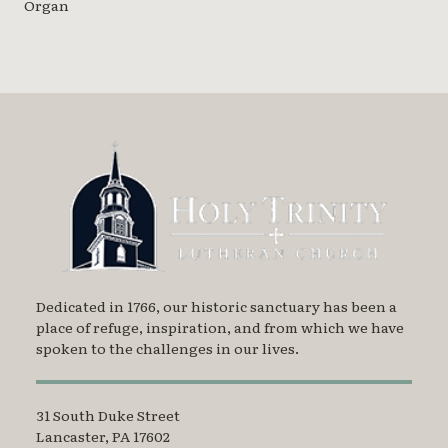
Organ
Dedicated in 1766, our historic sanctuary has been a
place of refuge, inspiration, and from which we have
spoken to the challenges in our lives.
31 South Duke Street
Lancaster, PA 17602