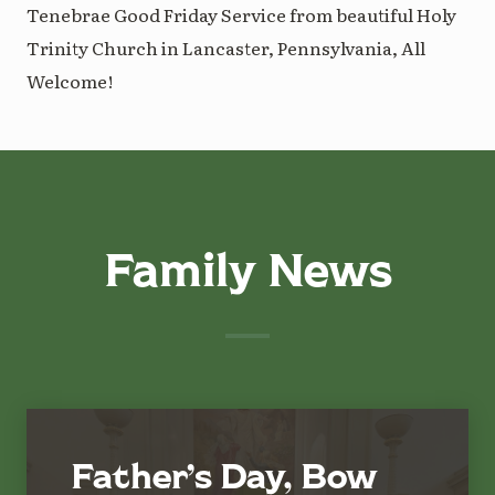
Tenebrae Good Friday Service from beautiful Holy
Trinity Church in Lancaster, Pennsylvania, All
Welcome!
Family News
Father’s Day, Bow