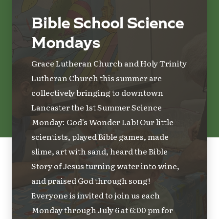
Bible School Science
Mondays
Grace Lutheran Church and Holy Trinity
Lutheran Church this summer are
collectively bringing to downtown
Lancaster the 1st Summer Science
Monday: God's Wonder Lab! Our little
scientists, played Bible games, made
slime, art with sand, heard the Bible
Story of Jesus turning water into wine,
and praised God through song!
Everyone is invited to join us each
Monday through July 6 at 6:00 pm for