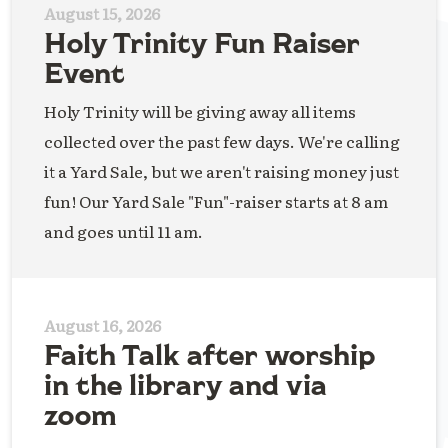
August 15, 2026
Holy Trinity Fun Raiser
Event
Holy Trinity will be giving away all items
collected over the past few days. We're calling
it a Yard Sale, but we aren't raising money just
fun! Our Yard Sale "Fun"-raiser starts at 8 am
and goes until 11 am.
August 16, 2026
Faith Talk after worship
in the library and via
zoom