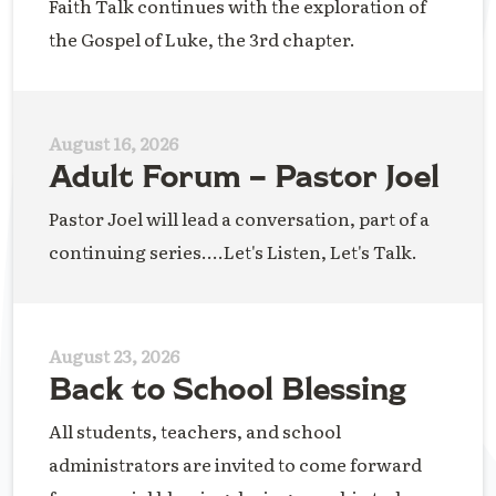
Faith Talk continues with the exploration of
the Gospel of Luke, the 3rd chapter.
August 16, 2026
Adult Forum – Pastor Joel
Pastor Joel will lead a conversation, part of a
continuing series....Let's Listen, Let's Talk.
August 23, 2026
Back to School Blessing
All students, teachers, and school
administrators are invited to come forward