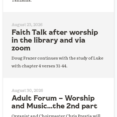
August 23, 2026
Faith Talk after worship
in the library and via
zoom
Doug Frazer continues with the study of Luke
with chapter 4 verses 31-44.
August 30, 2026
Adult Forum – Worship
and Music…the 2nd part
Organist and Choirmaster Chris Prestia will