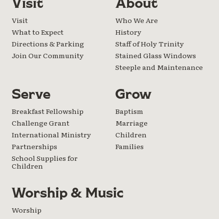
Visit
About
Visit
Who We Are
What to Expect
History
Directions & Parking
Staff of Holy Trinity
Join Our Community
Stained Glass Windows
Steeple and Maintenance
Serve
Grow
Breakfast Fellowship
Baptism
Challenge Grant
Marriage
International Ministry
Children
Partnerships
Families
School Supplies for
Children
Worship & Music
Worship