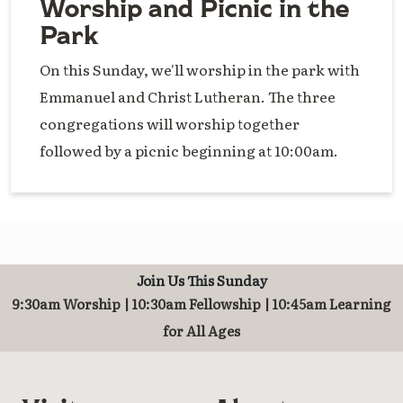
Worship and Picnic in the
Park
On this Sunday, we'll worship in the park with
Emmanuel and Christ Lutheran. The three
congregations will worship together
followed by a picnic beginning at 10:00am.
Join Us This Sunday
9:30am Worship | 10:30am Fellowship | 10:45am Learning
for All Ages