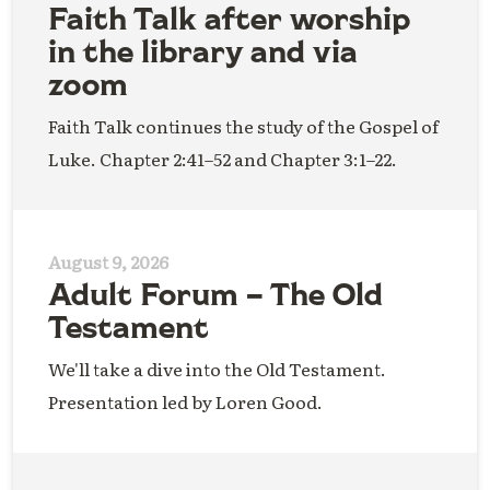
Faith Talk after worship
in the library and via
zoom
Faith Talk continues the study of the Gospel of
Luke. Chapter 2:41–52 and Chapter 3:1–22.
August 9, 2026
Adult Forum – The Old
Testament
We'll take a dive into the Old Testament.
Presentation led by Loren Good.