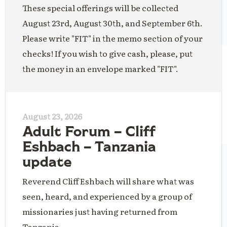
These special offerings will be collected
August 23rd, August 30th, and September 6th.
Please write "FIT" in the memo section of your
checks! If you wish to give cash, please, put
the money in an envelope marked "FIT".
August 23, 2026
Adult Forum – Cliff
Eshbach – Tanzania
update
Reverend Cliff Eshbach will share what was
seen, heard, and experienced by a group of
missionaries just having returned from
Tanzania.