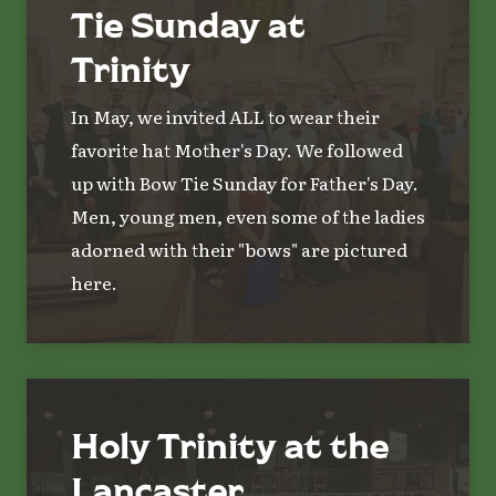
Tie Sunday at
Trinity
In May, we invited ALL to wear their
favorite hat Mother's Day. We followed
up with Bow Tie Sunday for Father's Day.
Men, young men, even some of the ladies
adorned with their "bows" are pictured
here.
Holy Trinity at the
Lancaster