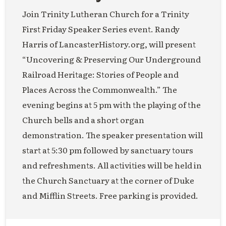
Join Trinity Lutheran Church for a Trinity
First Friday Speaker Series event. Randy
Harris of LancasterHistory.org, will present
“Uncovering & Preserving Our Underground
Railroad Heritage: Stories of People and
Places Across the Commonwealth.” The
evening begins at 5 pm with the playing of the
Church bells and a short organ
demonstration. The speaker presentation will
start at 5:30 pm followed by sanctuary tours
and refreshments. All activities will be held in
the Church Sanctuary at the corner of Duke
and Mifflin Streets. Free parking is provided.