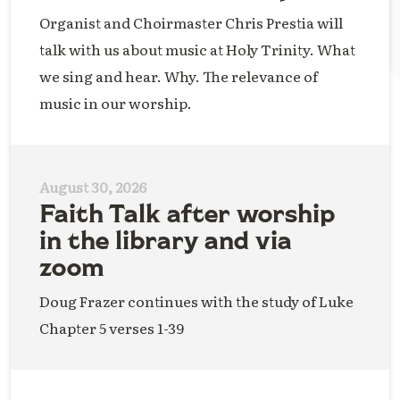
Organist and Choirmaster Chris Prestia will
talk with us about music at Holy Trinity. What
we sing and hear. Why. The relevance of
music in our worship.
August 30, 2026
Faith Talk after worship
in the library and via
zoom
Doug Frazer continues with the study of Luke
Chapter 5 verses 1-39