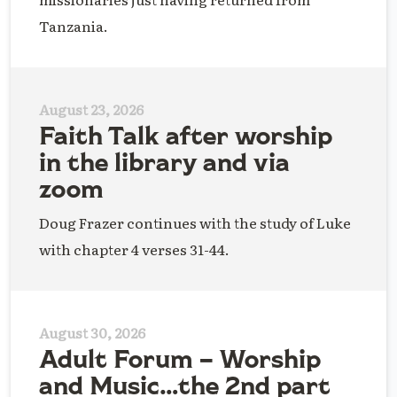
Tanzania.
August 23, 2026
Faith Talk after worship
in the library and via
zoom
Doug Frazer continues with the study of Luke
with chapter 4 verses 31-44.
August 30, 2026
Adult Forum – Worship
and Music…the 2nd part