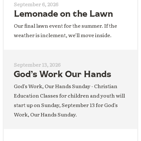
September 6, 2026
Lemonade on the Lawn
Our final lawn event for the summer. If the
weather is inclement, we'll move inside.
September 13, 2026
God’s Work Our Hands
God's Work, Our Hands Sunday - Christian
Education Classes for children and youth will
start up on Sunday, September 13 for God's
Work, Our Hands Sunday.