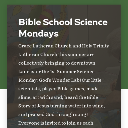
Bible School Science
Mondays
Grace Lutheran Church and Holy Trinity
Lutheran Church this summer are
collectively bringing to downtown
Lancaster the 1st Summer Science
Monday: God's Wonder Lab! Our little
scientists, played Bible games, made
slime, art with sand, heard the Bible
Story of Jesus turning water into wine,
and praised God through song!
Everyone is invited to join us each