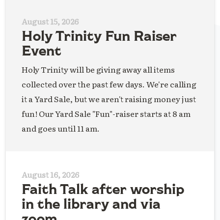
August 15, 2026
Holy Trinity Fun Raiser
Event
Holy Trinity will be giving away all items
collected over the past few days. We're calling
it a Yard Sale, but we aren't raising money just
fun! Our Yard Sale "Fun"-raiser starts at 8 am
and goes until 11 am.
August 16, 2026
Faith Talk after worship
in the library and via
zoom