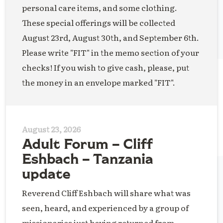
personal care items, and some clothing.
These special offerings will be collected
August 23rd, August 30th, and September 6th.
Please write "FIT" in the memo section of your
checks! If you wish to give cash, please, put
the money in an envelope marked "FIT".
August 23, 2026
Adult Forum – Cliff
Eshbach – Tanzania
update
Reverend Cliff Eshbach will share what was
seen, heard, and experienced by a group of
missionaries just having returned from