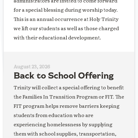
administrators are invited to come forward
for a special blessing during worship today.
This is an annual occurrence at Holy Trinity
we lift our students as well as those charged
with their educational development.
August 23, 2026
Back to School Offering
Trinity will collect a special offering to benefit
the Families In Transition Program or FIT. The
FIT program helps remove barriers keeping
students from education who are
experiencing homelessness by supplying
them with school supplies, transportation,