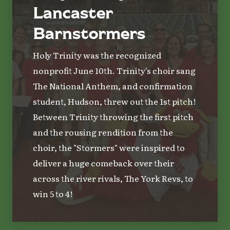
Lancaster
Barnstormers
Holy Trinity was the recognized
nonprofit June 10th. Trinity's choir sang
The National Anthem, and confirmation
student, Hudson, threw out the 1st pitch!
Between Trinity throwing the first pitch
and the rousing rendition from the
choir, the "Stormers" were inspired to
deliver a huge comeback over their
across the river rivals, The York Revs, to
win 5 to 4!