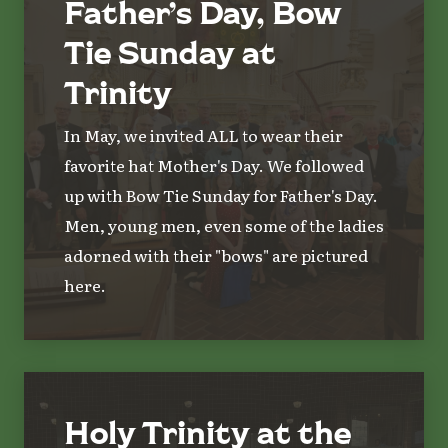
Father’s Day, Bow
Tie Sunday at
Trinity
In May, we invited ALL to wear their
favorite hat Mother's Day. We followed
up with Bow Tie Sunday for Father's Day.
Men, young men, even some of the ladies
adorned with their "bows" are pictured
here.
Holy Trinity at the