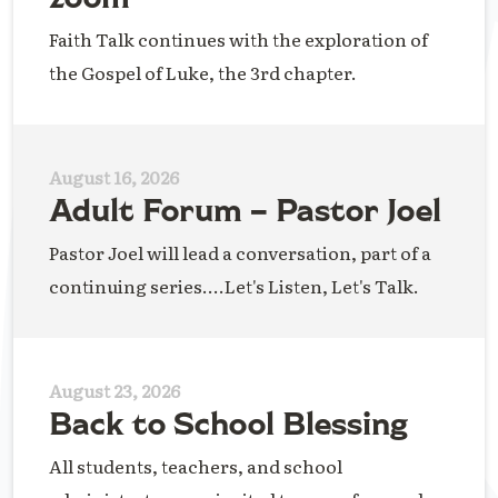
Faith Talk continues with the exploration of
the Gospel of Luke, the 3rd chapter.
August 16, 2026
Adult Forum – Pastor Joel
Pastor Joel will lead a conversation, part of a
continuing series....Let's Listen, Let's Talk.
August 23, 2026
Back to School Blessing
All students, teachers, and school