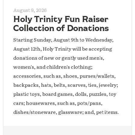
August 9, 2026
Holy Trinity Fun Raiser
Collection of Donations
Starting Sunday, August 9th to Wednesday,
August 12th, Holy Trinity will be accepting
donations of new or gently used men's,
women's, and children's clothing;
accessories, such as, shoes, purses/wallets,
backpacks, hats, belts, scarves, ties, jewelry;
plastic toys, board games, dolls, puzzles, toy
cars; housewares, such as, pots/pans,
dishes/stoneware, glassware; and, pet items.