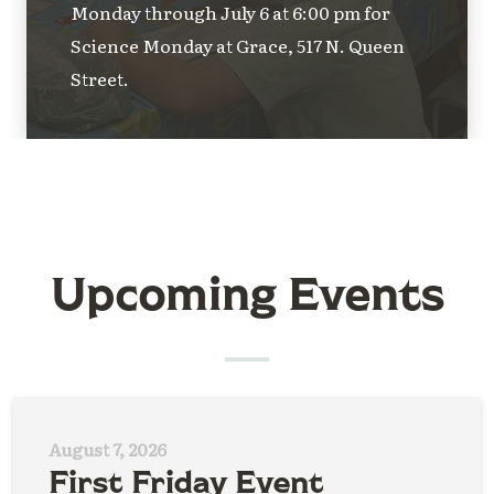
Monday through July 6 at 6:00 pm for
Science Monday at Grace, 517 N. Queen
Street.
Upcoming Events
August 7, 2026
First Friday Event