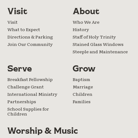
Visit
About
Visit
Who We Are
What to Expect
History
Directions & Parking
Staff of Holy Trinity
Join Our Community
Stained Glass Windows
Steeple and Maintenance
Serve
Grow
Breakfast Fellowship
Baptism
Challenge Grant
Marriage
International Ministry
Children
Partnerships
Families
School Supplies for
Children
Worship & Music