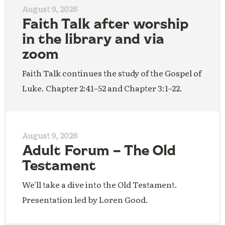
August 9, 2026
Faith Talk after worship
in the library and via
zoom
Faith Talk continues the study of the Gospel of
Luke. Chapter 2:41–52 and Chapter 3:1–22.
August 9, 2026
Adult Forum – The Old
Testament
We'll take a dive into the Old Testament.
Presentation led by Loren Good.