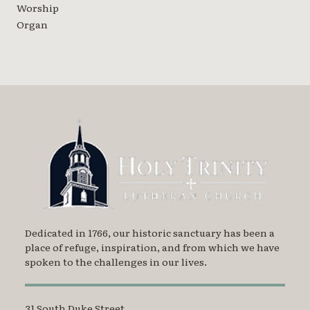
Worship
Organ
Dedicated in 1766, our historic sanctuary has been a
place of refuge, inspiration, and from which we have
spoken to the challenges in our lives.
31 South Duke Street