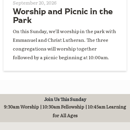
September 20, 2026
Worship and Picnic in the
Park
On this Sunday, we'll worship in the park with
Emmanuel and Christ Lutheran. The three
congregations will worship together
followed by a picnic beginning at 10:00am.
Join Us This Sunday
9:30am Worship | 10:30am Fellowship | 10:45am Learning
for All Ages