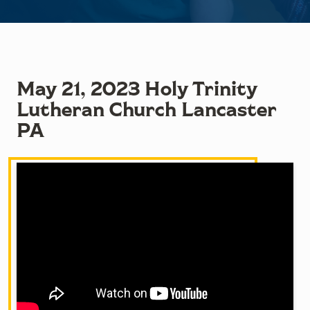
May 21, 2023 Holy Trinity
Lutheran Church Lancaster
PA