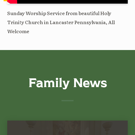
Sunday Worship Service from beautiful Holy
Trinity Church in Lancaster Pennsylvania, All
Welcome
Family News