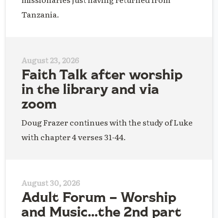
Tanzania.
August 23, 2026
Faith Talk after worship
in the library and via
zoom
Doug Frazer continues with the study of Luke
with chapter 4 verses 31-44.
August 30, 2026
Adult Forum – Worship
and Music…the 2nd part