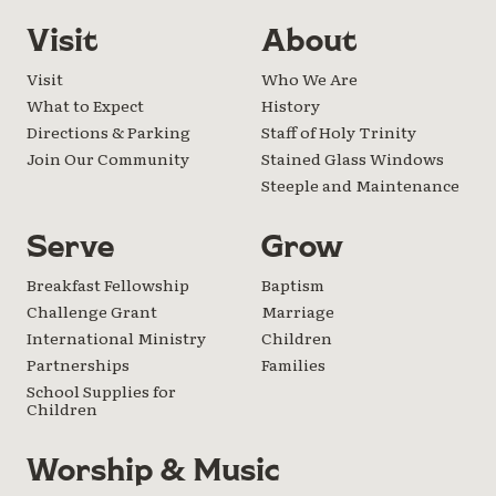
Visit
About
Visit
Who We Are
What to Expect
History
Directions & Parking
Staff of Holy Trinity
Join Our Community
Stained Glass Windows
Steeple and Maintenance
Serve
Grow
Breakfast Fellowship
Baptism
Challenge Grant
Marriage
International Ministry
Children
Partnerships
Families
School Supplies for
Children
Worship & Music