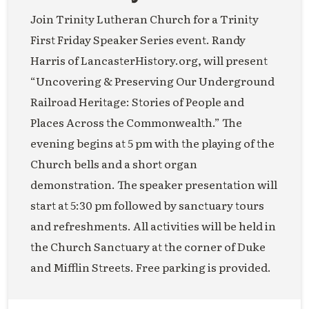
Join Trinity Lutheran Church for a Trinity
First Friday Speaker Series event. Randy
Harris of LancasterHistory.org, will present
“Uncovering & Preserving Our Underground
Railroad Heritage: Stories of People and
Places Across the Commonwealth.” The
evening begins at 5 pm with the playing of the
Church bells and a short organ
demonstration. The speaker presentation will
start at 5:30 pm followed by sanctuary tours
and refreshments. All activities will be held in
the Church Sanctuary at the corner of Duke
and Mifflin Streets. Free parking is provided.