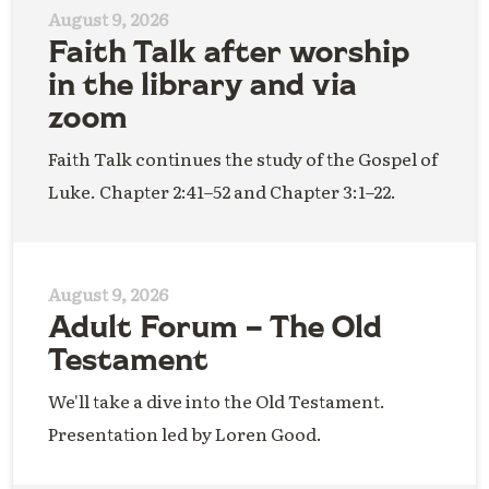
August 9, 2026
Faith Talk after worship
in the library and via
zoom
Faith Talk continues the study of the Gospel of
Luke. Chapter 2:41–52 and Chapter 3:1–22.
August 9, 2026
Adult Forum – The Old
Testament
We'll take a dive into the Old Testament.
Presentation led by Loren Good.