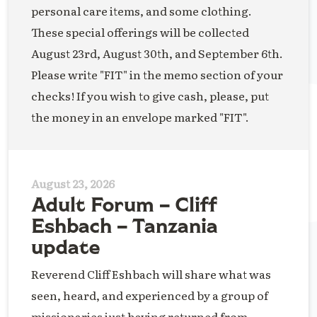
personal care items, and some clothing.
These special offerings will be collected
August 23rd, August 30th, and September 6th.
Please write "FIT" in the memo section of your
checks! If you wish to give cash, please, put
the money in an envelope marked "FIT".
August 23, 2026
Adult Forum – Cliff
Eshbach – Tanzania
update
Reverend Cliff Eshbach will share what was
seen, heard, and experienced by a group of
missionaries just having returned from