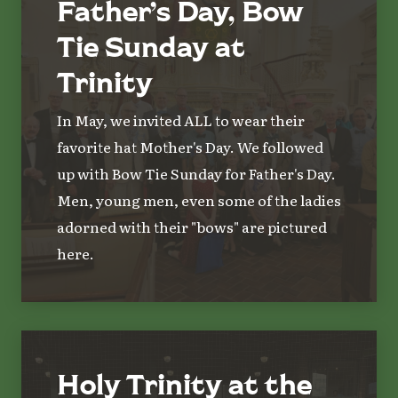
Father’s Day, Bow
Tie Sunday at
Trinity
In May, we invited ALL to wear their
favorite hat Mother's Day. We followed
up with Bow Tie Sunday for Father's Day.
Men, young men, even some of the ladies
adorned with their "bows" are pictured
here.
Holy Trinity at the