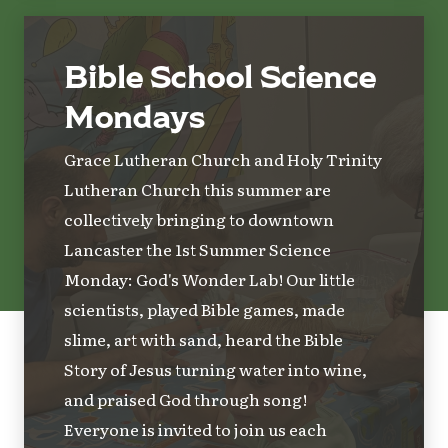
Bible School Science
Mondays
Grace Lutheran Church and Holy Trinity
Lutheran Church this summer are
collectively bringing to downtown
Lancaster the 1st Summer Science
Monday: God's Wonder Lab! Our little
scientists, played Bible games, made
slime, art with sand, heard the Bible
Story of Jesus turning water into wine,
and praised God through song!
Everyone is invited to join us each