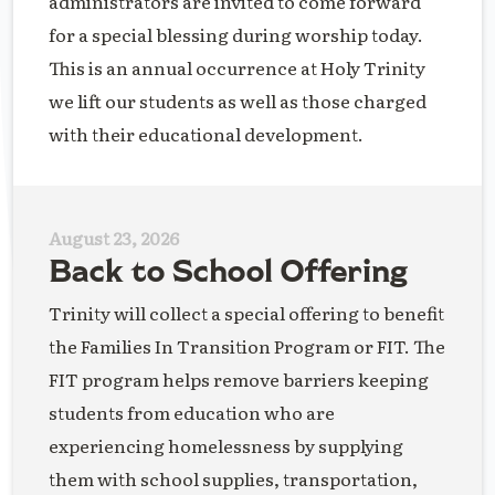
administrators are invited to come forward
for a special blessing during worship today.
This is an annual occurrence at Holy Trinity
we lift our students as well as those charged
with their educational development.
August 23, 2026
Back to School Offering
Trinity will collect a special offering to benefit
the Families In Transition Program or FIT. The
FIT program helps remove barriers keeping
students from education who are
experiencing homelessness by supplying
them with school supplies, transportation,