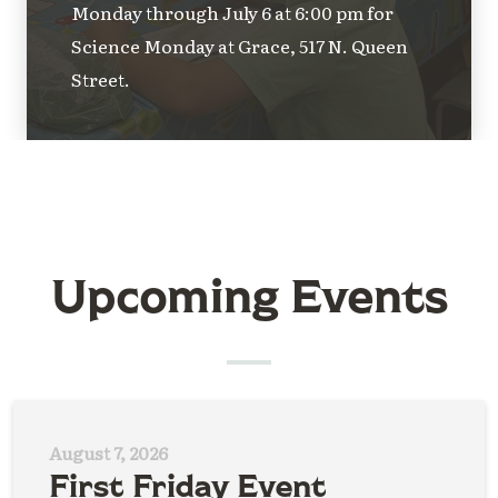
Monday through July 6 at 6:00 pm for
Science Monday at Grace, 517 N. Queen
Street.
Upcoming Events
August 7, 2026
First Friday Event