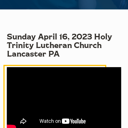
Sunday April 16, 2023 Holy
Trinity Lutheran Church
Lancaster PA