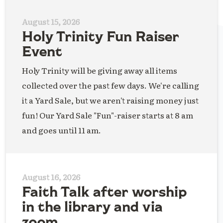
August 15, 2026
Holy Trinity Fun Raiser
Event
Holy Trinity will be giving away all items
collected over the past few days. We're calling
it a Yard Sale, but we aren't raising money just
fun! Our Yard Sale "Fun"-raiser starts at 8 am
and goes until 11 am.
August 16, 2026
Faith Talk after worship
in the library and via
zoom