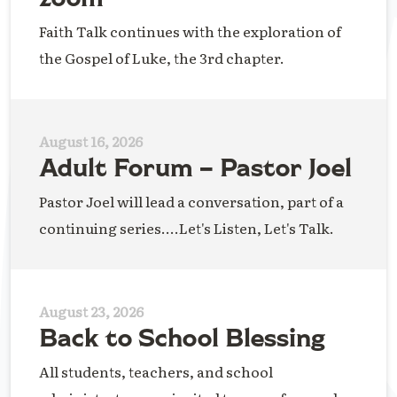
Faith Talk continues with the exploration of
the Gospel of Luke, the 3rd chapter.
August 16, 2026
Adult Forum – Pastor Joel
Pastor Joel will lead a conversation, part of a
continuing series....Let's Listen, Let's Talk.
August 23, 2026
Back to School Blessing
All students, teachers, and school