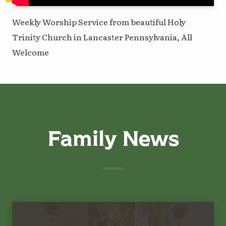
Weekly Worship Service from beautiful Holy
Trinity Church in Lancaster Pennsylvania, All
Welcome
Family News