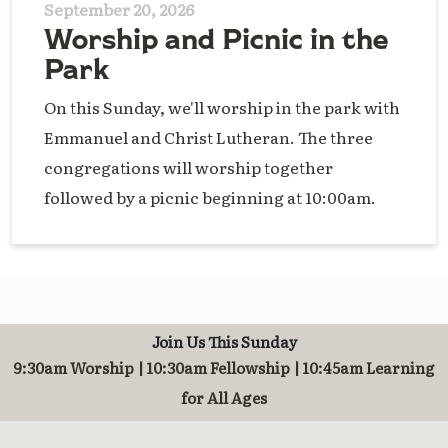
September 20, 2026
Worship and Picnic in the
Park
On this Sunday, we'll worship in the park with
Emmanuel and Christ Lutheran. The three
congregations will worship together
followed by a picnic beginning at 10:00am.
Join Us This Sunday
9:30am Worship | 10:30am Fellowship | 10:45am Learning
for All Ages