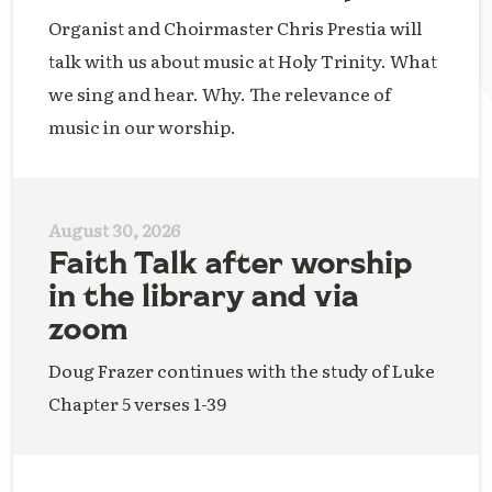
Organist and Choirmaster Chris Prestia will
talk with us about music at Holy Trinity. What
we sing and hear. Why. The relevance of
music in our worship.
August 30, 2026
Faith Talk after worship
in the library and via
zoom
Doug Frazer continues with the study of Luke
Chapter 5 verses 1-39