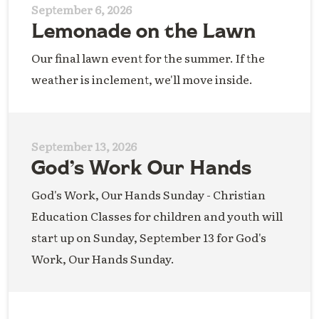
September 6, 2026
Lemonade on the Lawn
Our final lawn event for the summer. If the
weather is inclement, we'll move inside.
September 13, 2026
God’s Work Our Hands
God's Work, Our Hands Sunday - Christian
Education Classes for children and youth will
start up on Sunday, September 13 for God's
Work, Our Hands Sunday.