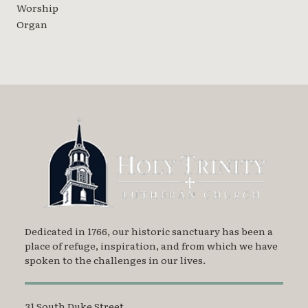
Worship
Organ
Dedicated in 1766, our historic sanctuary has been a
place of refuge, inspiration, and from which we have
spoken to the challenges in our lives.
31 South Duke Street