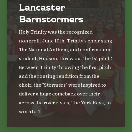
Lancaster
Barnstormers
Holy Trinity was the recognized
nonprofit June 10th. Trinity's choir sang
The National Anthem, and confirmation
student, Hudson, threw out the 1st pitch!
Between Trinity throwing the first pitch
and the rousing rendition from the
choir, the "Stormers" were inspired to
deliver a huge comeback over their
across the river rivals, The York Revs, to
win 5 to 4!