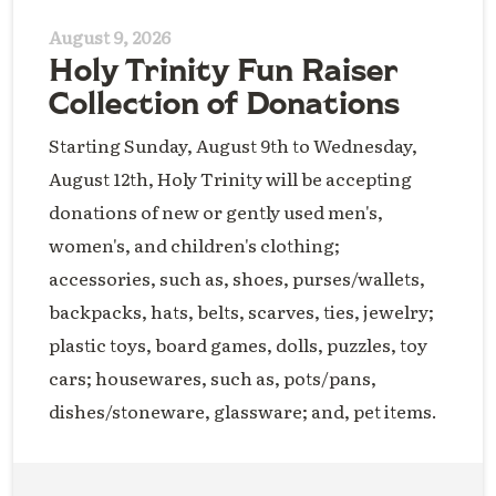
August 9, 2026
Holy Trinity Fun Raiser
Collection of Donations
Starting Sunday, August 9th to Wednesday,
August 12th, Holy Trinity will be accepting
donations of new or gently used men's,
women's, and children's clothing;
accessories, such as, shoes, purses/wallets,
backpacks, hats, belts, scarves, ties, jewelry;
plastic toys, board games, dolls, puzzles, toy
cars; housewares, such as, pots/pans,
dishes/stoneware, glassware; and, pet items.