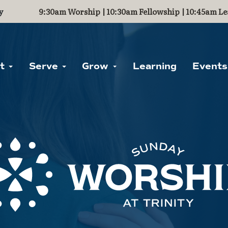
y
9:30am Worship | 10:30am Fellowship | 10:45am Le
ut
Serve
Grow
Learning
Events