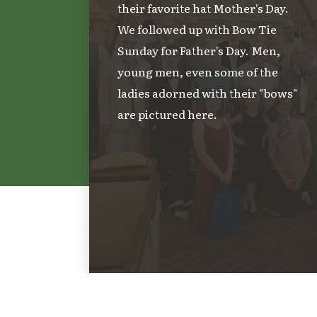
their favorite hat Mother's Day.
We followed up with Bow Tie
Sunday for Father's Day. Men,
young men, even some of the
ladies adorned with their "bows"
are pictured here.