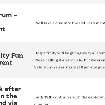
rum –
We'll take a dive into the Old Testamen
nt
Holy Trinity will be giving away all ite
nity Fun
We're calling it a Yard Sale, but we are
vent
Sale "Fun"-raiser starts at 8 am and goe
k after
in the
Faith Talk continues with the explorati
nd via
chapter.