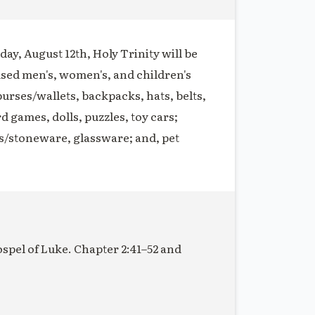
ay, August 12th, Holy Trinity will be
used men's, women's, and children's
purses/wallets, backpacks, hats, belts,
rd games, dolls, puzzles, toy cars;
s/stoneware, glassware; and, pet
ospel of Luke. Chapter 2:41–52 and