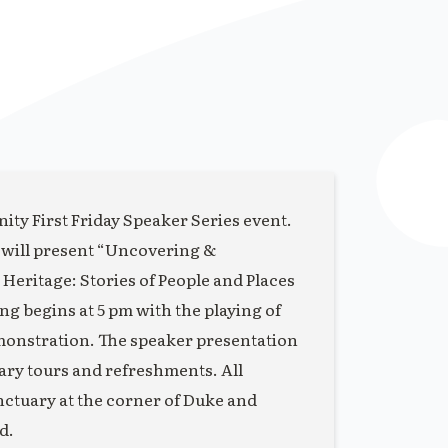
ity First Friday Speaker Series event.
 will present “Uncovering &
eritage: Stories of People and Places
 begins at 5 pm with the playing of
monstration. The speaker presentation
uary tours and refreshments. All
anctuary at the corner of Duke and
d.