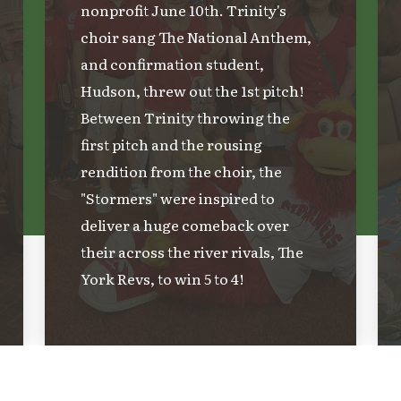
nonprofit June 10th. Trinity's
choir sang The National Anthem,
and confirmation student,
Hudson, threw out the 1st pitch!
Between Trinity throwing the
first pitch and the rousing
rendition from the choir, the
"Stormers" were inspired to
deliver a huge comeback over
their across the river rivals, The
York Revs, to win 5 to 4!