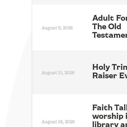
Adult Fo
The Old
August 9, 2026
Testame
Holy Tri
August 15, 2026
Raiser E
Faith Tal
worship 
August 16, 2026
library a