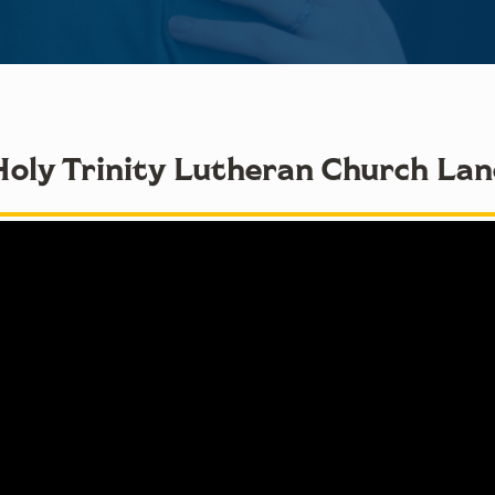
Holy Trinity Lutheran Church La