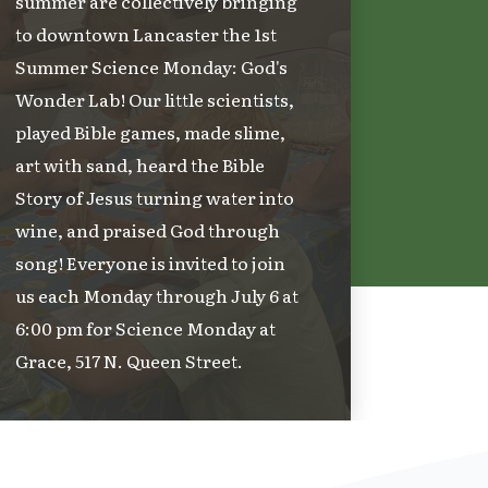
summer are collectively bringing
to downtown Lancaster the 1st
Summer Science Monday: God's
Wonder Lab! Our little scientists,
played Bible games, made slime,
art with sand, heard the Bible
Story of Jesus turning water into
wine, and praised God through
song! Everyone is invited to join
us each Monday through July 6 at
6:00 pm for Science Monday at
Grace, 517 N. Queen Street.