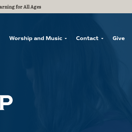
arning for All Ages
Worship and Music
Contact
Give