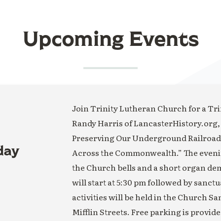
Upcoming Events
Join Trinity Lutheran Church for a Trin
Randy Harris of LancasterHistory.org,
Preserving Our Underground Railroad H
day
Across the Commonwealth.” The evening
the Church bells and a short organ de
will start at 5:30 pm followed by sanct
activities will be held in the Church S
Mifflin Streets. Free parking is provide