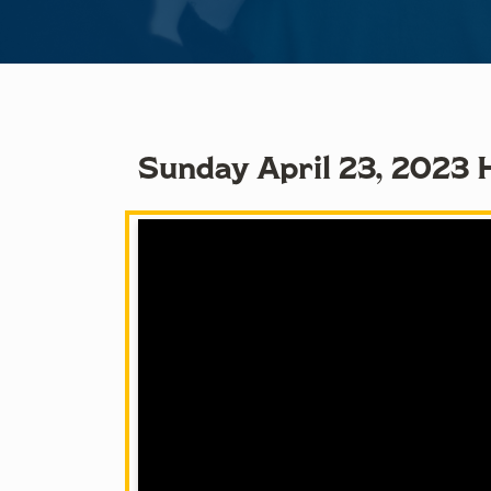
Sunday April 23, 2023 