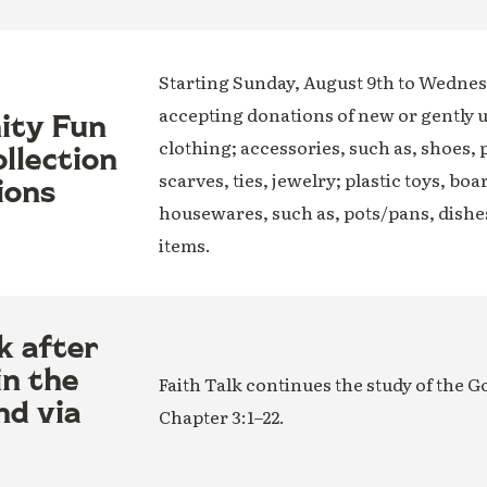
Starting Sunday, August 9th to Wednesd
accepting donations of new or gently 
nity Fun
clothing; accessories, such as, shoes, 
llection
scarves, ties, jewelry; plastic toys, boa
ions
housewares, such as, pots/pans, dishe
items.
k after
in the
Faith Talk continues the study of the G
nd via
Chapter 3:1–22.