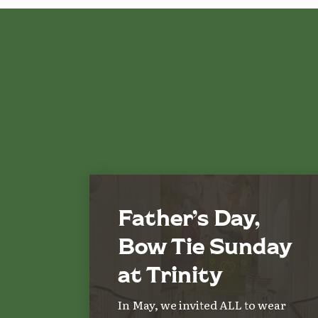
Father’s Day,
Bow Tie Sunday
at Trinity
In May, we invited ALL to wear