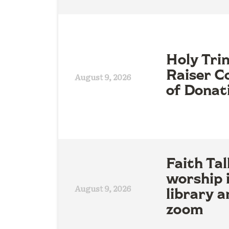
Holy Tri
Raiser Co
August 9, 2026
of Donat
Faith Tal
worship 
August 9, 2026
library a
zoom