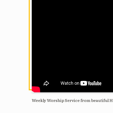
Weekly Worship Service from beautiful H