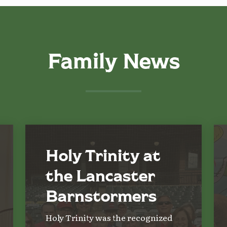
Family News
Holy Trinity at
the Lancaster
Barnstormers
Holy Trinity was the recognized