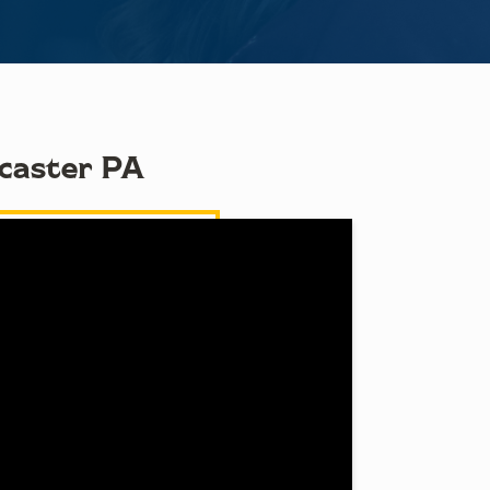
ncaster PA