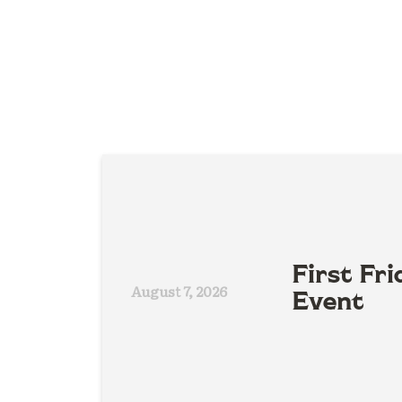
First Fri
August 7, 2026
Event