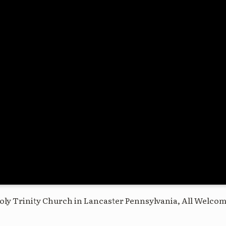
oly Trinity Church in Lancaster Pennsylvania, All Welco