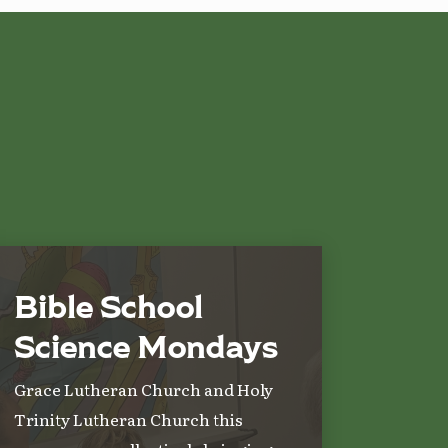
Bible School
Science Mondays
Grace Lutheran Church and Holy
Trinity Lutheran Church this