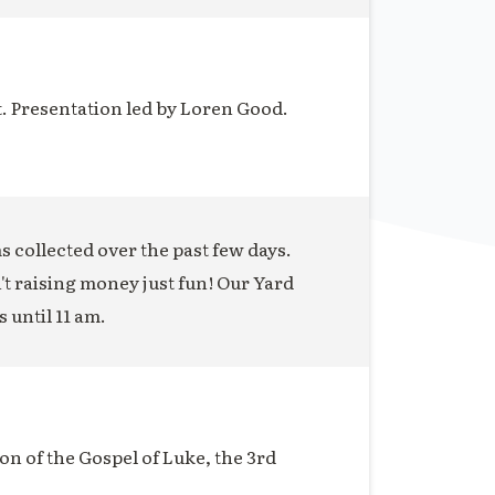
t. Presentation led by Loren Good.
ms collected over the past few days.
n't raising money just fun! Our Yard
s until 11 am.
on of the Gospel of Luke, the 3rd