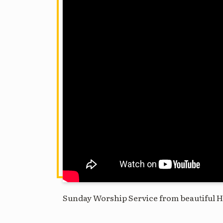
Sunday Worship Service from beautiful H