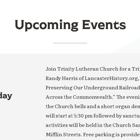
Upcoming Events
Join Trinity Lutheran Church for a Trin
Randy Harris of LancasterHistory.org,
Preserving Our Underground Railroad H
day
Across the Commonwealth.” The evening
the Church bells and a short organ de
will start at 5:30 pm followed by sanct
activities will be held in the Church S
Mifflin Streets. Free parking is provide