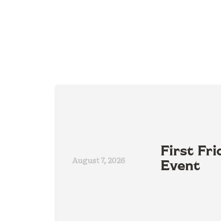
First Fri
August 7, 2026
Event