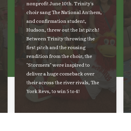
nonprofit June 10th. Trinity's
choir sang The National Anthem,
and confirmation student,
Hudson, threw out the 1st pitch!
Between Trinity throwing the
first pitch and the rousing
rendition from the choir, the
"Stormers" were inspired to
deliver a huge comeback over
their across the river rivals, The
York Revs, to win 5 to 4!