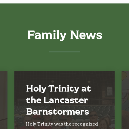
Family News
Holy Trinity at
the Lancaster
Barnstormers
Holy Trinity was the recognized