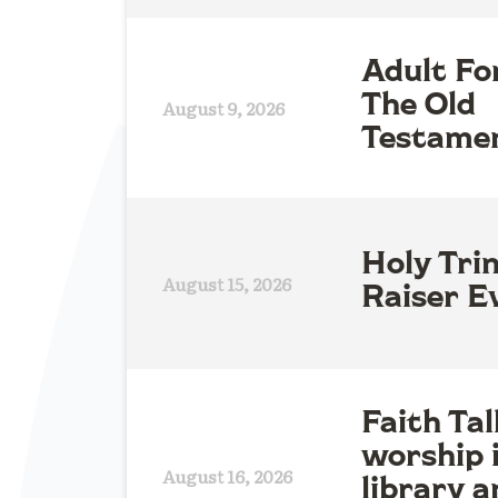
Adult Fo
The Old
August 9, 2026
Testame
Holy Tri
August 15, 2026
Raiser E
Faith Tal
worship 
August 16, 2026
library a