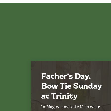
Father’s Day,
Bow Tie Sunday
at Trinity
In May, we invited ALL to wear