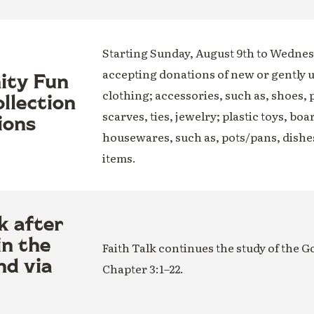
Starting Sunday, August 9th to Wednesd
accepting donations of new or gently 
nity Fun
clothing; accessories, such as, shoes, 
llection
scarves, ties, jewelry; plastic toys, boa
ions
housewares, such as, pots/pans, dishe
items.
k after
in the
Faith Talk continues the study of the G
nd via
Chapter 3:1–22.