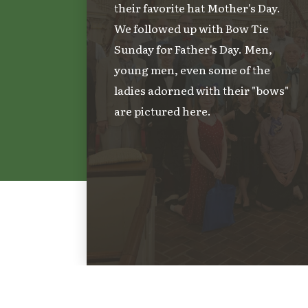
their favorite hat Mother's Day.
We followed up with Bow Tie
Sunday for Father's Day. Men,
young men, even some of the
ladies adorned with their "bows"
are pictured here.