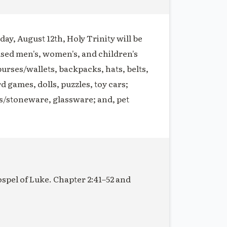
ay, August 12th, Holy Trinity will be
used men's, women's, and children's
purses/wallets, backpacks, hats, belts,
rd games, dolls, puzzles, toy cars;
s/stoneware, glassware; and, pet
ospel of Luke. Chapter 2:41–52 and