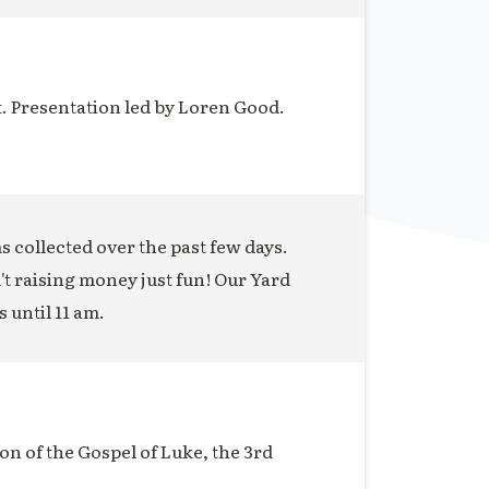
t. Presentation led by Loren Good.
ms collected over the past few days.
n't raising money just fun! Our Yard
s until 11 am.
on of the Gospel of Luke, the 3rd