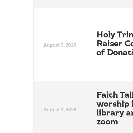
Holy Tri
Raiser Co
August 9, 2026
of Donat
Faith Tal
worship 
August 9, 2026
library a
zoom