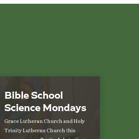
Bible School
Science Mondays
Grace Lutheran Church and Holy
Trinity Lutheran Church this