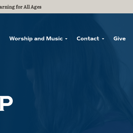
arning for All Ages
Worship and Music
Contact
Give