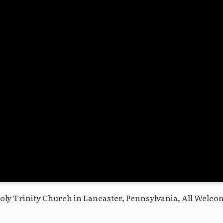
oly Trinity Church in Lancaster, Pennsylvania, All Welco