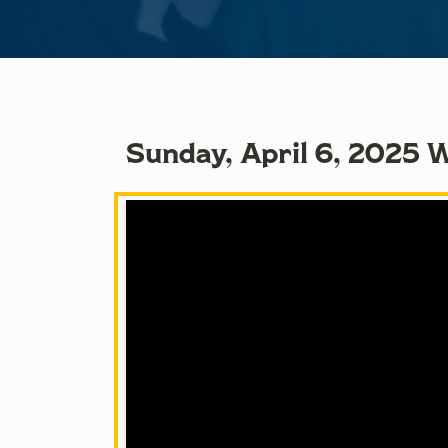
Sunday, April 6, 2025 