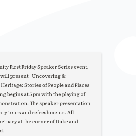
ity First Friday Speaker Series event.
 will present “Uncovering &
eritage: Stories of People and Places
 begins at 5 pm with the playing of
monstration. The speaker presentation
uary tours and refreshments. All
anctuary at the corner of Duke and
d.