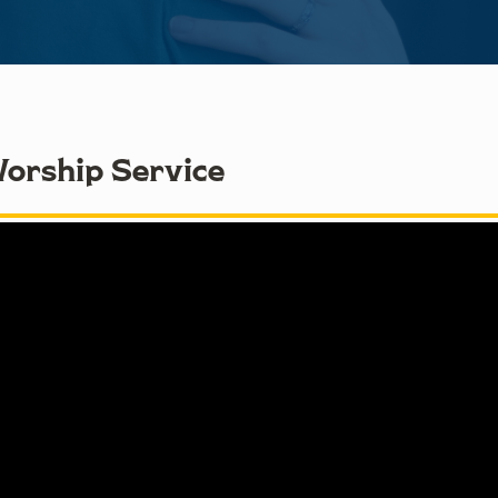
Worship Service