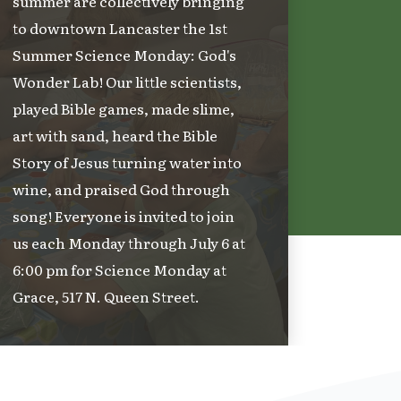
summer are collectively bringing
to downtown Lancaster the 1st
Summer Science Monday: God's
Wonder Lab! Our little scientists,
played Bible games, made slime,
art with sand, heard the Bible
Story of Jesus turning water into
wine, and praised God through
song! Everyone is invited to join
us each Monday through July 6 at
6:00 pm for Science Monday at
Grace, 517 N. Queen Street.