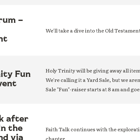
rum –
We'll take a dive into the Old Testamen
nt
Holy Trinity will be giving away all ite
nity Fun
We're calling it a Yard Sale, but we are
vent
Sale "Fun"-raiser starts at 8 am and goe
k after
in the
Faith Talk continues with the explorati
nd via
chapter.