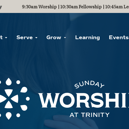
y
9:30am Worship | 10:30am Fellowship | 10:45am Le
ut
Serve
Grow
Learning
Events