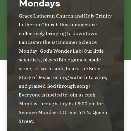
Mondays
Grace Lutheran Church and Holy Trinity
Lutheran Church this summer are
collectively bringing to downtown
Lancaster the 1st Summer Science
Monday: God's Wonder Lab! Our little
scientists, played Bible games, made
slime, art with sand, heard the Bible
Story of Jesus turning water into wine,
and praised God through song!
Everyone is invited to join us each
Monday through July 6 at 6:00 pm for
Science Monday at Grace, 517 N. Queen
Street.