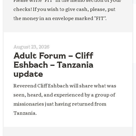
checks! If you wish to give cash, please, put
the money in an envelope marked "FIT".
August 23, 2026
Adult Forum – Cliff
Eshbach – Tanzania
update
Reverend Cliff Eshbach will share what was
seen, heard, and experienced by a group of
missionaries just having returned from
Tanzania.