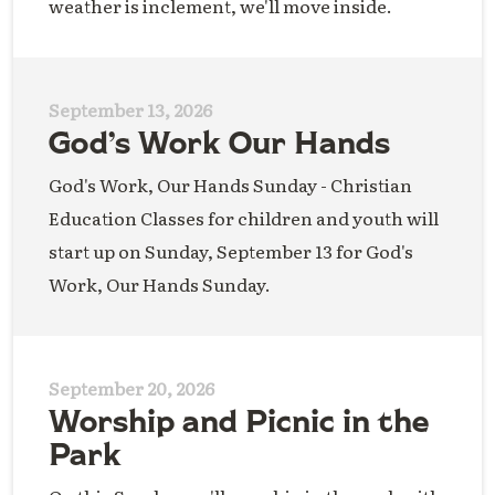
weather is inclement, we'll move inside.
September 13, 2026
God’s Work Our Hands
God's Work, Our Hands Sunday - Christian
Education Classes for children and youth will
start up on Sunday, September 13 for God's
Work, Our Hands Sunday.
September 20, 2026
Worship and Picnic in the
Park