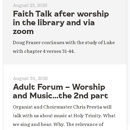
August 23, 2026
Faith Talk after worship
in the library and via
zoom
Doug Frazer continues with the study of Luke
with chapter 4 verses 31-44.
August 30, 2026
Adult Forum – Worship
and Music…the 2nd part
Organist and Choirmaster Chris Prestia will
talk with us about music at Holy Trinity. What
we sing and hear. Why. The relevance of