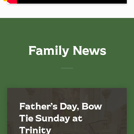
Family News
Father’s Day, Bow
Tie Sunday at
Trinity