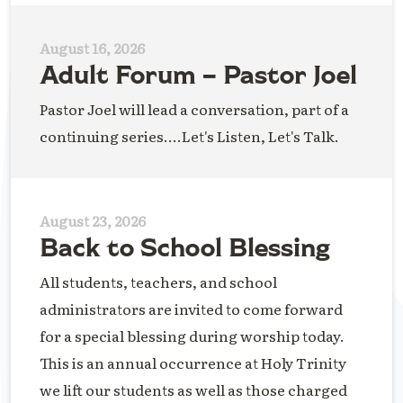
August 16, 2026
Adult Forum – Pastor Joel
Pastor Joel will lead a conversation, part of a
continuing series....Let's Listen, Let's Talk.
August 23, 2026
Back to School Blessing
All students, teachers, and school
administrators are invited to come forward
for a special blessing during worship today.
This is an annual occurrence at Holy Trinity
we lift our students as well as those charged