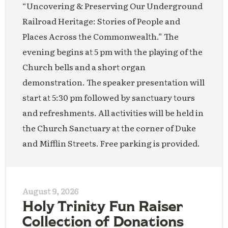
“Uncovering & Preserving Our Underground
Railroad Heritage: Stories of People and
Places Across the Commonwealth.” The
evening begins at 5 pm with the playing of the
Church bells and a short organ
demonstration. The speaker presentation will
start at 5:30 pm followed by sanctuary tours
and refreshments. All activities will be held in
the Church Sanctuary at the corner of Duke
and Mifflin Streets. Free parking is provided.
August 9, 2026
Holy Trinity Fun Raiser
Collection of Donations