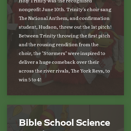
Holy Trinity was the recognized
nonprofit June 10th. Trinity's choir sang
The National Anthem, and confirmation
student, Hudson, threw out the 1st pitch!
Between Trinity throwing the first pitch
and the rousing rendition from the
choir, the "Stormers" were inspired to
deliver a huge comeback over their
across the river rivals, The York Revs, to
win 5 to 4!
Bible School Science