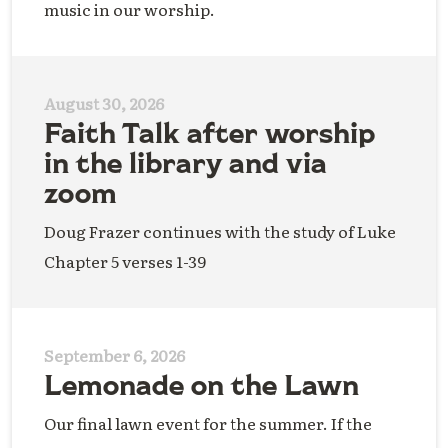
music in our worship.
August 30, 2026
Faith Talk after worship
in the library and via
zoom
Doug Frazer continues with the study of Luke
Chapter 5 verses 1-39
September 6, 2026
Lemonade on the Lawn
Our final lawn event for the summer. If the