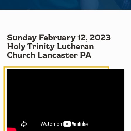
Sunday February 12, 2023
Holy Trinity Lutheran
Church Lancaster PA