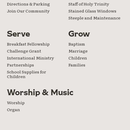
Directions & Parking
Staff of Holy Trinity
Join Our Community
Stained Glass Windows
Steeple and Maintenance
Serve
Grow
Breakfast Fellowship
Baptism
Challenge Grant
Marriage
International Ministry
Children
Partnerships
Families
School Supplies for
Children
Worship & Music
Worship
Organ