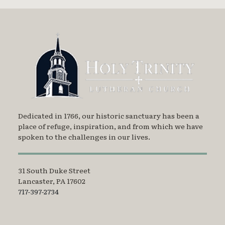
Dedicated in 1766, our historic sanctuary has been a
place of refuge, inspiration, and from which we have
spoken to the challenges in our lives.
31 South Duke Street
Lancaster, PA 17602
717-397-2734