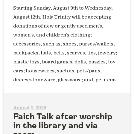
Starting Sunday, August 9th to Wednesday,
August 12th, Holy Trinity will be accepting
donations of new or gently used men's,
women's, and children's clothing;
accessories, such as, shoes, purses/wallets,
backpacks, hats, belts, scarves, ties, jewelry;
plastic toys, board games, dolls, puzzles, toy
cars; housewares, such as, pots/pans,
dishes/stoneware, glassware; and, pet items.
August 9, 2026
Faith Talk after worship
in the library and via