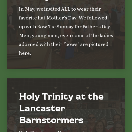
In May, we invited ALL to wear their
favorite hat Mother's Day. We followed
up with Bow Tie Sunday for Father's Day.
Men, young men, even some of the ladies
adorned with their "bows" are pictured
here.
Holy Trinity at the
Lancaster
Barnstormers