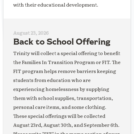
with their educational development.
August 23, 2026
Back to School Offering
Trinity will collect a special offering to benefit
the Families In Transition Program or FIT. The
FIT program helps remove barriers keeping
students from education who are
experiencing homelessness by supplying
them with school supplies, transportation,
personal care items, and some clothing.
These special offerings will be collected
August 23rd, August 30th, and September 6th.
Please write "FIT" in the memo section of your