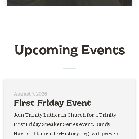
Upcoming Events
August 7, 2026
First Friday Event
Join Trinity Lutheran Church for a Trinity
First Friday Speaker Series event. Randy
Harris of LancasterHistory.org, will present