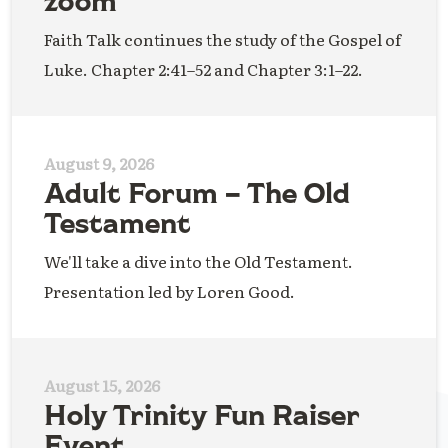
zoom
Faith Talk continues the study of the Gospel of
Luke. Chapter 2:41–52 and Chapter 3:1–22.
August 9, 2026
Adult Forum – The Old
Testament
We'll take a dive into the Old Testament.
Presentation led by Loren Good.
August 15, 2026
Holy Trinity Fun Raiser
Event