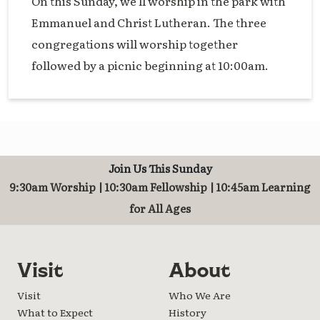
On this Sunday, we'll worship in the park with
Emmanuel and Christ Lutheran. The three
congregations will worship together
followed by a picnic beginning at 10:00am.
Join Us This Sunday
9:30am Worship | 10:30am Fellowship | 10:45am Learning
for All Ages
Visit
About
Visit
Who We Are
What to Expect
History