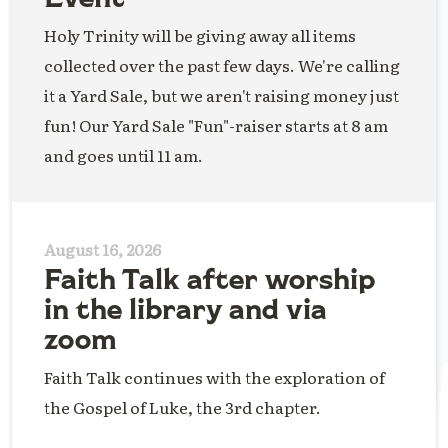
Holy Trinity will be giving away all items
collected over the past few days. We're calling
it a Yard Sale, but we aren't raising money just
fun! Our Yard Sale "Fun"-raiser starts at 8 am
and goes until 11 am.
August 16, 2026
Faith Talk after worship
in the library and via
zoom
Faith Talk continues with the exploration of
the Gospel of Luke, the 3rd chapter.