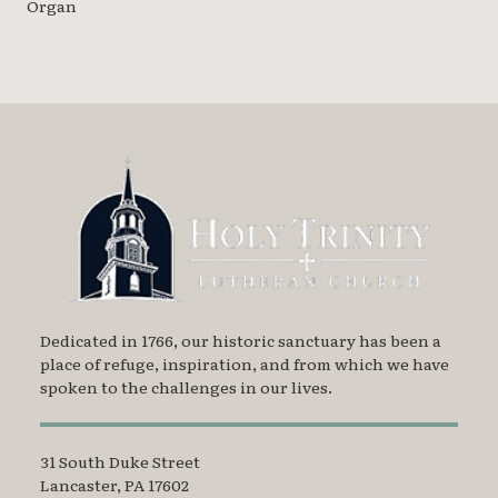
Organ
Dedicated in 1766, our historic sanctuary has been a
place of refuge, inspiration, and from which we have
spoken to the challenges in our lives.
31 South Duke Street
Lancaster, PA 17602