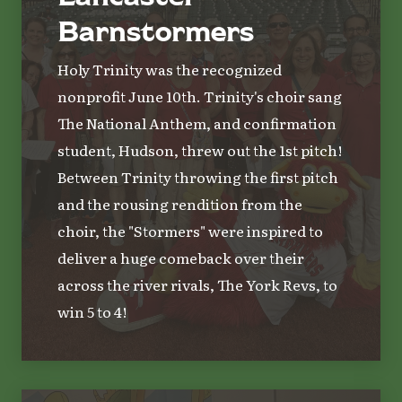
Barnstormers
Holy Trinity was the recognized
nonprofit June 10th. Trinity's choir sang
The National Anthem, and confirmation
student, Hudson, threw out the 1st pitch!
Between Trinity throwing the first pitch
and the rousing rendition from the
choir, the "Stormers" were inspired to
deliver a huge comeback over their
across the river rivals, The York Revs, to
win 5 to 4!