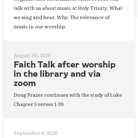
talk with us about music at Holy Trinity. What
we sing and hear. Why. The relevance of
music in our worship.
August 30, 2026
Faith Talk after worship
in the library and via
zoom
Doug Frazer continues with the study of Luke
Chapter 5 verses 1-39
September 6, 2026