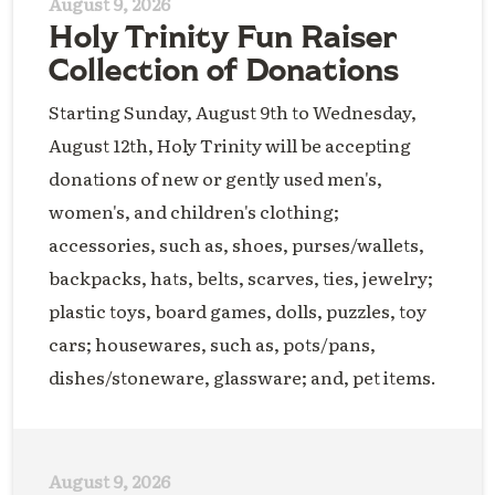
August 9, 2026
Holy Trinity Fun Raiser
Collection of Donations
Starting Sunday, August 9th to Wednesday,
August 12th, Holy Trinity will be accepting
donations of new or gently used men's,
women's, and children's clothing;
accessories, such as, shoes, purses/wallets,
backpacks, hats, belts, scarves, ties, jewelry;
plastic toys, board games, dolls, puzzles, toy
cars; housewares, such as, pots/pans,
dishes/stoneware, glassware; and, pet items.
August 9, 2026