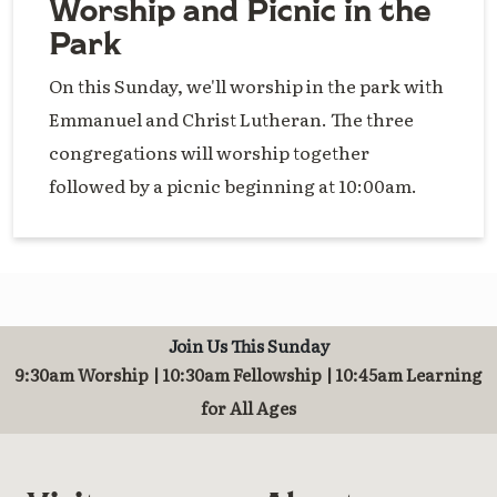
Worship and Picnic in the
Park
On this Sunday, we'll worship in the park with
Emmanuel and Christ Lutheran. The three
congregations will worship together
followed by a picnic beginning at 10:00am.
Join Us This Sunday
9:30am Worship | 10:30am Fellowship | 10:45am Learning
for All Ages