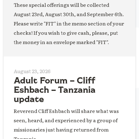
These special offerings will be collected
August 23rd, August 30th, and September 6th.
Please write "FIT" in the memo section of your
checks! If you wish to give cash, please, put
the money in an envelope marked "FIT".
August 23, 2026
Adult Forum – Cliff
Eshbach – Tanzania
update
Reverend Cliff Eshbach will share what was
seen, heard, and experienced by a group of
missionaries just having returned from
Tanzania.