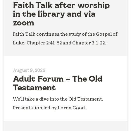
Faith Talk after worship
in the library and via
zoom
Faith Talk continues the study of the Gospel of
Luke. Chapter 2:41–52 and Chapter 3:1–22.
August 9, 2026
Adult Forum – The Old
Testament
We'll take a dive into the Old Testament.
Presentation led by Loren Good.