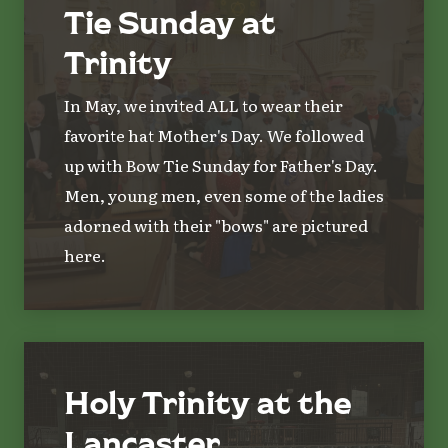
Tie Sunday at
Trinity
In May, we invited ALL to wear their
favorite hat Mother's Day. We followed
up with Bow Tie Sunday for Father's Day.
Men, young men, even some of the ladies
adorned with their "bows" are pictured
here.
Holy Trinity at the
Lancaster