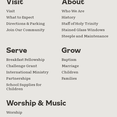
Visit
About
Visit
Who We Are
What to Expect
History
Directions & Parking
Staff of Holy Trinity
Join Our Community
Stained Glass Windows
Steeple and Maintenance
Serve
Grow
Breakfast Fellowship
Baptism
Challenge Grant
Marriage
International Ministry
Children
Partnerships
Families
School Supplies for
Children
Worship & Music
Worship