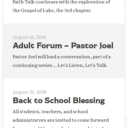
Faith Talk continues with the exploration of
the Gospel of Luke, the 3rd chapter.
August 16, 2026
Adult Forum – Pastor Joel
Pastor Joel will lead a conversation, part of a
continuing series....Let's Listen, Let's Talk.
August 23, 2026
Back to School Blessing
All students, teachers, and school
administrators are invited to come forward