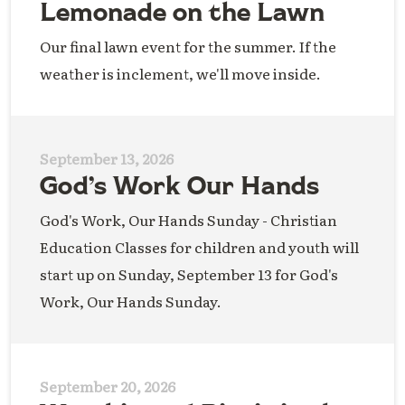
Lemonade on the Lawn
Our final lawn event for the summer. If the
weather is inclement, we'll move inside.
September 13, 2026
God’s Work Our Hands
God's Work, Our Hands Sunday - Christian
Education Classes for children and youth will
start up on Sunday, September 13 for God's
Work, Our Hands Sunday.
September 20, 2026