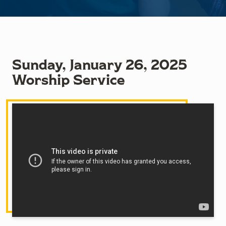
Sunday, January 26, 2025
Worship Service