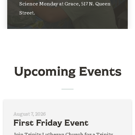
Science Monday at Grace, 517 N. Queen
Street.
Upcoming Events
August 7, 2026
First Friday Event
Join Trinity Lutheran Church for a Trinity