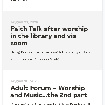
August 23, 2026
Faith Talk after worship
in the library and via
zoom
Doug Frazer continues with the study of Luke
with chapter 4 verses 31-44.
August 30, 2026
Adult Forum – Worship
and Music…the 2nd part
Organist and Choirmaster Chris Prestia will