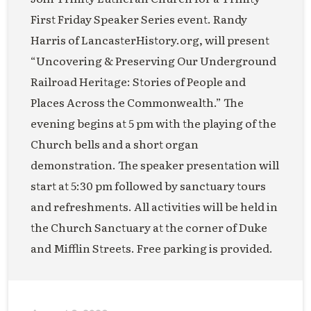
First Friday Speaker Series event. Randy
Harris of LancasterHistory.org, will present
“Uncovering & Preserving Our Underground
Railroad Heritage: Stories of People and
Places Across the Commonwealth.” The
evening begins at 5 pm with the playing of the
Church bells and a short organ
demonstration. The speaker presentation will
start at 5:30 pm followed by sanctuary tours
and refreshments. All activities will be held in
the Church Sanctuary at the corner of Duke
and Mifflin Streets. Free parking is provided.