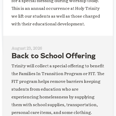
for a special blessing during worship today.
This is an annual occurrence at Holy Trinity
we lift our students as well as those charged
with their educational development.
August 23, 2026
Back to School Offering
Trinity will collect a special offering to benefit
the Families In Transition Program or FIT. The
FIT program helps remove barriers keeping
students from education who are
experiencing homelessness by supplying
them with school supplies, transportation,
personal care items, and some clothing.