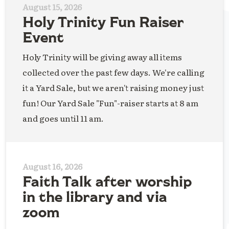
August 15, 2026
Holy Trinity Fun Raiser
Event
Holy Trinity will be giving away all items
collected over the past few days. We're calling
it a Yard Sale, but we aren't raising money just
fun! Our Yard Sale "Fun"-raiser starts at 8 am
and goes until 11 am.
August 16, 2026
Faith Talk after worship
in the library and via
zoom