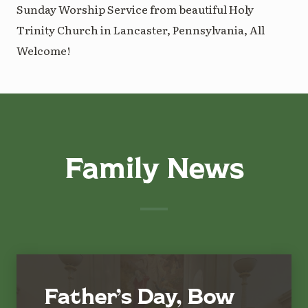
Sunday Worship Service from beautiful Holy
Trinity Church in Lancaster, Pennsylvania, All
Welcome!
Family News
Father’s Day, Bow