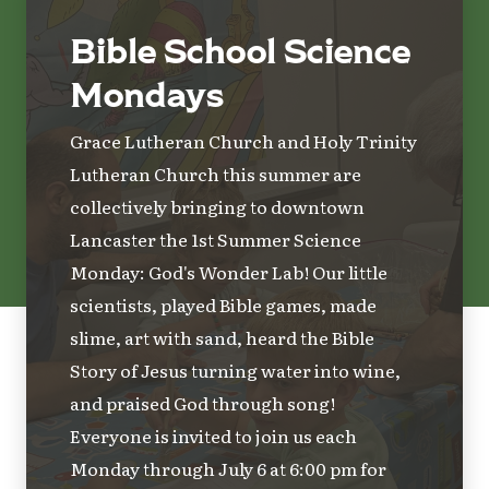
Bible School Science
Mondays
Grace Lutheran Church and Holy Trinity
Lutheran Church this summer are
collectively bringing to downtown
Lancaster the 1st Summer Science
Monday: God's Wonder Lab! Our little
scientists, played Bible games, made
slime, art with sand, heard the Bible
Story of Jesus turning water into wine,
and praised God through song!
Everyone is invited to join us each
Monday through July 6 at 6:00 pm for