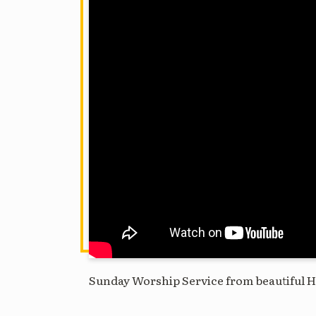
Sunday Worship Service from beautiful H