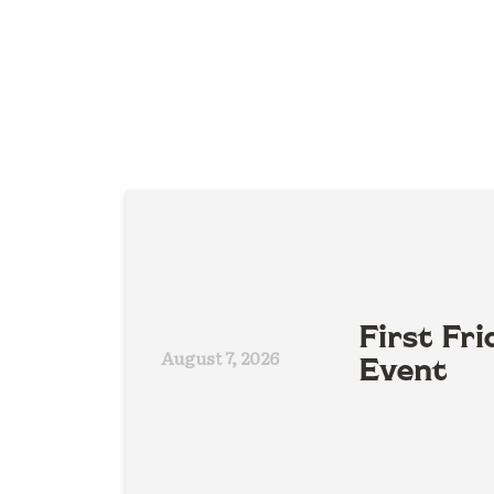
First Fri
August 7, 2026
Event