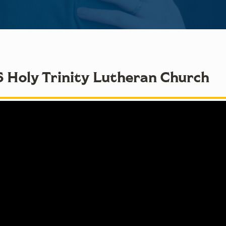
6 Holy Trinity Lutheran Church