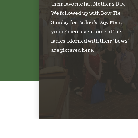
their favorite hat Mother's Day.
We followed up with Bow Tie
Sunday for Father's Day. Men,
young men, even some of the
ladies adorned with their "bows"
are pictured here.