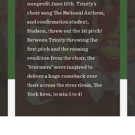
nonprofit June 10th. Trinity's
choir sang The National Anthem,
and confirmation student,
Hudson, threw out the 1st pitch!
Between Trinity throwing the
first pitch and the rousing
rendition from the choir, the
"Stormers" were inspired to
deliver a huge comeback over
their across the river rivals, The
York Revs, to win 5 to 4!