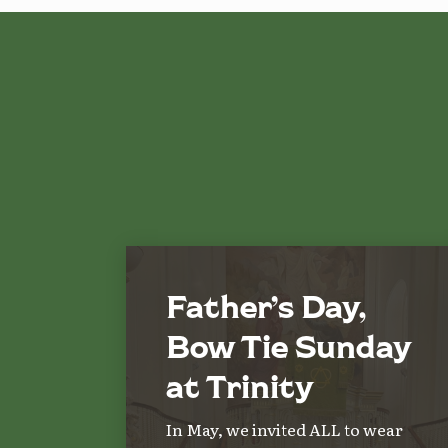
Father’s Day,
Bow Tie Sunday
at Trinity
In May, we invited ALL to wear