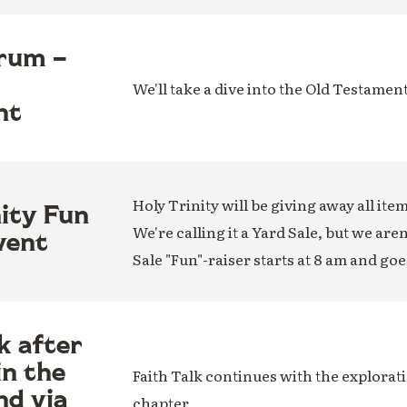
rum –
We'll take a dive into the Old Testamen
nt
Holy Trinity will be giving away all ite
nity Fun
We're calling it a Yard Sale, but we are
vent
Sale "Fun"-raiser starts at 8 am and goe
k after
in the
Faith Talk continues with the explorati
nd via
chapter.