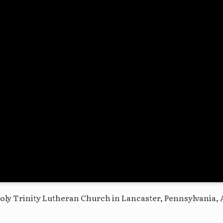
oly Trinity Lutheran Church in Lancaster, Pennsylvania, 