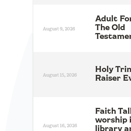
Adult Fo
The Old
August 9, 2026
Testame
Holy Tri
August 15, 2026
Raiser E
Faith Tal
worship 
August 16, 2026
library a