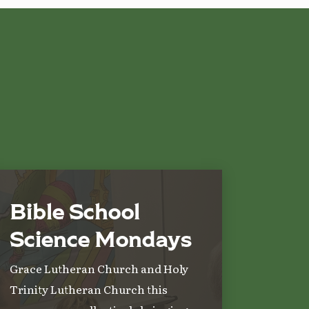
Bible School
Science Mondays
Grace Lutheran Church and Holy
Trinity Lutheran Church this