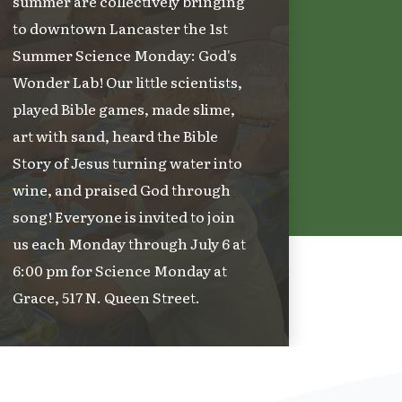
summer are collectively bringing
to downtown Lancaster the 1st
Summer Science Monday: God's
Wonder Lab! Our little scientists,
played Bible games, made slime,
art with sand, heard the Bible
Story of Jesus turning water into
wine, and praised God through
song! Everyone is invited to join
us each Monday through July 6 at
6:00 pm for Science Monday at
Grace, 517 N. Queen Street.