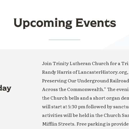
Upcoming Events
Join Trinity Lutheran Church for a Trin
Randy Harris of LancasterHistory.org,
Preserving Our Underground Railroad H
day
Across the Commonwealth.” The evening
the Church bells and a short organ de
will start at 5:30 pm followed by sanct
activities will be held in the Church S
Mifflin Streets. Free parking is provide