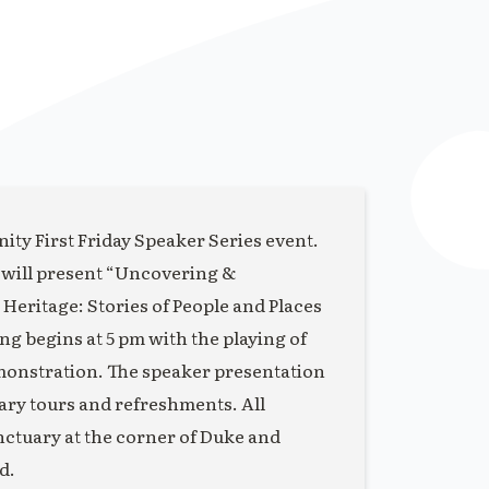
ity First Friday Speaker Series event.
 will present “Uncovering &
eritage: Stories of People and Places
 begins at 5 pm with the playing of
monstration. The speaker presentation
uary tours and refreshments. All
anctuary at the corner of Duke and
d.