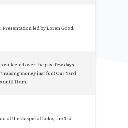
t. Presentation led by Loren Good.
ms collected over the past few days.
n't raising money just fun! Our Yard
s until 11 am.
on of the Gospel of Luke, the 3rd