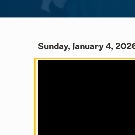
Sunday, January 4, 202