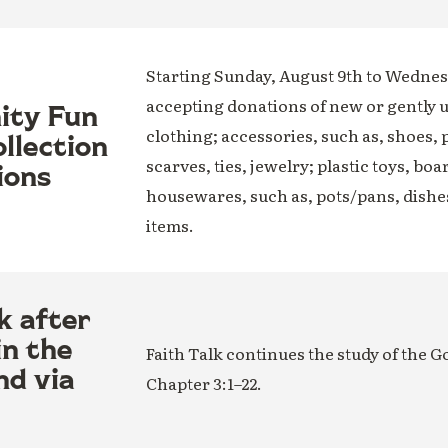
Starting Sunday, August 9th to Wednesd
accepting donations of new or gently 
nity Fun
clothing; accessories, such as, shoes, 
llection
scarves, ties, jewelry; plastic toys, boa
ions
housewares, such as, pots/pans, dishe
items.
k after
in the
Faith Talk continues the study of the G
nd via
Chapter 3:1–22.