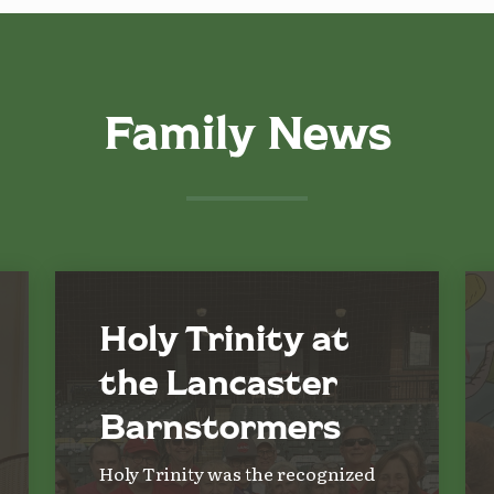
Family News
Holy Trinity at
the Lancaster
Barnstormers
Holy Trinity was the recognized