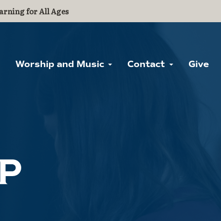
arning for All Ages
Worship and Music
Contact
Give