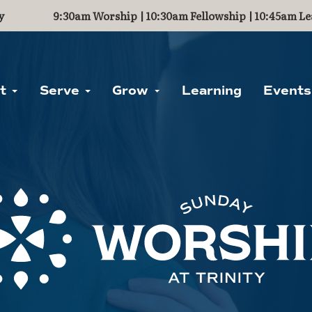
y
9:30am Worship | 10:30am Fellowship | 10:45am Le
ut
Serve
Grow
Learning
Events