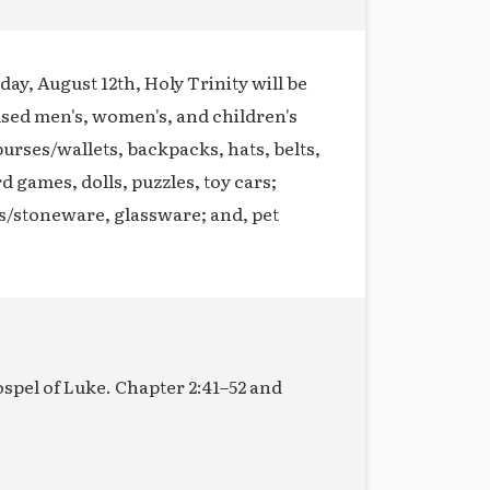
ay, August 12th, Holy Trinity will be
used men's, women's, and children's
purses/wallets, backpacks, hats, belts,
rd games, dolls, puzzles, toy cars;
s/stoneware, glassware; and, pet
ospel of Luke. Chapter 2:41–52 and