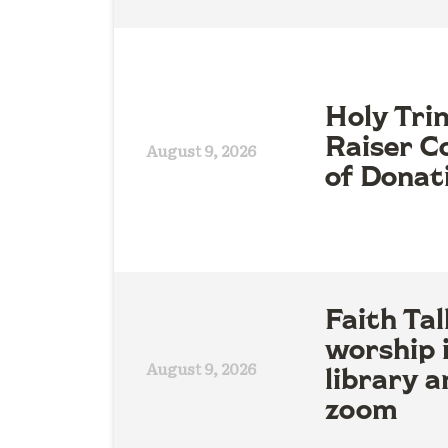
Holy Tri
Raiser Co
August 9, 2026
of Donat
Faith Tal
worship 
August 9, 2026
library a
zoom