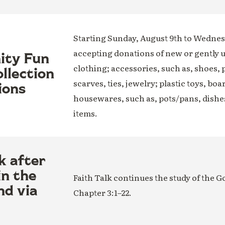
Starting Sunday, August 9th to Wednesd
accepting donations of new or gently 
nity Fun
clothing; accessories, such as, shoes, 
llection
scarves, ties, jewelry; plastic toys, boa
ions
housewares, such as, pots/pans, dishe
items.
k after
in the
Faith Talk continues the study of the G
nd via
Chapter 3:1–22.