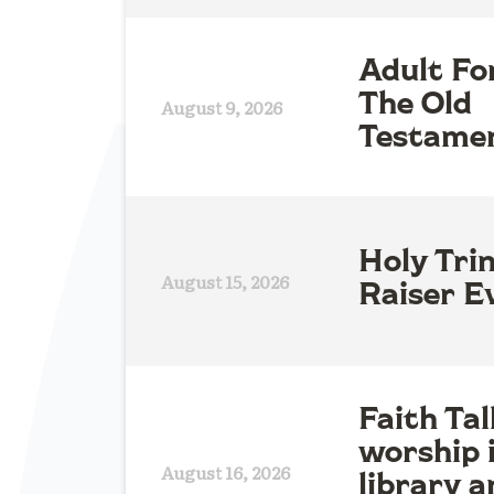
Adult Fo
The Old
August 9, 2026
Testame
Holy Tri
August 15, 2026
Raiser E
Faith Tal
worship 
August 16, 2026
library a