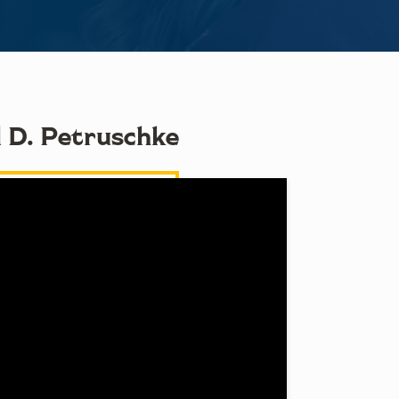
l D. Petruschke