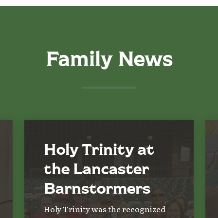
Family News
Holy Trinity at
the Lancaster
Barnstormers
Holy Trinity was the recognized