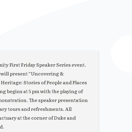
ity First Friday Speaker Series event.
 will present “Uncovering &
eritage: Stories of People and Places
 begins at 5 pm with the playing of
monstration. The speaker presentation
uary tours and refreshments. All
anctuary at the corner of Duke and
d.