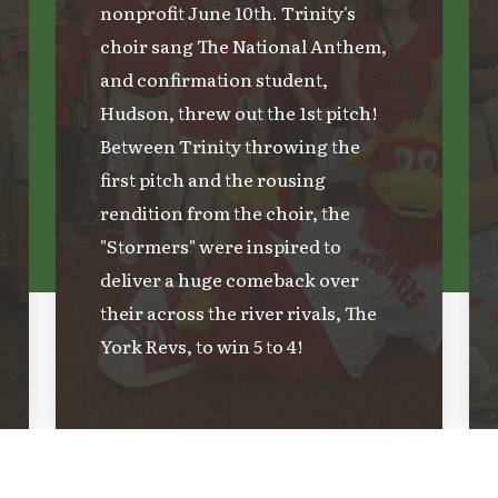
nonprofit June 10th. Trinity's
choir sang The National Anthem,
and confirmation student,
Hudson, threw out the 1st pitch!
Between Trinity throwing the
first pitch and the rousing
rendition from the choir, the
"Stormers" were inspired to
deliver a huge comeback over
their across the river rivals, The
York Revs, to win 5 to 4!