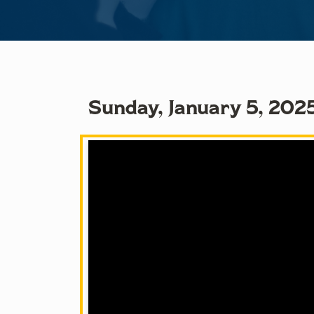
Sunday, January 5, 2025