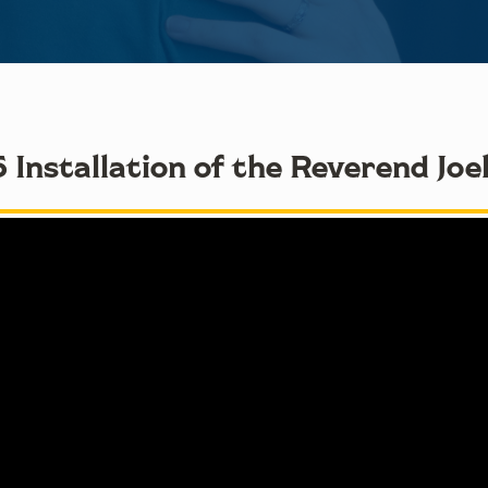
 Installation of the Reverend Joe