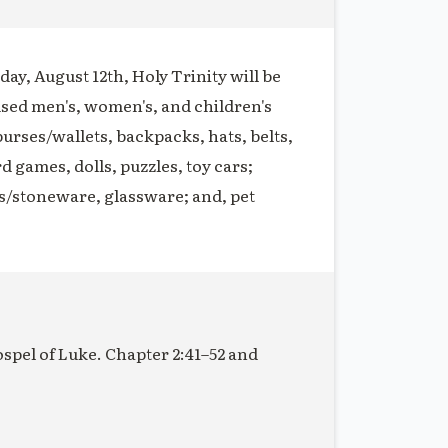
ay, August 12th, Holy Trinity will be
used men's, women's, and children's
purses/wallets, backpacks, hats, belts,
rd games, dolls, puzzles, toy cars;
s/stoneware, glassware; and, pet
ospel of Luke. Chapter 2:41–52 and