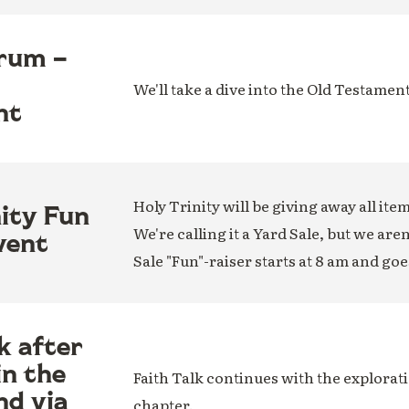
rum –
We'll take a dive into the Old Testamen
nt
Holy Trinity will be giving away all ite
nity Fun
We're calling it a Yard Sale, but we are
vent
Sale "Fun"-raiser starts at 8 am and goe
k after
in the
Faith Talk continues with the explorati
nd via
chapter.