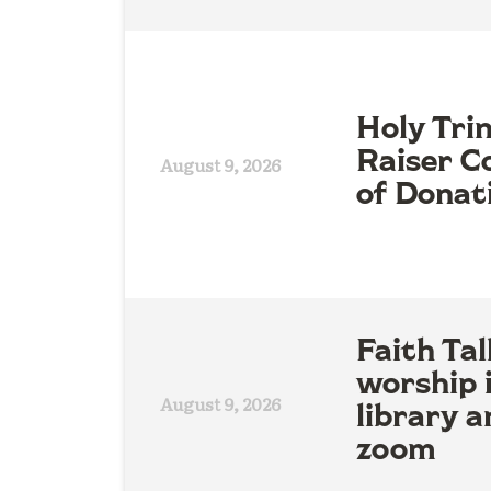
Holy Tri
Raiser Co
August 9, 2026
of Donat
Faith Tal
worship 
August 9, 2026
library a
zoom