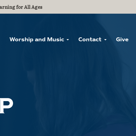
arning for All Ages
Worship and Music
Contact
Give