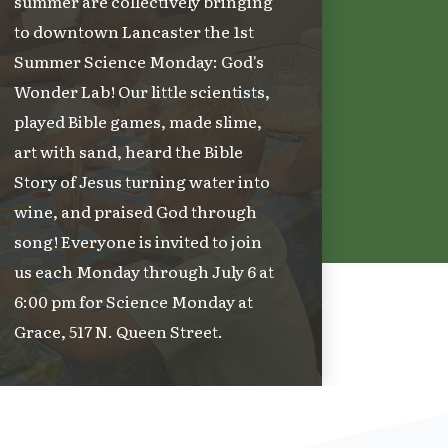
summer are collectively bringing
to downtown Lancaster the 1st
Summer Science Monday: God's
Wonder Lab! Our little scientists,
played Bible games, made slime,
art with sand, heard the Bible
Story of Jesus turning water into
wine, and praised God through
song! Everyone is invited to join
us each Monday through July 6 at
6:00 pm for Science Monday at
Grace, 517 N. Queen Street.