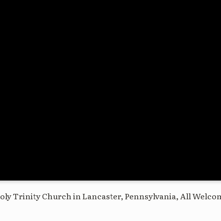
oly Trinity Church in Lancaster, Pennsylvania, All Welco