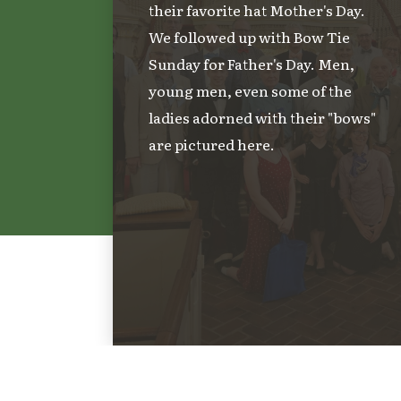
their favorite hat Mother's Day.
We followed up with Bow Tie
Sunday for Father's Day. Men,
young men, even some of the
ladies adorned with their "bows"
are pictured here.