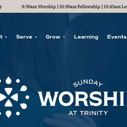
y
9:30am Worship | 10:30am Fellowship | 10:45am Le
ut
Serve
Grow
Learning
Events