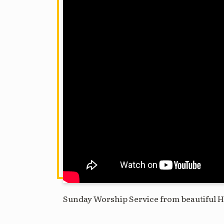
Sunday Worship Service from beautiful H