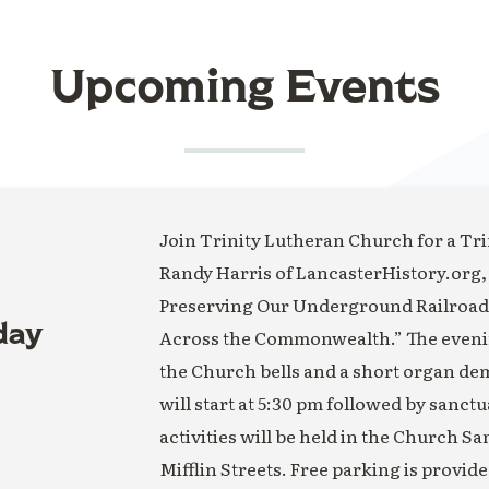
Upcoming Events
Join Trinity Lutheran Church for a Trin
Randy Harris of LancasterHistory.org,
Preserving Our Underground Railroad H
day
Across the Commonwealth.” The evening
the Church bells and a short organ de
will start at 5:30 pm followed by sanct
activities will be held in the Church S
Mifflin Streets. Free parking is provide