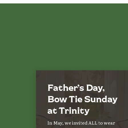
Father’s Day,
Bow Tie Sunday
at Trinity
In May, we invited ALL to wear