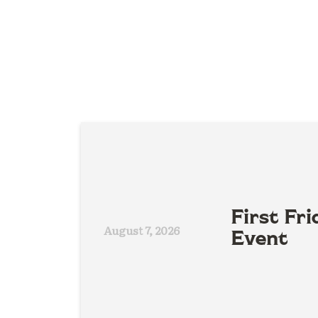
First Fri
August 7, 2026
Event