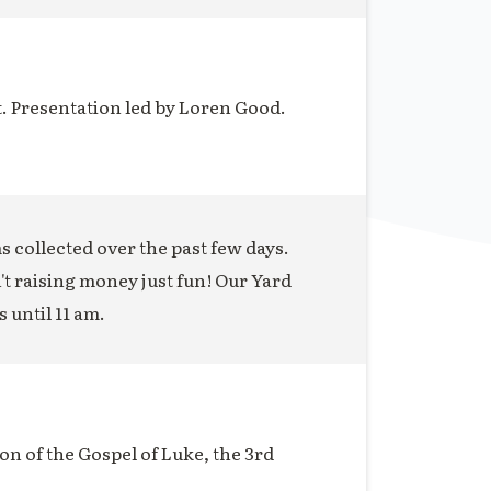
t. Presentation led by Loren Good.
ms collected over the past few days.
n't raising money just fun! Our Yard
s until 11 am.
on of the Gospel of Luke, the 3rd