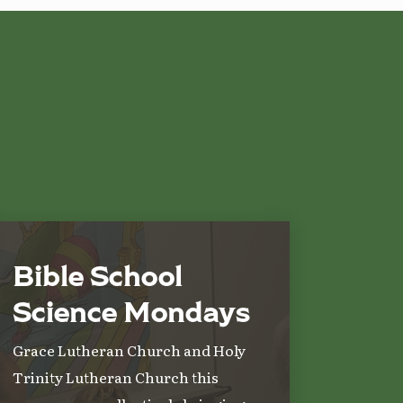
Bible School
Science Mondays
Grace Lutheran Church and Holy
Trinity Lutheran Church this