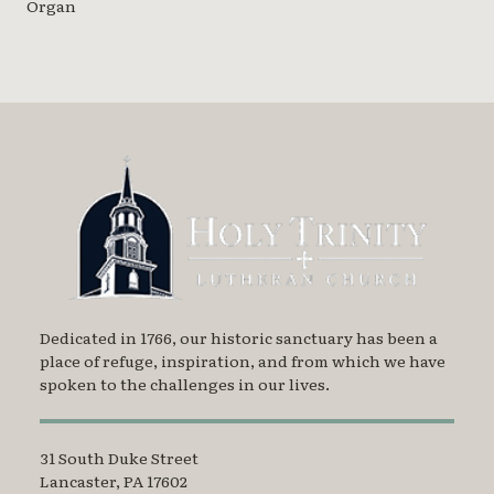
Organ
Dedicated in 1766, our historic sanctuary has been a
place of refuge, inspiration, and from which we have
spoken to the challenges in our lives.
31 South Duke Street
Lancaster, PA 17602