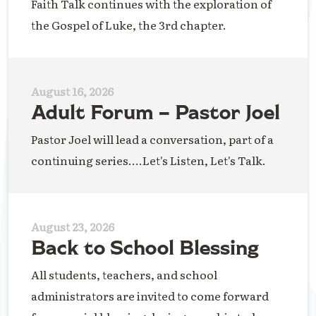
Faith Talk continues with the exploration of
the Gospel of Luke, the 3rd chapter.
August 16, 2026
Adult Forum – Pastor Joel
Pastor Joel will lead a conversation, part of a
continuing series....Let's Listen, Let's Talk.
August 23, 2026
Back to School Blessing
All students, teachers, and school
administrators are invited to come forward