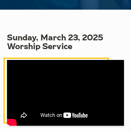
Sunday, March 23, 2025
Worship Service