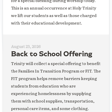
for a special blessing during worship today.
This is an annual occurrence at Holy Trinity
we lift our students as well as those charged
with their educational development.
August 23, 2026
Back to School Offering
Trinity will collect a special offering to benefit
the Families In Transition Program or FIT. The
FIT program helps remove barriers keeping
students from education who are
experiencing homelessness by supplying
them with school supplies, transportation,
personal care items, and some clothing.