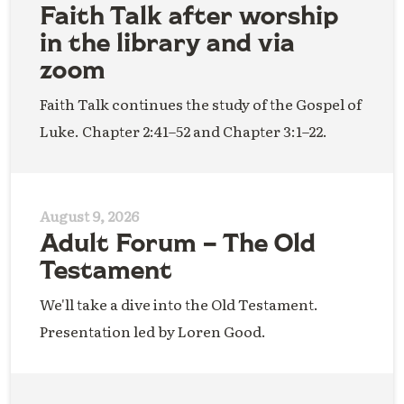
Faith Talk after worship
in the library and via
zoom
Faith Talk continues the study of the Gospel of
Luke. Chapter 2:41–52 and Chapter 3:1–22.
August 9, 2026
Adult Forum – The Old
Testament
We'll take a dive into the Old Testament.
Presentation led by Loren Good.