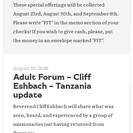
These special offerings will be collected
August 23rd, August 30th, and September 6th.
Please write "FIT" in the memo section of your
checks! If you wish to give cash, please, put
the money in an envelope marked "FIT".
August 23, 2026
Adult Forum – Cliff
Eshbach – Tanzania
update
Reverend Cliff Eshbach will share what was
seen, heard, and experienced by a group of
missionaries just having returned from
Tanzania.