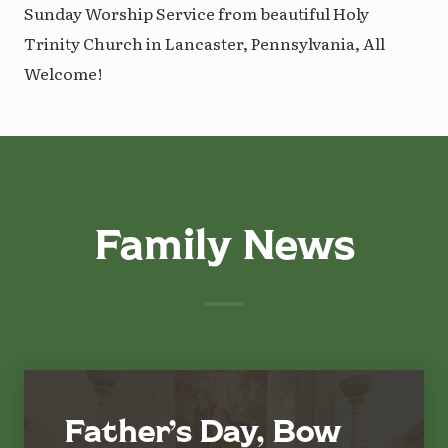
Sunday Worship Service from beautiful Holy
Trinity Church in Lancaster, Pennsylvania, All
Welcome!
Family News
Father’s Day, Bow