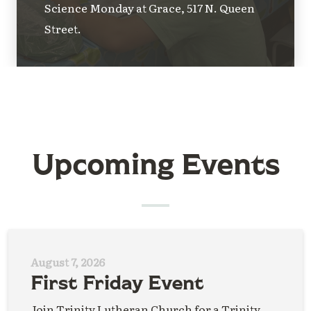
Science Monday at Grace, 517 N. Queen
Street.
Upcoming Events
August 7, 2026
First Friday Event
Join Trinity Lutheran Church for a Trinity