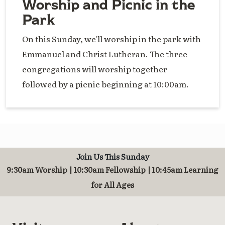
Worship and Picnic in the
Park
On this Sunday, we'll worship in the park with
Emmanuel and Christ Lutheran. The three
congregations will worship together
followed by a picnic beginning at 10:00am.
Join Us This Sunday
9:30am Worship | 10:30am Fellowship | 10:45am Learning
for All Ages