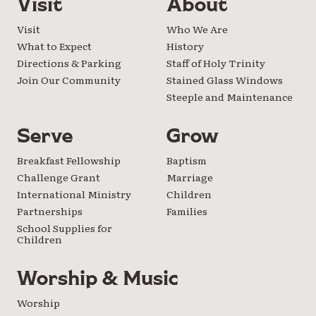
Visit
About
Visit
Who We Are
What to Expect
History
Directions & Parking
Staff of Holy Trinity
Join Our Community
Stained Glass Windows
Steeple and Maintenance
Serve
Grow
Breakfast Fellowship
Baptism
Challenge Grant
Marriage
International Ministry
Children
Partnerships
Families
School Supplies for
Children
Worship & Music
Worship