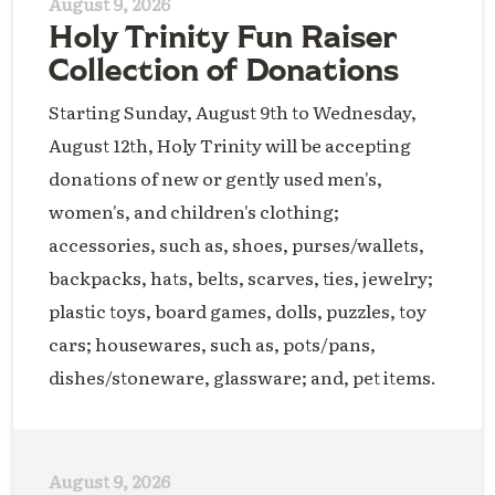
August 9, 2026
Holy Trinity Fun Raiser
Collection of Donations
Starting Sunday, August 9th to Wednesday,
August 12th, Holy Trinity will be accepting
donations of new or gently used men's,
women's, and children's clothing;
accessories, such as, shoes, purses/wallets,
backpacks, hats, belts, scarves, ties, jewelry;
plastic toys, board games, dolls, puzzles, toy
cars; housewares, such as, pots/pans,
dishes/stoneware, glassware; and, pet items.
August 9, 2026