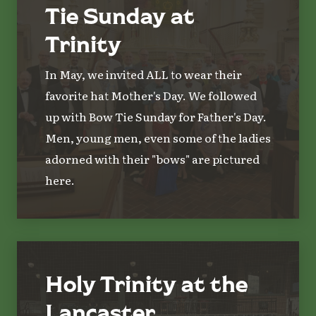
Tie Sunday at
Trinity
In May, we invited ALL to wear their
favorite hat Mother's Day. We followed
up with Bow Tie Sunday for Father's Day.
Men, young men, even some of the ladies
adorned with their "bows" are pictured
here.
Holy Trinity at the
Lancaster