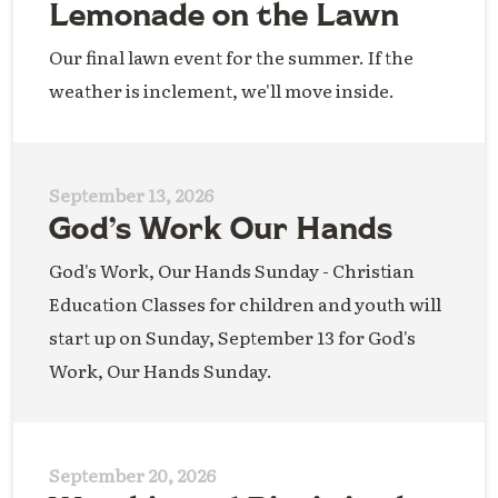
Lemonade on the Lawn
Our final lawn event for the summer. If the
weather is inclement, we'll move inside.
September 13, 2026
God’s Work Our Hands
God's Work, Our Hands Sunday - Christian
Education Classes for children and youth will
start up on Sunday, September 13 for God's
Work, Our Hands Sunday.
September 20, 2026