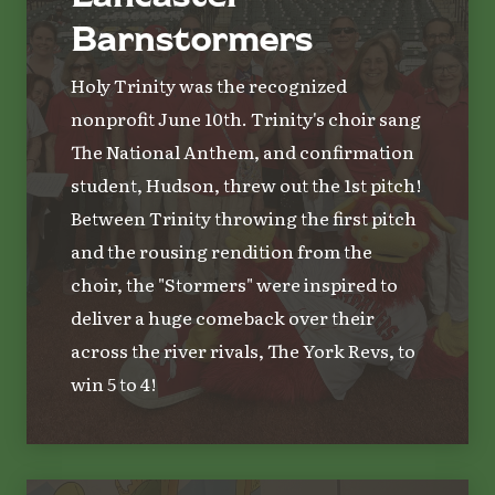
Barnstormers
Holy Trinity was the recognized
nonprofit June 10th. Trinity's choir sang
The National Anthem, and confirmation
student, Hudson, threw out the 1st pitch!
Between Trinity throwing the first pitch
and the rousing rendition from the
choir, the "Stormers" were inspired to
deliver a huge comeback over their
across the river rivals, The York Revs, to
win 5 to 4!