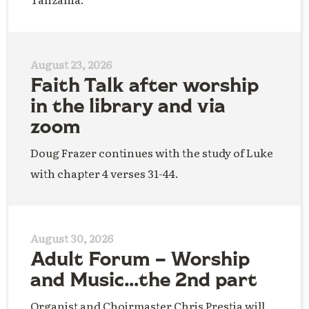
August 23, 2026
Faith Talk after worship
in the library and via
zoom
Doug Frazer continues with the study of Luke
with chapter 4 verses 31-44.
August 30, 2026
Adult Forum – Worship
and Music…the 2nd part
Organist and Choirmaster Chris Prestia will