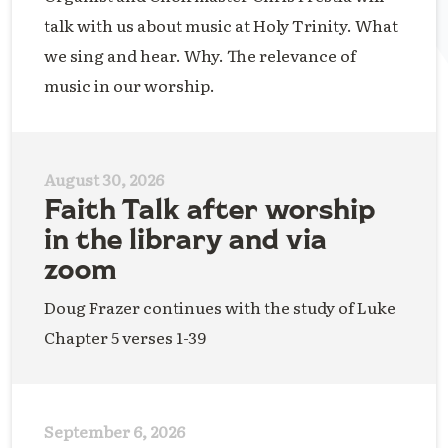
talk with us about music at Holy Trinity. What
we sing and hear. Why. The relevance of
music in our worship.
August 30, 2026
Faith Talk after worship
in the library and via
zoom
Doug Frazer continues with the study of Luke
Chapter 5 verses 1-39
September 6, 2026