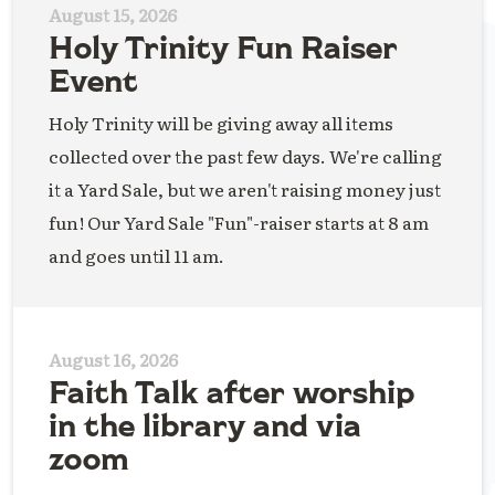
August 15, 2026
Holy Trinity Fun Raiser
Event
Holy Trinity will be giving away all items
collected over the past few days. We're calling
it a Yard Sale, but we aren't raising money just
fun! Our Yard Sale "Fun"-raiser starts at 8 am
and goes until 11 am.
August 16, 2026
Faith Talk after worship
in the library and via
zoom