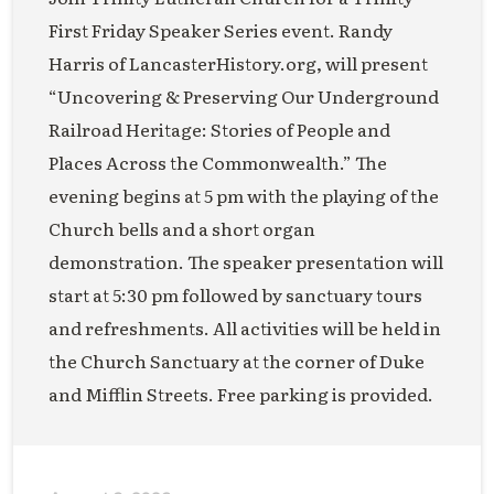
First Friday Speaker Series event. Randy
Harris of LancasterHistory.org, will present
“Uncovering & Preserving Our Underground
Railroad Heritage: Stories of People and
Places Across the Commonwealth.” The
evening begins at 5 pm with the playing of the
Church bells and a short organ
demonstration. The speaker presentation will
start at 5:30 pm followed by sanctuary tours
and refreshments. All activities will be held in
the Church Sanctuary at the corner of Duke
and Mifflin Streets. Free parking is provided.