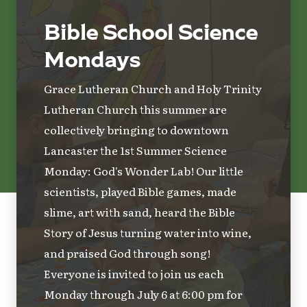
Bible School Science
Mondays
Grace Lutheran Church and Holy Trinity
Lutheran Church this summer are
collectively bringing to downtown
Lancaster the 1st Summer Science
Monday: God's Wonder Lab! Our little
scientists, played Bible games, made
slime, art with sand, heard the Bible
Story of Jesus turning water into wine,
and praised God through song!
Everyone is invited to join us each
Monday through July 6 at 6:00 pm for