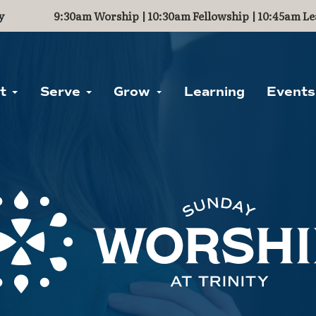
y
9:30am Worship | 10:30am Fellowship | 10:45am Le
ut
Serve
Grow
Learning
Events