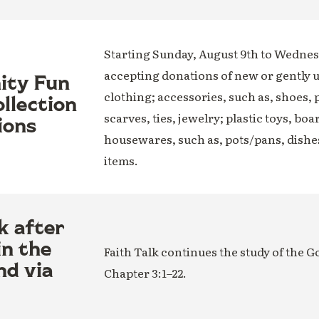
Starting Sunday, August 9th to Wednesd
accepting donations of new or gently 
nity Fun
clothing; accessories, such as, shoes, 
llection
scarves, ties, jewelry; plastic toys, boa
ions
housewares, such as, pots/pans, dishe
items.
k after
in the
Faith Talk continues the study of the G
nd via
Chapter 3:1–22.