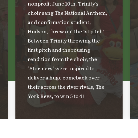
nonprofit June 10th. Trinity's
choir sang The National Anthem,
and confirmation student,
Hudson, threw out the 1st pitch!
Between Trinity throwing the
first pitch and the rousing
rendition from the choir, the
"Stormers" were inspired to
deliver a huge comeback over
their across the river rivals, The
York Revs, to win 5 to 4!