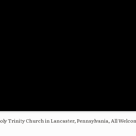
oly Trinity Church in Lancaster, Pennsylvania, All Welco