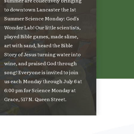
summer are collectively bringing
to downtown Lancaster the 1st
Summer Science Monday: God's
Wonder Lab! Our little scientists,
played Bible games, made slime,
art with sand, heard the Bible
Story of Jesus turning water into
wine, and praised God through
song! Everyone is invited to join
us each Monday through July 6 at
6:00 pm for Science Monday at
Grace, 517 N. Queen Street.