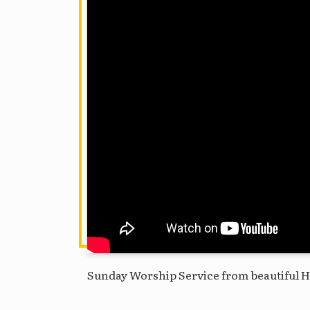
Sunday Worship Service from beautiful H