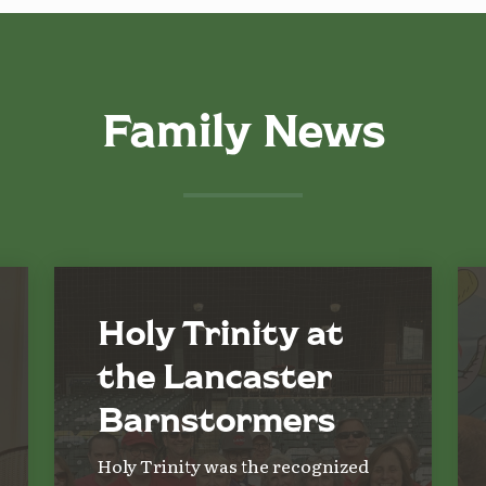
Family News
Holy Trinity at
the Lancaster
Barnstormers
Holy Trinity was the recognized