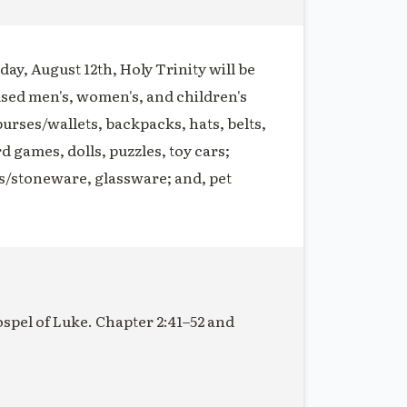
ay, August 12th, Holy Trinity will be
used men's, women's, and children's
purses/wallets, backpacks, hats, belts,
rd games, dolls, puzzles, toy cars;
s/stoneware, glassware; and, pet
ospel of Luke. Chapter 2:41–52 and