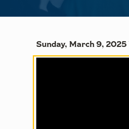
Sunday, March 9, 2025