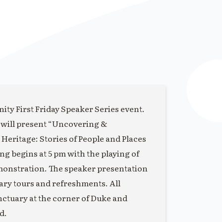
ity First Friday Speaker Series event.
 will present “Uncovering &
eritage: Stories of People and Places
 begins at 5 pm with the playing of
monstration. The speaker presentation
uary tours and refreshments. All
anctuary at the corner of Duke and
d.