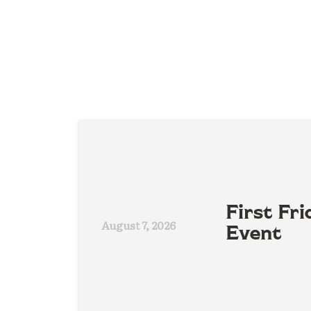
First Fri
August 7, 2026
Event