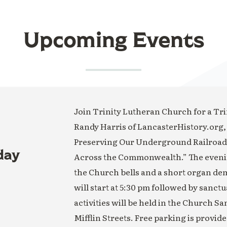
Upcoming Events
Join Trinity Lutheran Church for a Trin
Randy Harris of LancasterHistory.org,
Preserving Our Underground Railroad H
day
Across the Commonwealth.” The evening
the Church bells and a short organ de
will start at 5:30 pm followed by sanct
activities will be held in the Church S
Mifflin Streets. Free parking is provide