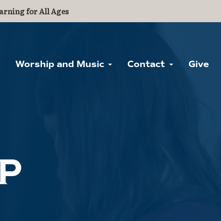
arning for All Ages
Worship and Music
Contact
Give