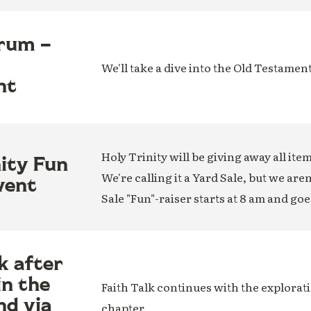
rum –
We'll take a dive into the Old Testamen
nt
Holy Trinity will be giving away all ite
nity Fun
We're calling it a Yard Sale, but we are
vent
Sale "Fun"-raiser starts at 8 am and goe
k after
in the
Faith Talk continues with the explorati
nd via
chapter.