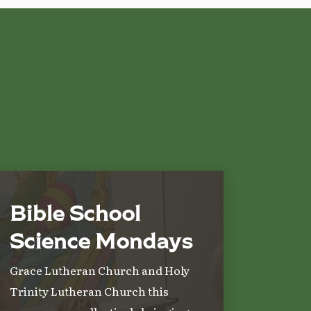
Bible School
Science Mondays
Grace Lutheran Church and Holy
Trinity Lutheran Church this