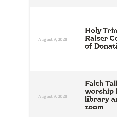
Holy Tri
Raiser Co
August 9, 2026
of Donat
Faith Tal
worship 
August 9, 2026
library a
zoom