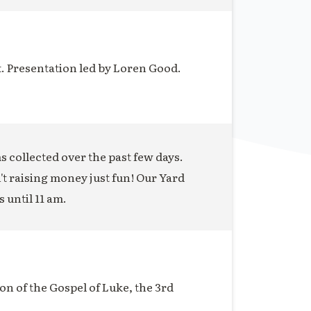
t. Presentation led by Loren Good.
ms collected over the past few days.
n't raising money just fun! Our Yard
s until 11 am.
on of the Gospel of Luke, the 3rd