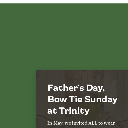
Father’s Day,
Bow Tie Sunday
at Trinity
In May, we invited ALL to wear