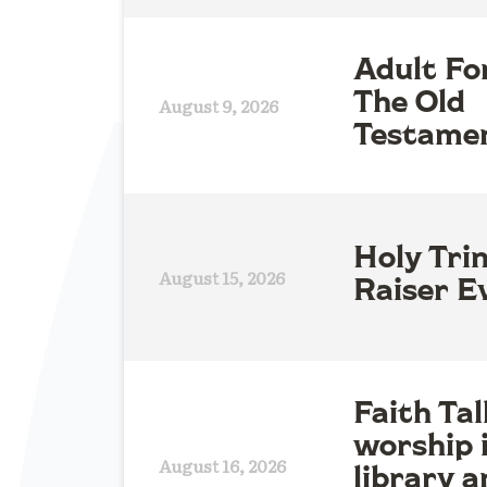
Adult Fo
The Old
August 9, 2026
Testame
Holy Tri
August 15, 2026
Raiser E
Faith Tal
worship 
August 16, 2026
library a