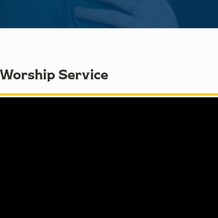
 Worship Service