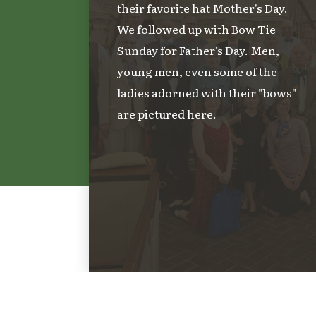
their favorite hat Mother's Day.
We followed up with Bow Tie
Sunday for Father's Day. Men,
young men, even some of the
ladies adorned with their "bows"
are pictured here.