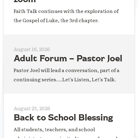
Faith Talk continues with the exploration of
the Gospel of Luke, the 3rd chapter.
August 16, 2026
Adult Forum – Pastor Joel
Pastor Joel will lead a conversation, part of a
continuing series....Let's Listen, Let's Talk.
August 23, 2026
Back to School Blessing
All students, teachers, and school