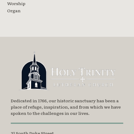
Worship
Organ
Dedicated in 1766, our historic sanctuary has been a
place of refuge, inspiration, and from which we have
spoken to the challenges in our lives.
31 South Duke Street