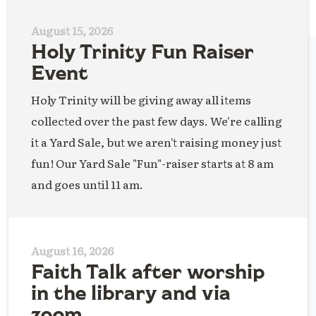
August 15, 2026
Holy Trinity Fun Raiser
Event
Holy Trinity will be giving away all items
collected over the past few days. We're calling
it a Yard Sale, but we aren't raising money just
fun! Our Yard Sale "Fun"-raiser starts at 8 am
and goes until 11 am.
August 16, 2026
Faith Talk after worship
in the library and via
zoom