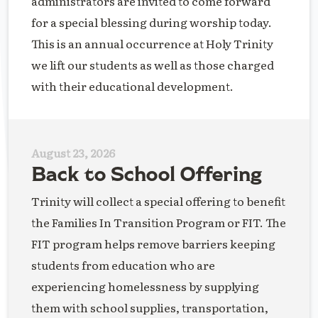
administrators are invited to come forward
for a special blessing during worship today.
This is an annual occurrence at Holy Trinity
we lift our students as well as those charged
with their educational development.
August 23, 2026
Back to School Offering
Trinity will collect a special offering to benefit
the Families In Transition Program or FIT. The
FIT program helps remove barriers keeping
students from education who are
experiencing homelessness by supplying
them with school supplies, transportation,