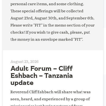
personal care items, and some clothing.
These special offerings will be collected
August 23rd, August 30th, and September 6th.
Please write "FIT" in the memo section of your
checks! If you wish to give cash, please, put
the money in an envelope marked "FIT".
August 23, 2026
Adult Forum – Cliff
Eshbach – Tanzania
update
Reverend Cliff Eshbach will share what was
seen, heard, and experienced by a group of
missionaries just having returned from