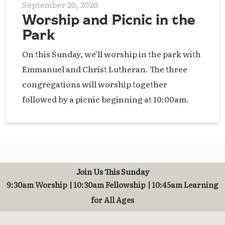
September 20, 2026
Worship and Picnic in the
Park
On this Sunday, we'll worship in the park with
Emmanuel and Christ Lutheran. The three
congregations will worship together
followed by a picnic beginning at 10:00am.
Join Us This Sunday
9:30am Worship | 10:30am Fellowship | 10:45am Learning
for All Ages