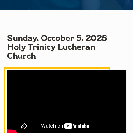
Sunday, October 5, 2025
Holy Trinity Lutheran
Church