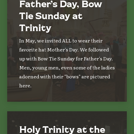
Father’s Day, Bow
Tie Sunday at
Trinity
In May, we invited ALL to wear their
favorite hat Mother's Day. We followed
up with Bow Tie Sunday for Father's Day.
Men, young men, even some of the ladies
adorned with their "bows" are pictured
here.
Holy Trinity at the