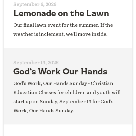
September 6, 2026
Lemonade on the Lawn
Our final lawn event for the summer. If the
weather is inclement, we'll move inside.
September 13, 2026
God’s Work Our Hands
God's Work, Our Hands Sunday - Christian
Education Classes for children and youth will
start up on Sunday, September 13 for God's
Work, Our Hands Sunday.