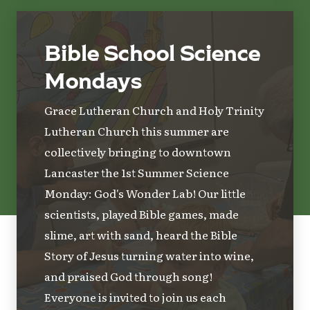
Bible School Science
Mondays
Grace Lutheran Church and Holy Trinity
Lutheran Church this summer are
collectively bringing to downtown
Lancaster the 1st Summer Science
Monday: God's Wonder Lab! Our little
scientists, played Bible games, made
slime, art with sand, heard the Bible
Story of Jesus turning water into wine,
and praised God through song!
Everyone is invited to join us each