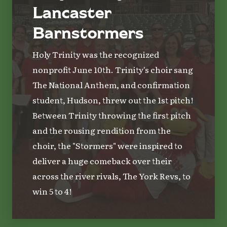
Lancaster
Barnstormers
Holy Trinity was the recognized
nonprofit June 10th. Trinity's choir sang
The National Anthem, and confirmation
student, Hudson, threw out the 1st pitch!
Between Trinity throwing the first pitch
and the rousing rendition from the
choir, the "Stormers" were inspired to
deliver a huge comeback over their
across the river rivals, The York Revs, to
win 5 to 4!