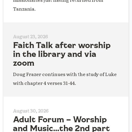
Tanzania.
August 23, 2026
Faith Talk after worship
in the library and via
zoom
Doug Frazer continues with the study of Luke
with chapter 4 verses 31-44.
August 30, 2026
Adult Forum – Worship
and Music…the 2nd part