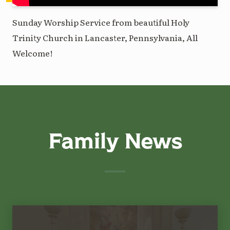
Sunday Worship Service from beautiful Holy
Trinity Church in Lancaster, Pennsylvania, All
Welcome!
Family News