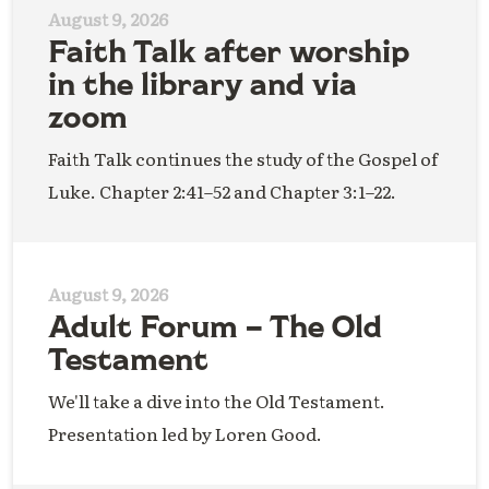
August 9, 2026
Faith Talk after worship
in the library and via
zoom
Faith Talk continues the study of the Gospel of
Luke. Chapter 2:41–52 and Chapter 3:1–22.
August 9, 2026
Adult Forum – The Old
Testament
We'll take a dive into the Old Testament.
Presentation led by Loren Good.