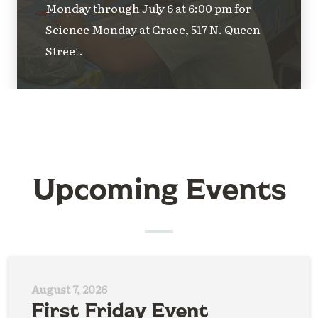
Monday through July 6 at 6:00 pm for
Science Monday at Grace, 517 N. Queen
Street.
Upcoming Events
August 7, 2026
First Friday Event