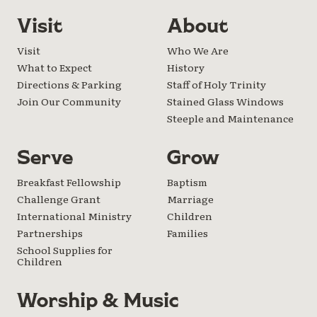
Visit
About
Visit
Who We Are
What to Expect
History
Directions & Parking
Staff of Holy Trinity
Join Our Community
Stained Glass Windows
Steeple and Maintenance
Serve
Grow
Breakfast Fellowship
Baptism
Challenge Grant
Marriage
International Ministry
Children
Partnerships
Families
School Supplies for
Children
Worship & Music