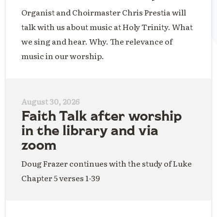
Organist and Choirmaster Chris Prestia will
talk with us about music at Holy Trinity. What
we sing and hear. Why. The relevance of
music in our worship.
August 30, 2026
Faith Talk after worship
in the library and via
zoom
Doug Frazer continues with the study of Luke
Chapter 5 verses 1-39