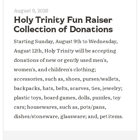
August 9, 2026
Holy Trinity Fun Raiser
Collection of Donations
Starting Sunday, August 9th to Wednesday,
August 12th, Holy Trinity will be accepting
donations of new or gently used men's,
women's, and children's clothing;
accessories, such as, shoes, purses/wallets,
backpacks, hats, belts, scarves, ties, jewelry;
plastic toys, board games, dolls, puzzles, toy
cars; housewares, such as, pots/pans,
dishes/stoneware, glassware; and, pet items.