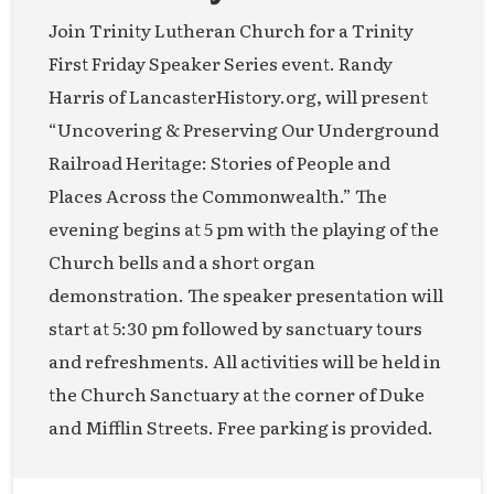
Join Trinity Lutheran Church for a Trinity
First Friday Speaker Series event. Randy
Harris of LancasterHistory.org, will present
“Uncovering & Preserving Our Underground
Railroad Heritage: Stories of People and
Places Across the Commonwealth.” The
evening begins at 5 pm with the playing of the
Church bells and a short organ
demonstration. The speaker presentation will
start at 5:30 pm followed by sanctuary tours
and refreshments. All activities will be held in
the Church Sanctuary at the corner of Duke
and Mifflin Streets. Free parking is provided.