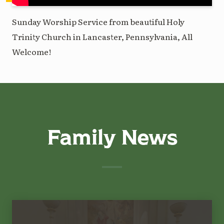
Sunday Worship Service from beautiful Holy
Trinity Church in Lancaster, Pennsylvania, All
Welcome!
Family News