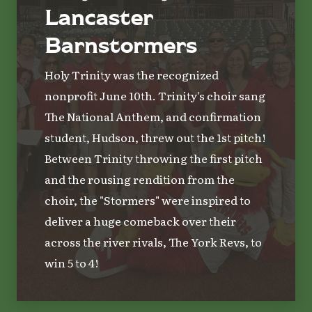
Lancaster
Barnstormers
Holy Trinity was the recognized
nonprofit June 10th. Trinity's choir sang
The National Anthem, and confirmation
student, Hudson, threw out the 1st pitch!
Between Trinity throwing the first pitch
and the rousing rendition from the
choir, the "Stormers" were inspired to
deliver a huge comeback over their
across the river rivals, The York Revs, to
win 5 to 4!