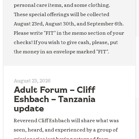
personal care items, and some clothing.
These special offerings will be collected
August 23rd, August 30th, and September 6th.
Please write "FIT" in the memo section of your
checks! If you wish to give cash, please, put
the money in an envelope marked "FIT".
August 23, 2026
Adult Forum – Cliff
Eshbach – Tanzania
update
Reverend Cliff Eshbach will share what was
seen, heard, and experienced by a group of
missionaries just having returned from