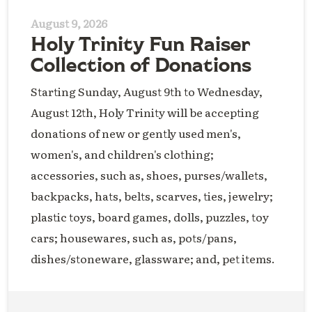
August 9, 2026
Holy Trinity Fun Raiser
Collection of Donations
Starting Sunday, August 9th to Wednesday,
August 12th, Holy Trinity will be accepting
donations of new or gently used men's,
women's, and children's clothing;
accessories, such as, shoes, purses/wallets,
backpacks, hats, belts, scarves, ties, jewelry;
plastic toys, board games, dolls, puzzles, toy
cars; housewares, such as, pots/pans,
dishes/stoneware, glassware; and, pet items.