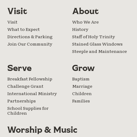
Visit
About
Visit
Who We Are
What to Expect
History
Directions & Parking
Staff of Holy Trinity
Join Our Community
Stained Glass Windows
Steeple and Maintenance
Serve
Grow
Breakfast Fellowship
Baptism
Challenge Grant
Marriage
International Ministry
Children
Partnerships
Families
School Supplies for
Children
Worship & Music