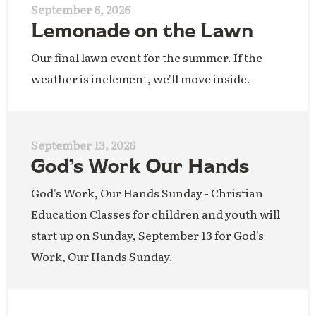
September 6, 2026
Lemonade on the Lawn
Our final lawn event for the summer. If the
weather is inclement, we'll move inside.
September 13, 2026
God’s Work Our Hands
God's Work, Our Hands Sunday - Christian
Education Classes for children and youth will
start up on Sunday, September 13 for God's
Work, Our Hands Sunday.