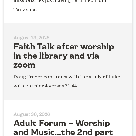
Tanzania.
August 23, 2026
Faith Talk after worship
in the library and via
zoom
Doug Frazer continues with the study of Luke
with chapter 4 verses 31-44.
August 30, 2026
Adult Forum – Worship
and Music…the 2nd part