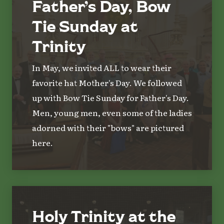
Father’s Day, Bow
Tie Sunday at
Trinity
In May, we invited ALL to wear their
favorite hat Mother's Day. We followed
up with Bow Tie Sunday for Father's Day.
Men, young men, even some of the ladies
adorned with their "bows" are pictured
here.
Holy Trinity at the