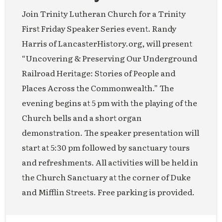
Join Trinity Lutheran Church for a Trinity
First Friday Speaker Series event. Randy
Harris of LancasterHistory.org, will present
“Uncovering & Preserving Our Underground
Railroad Heritage: Stories of People and
Places Across the Commonwealth.” The
evening begins at 5 pm with the playing of the
Church bells and a short organ
demonstration. The speaker presentation will
start at 5:30 pm followed by sanctuary tours
and refreshments. All activities will be held in
the Church Sanctuary at the corner of Duke
and Mifflin Streets. Free parking is provided.