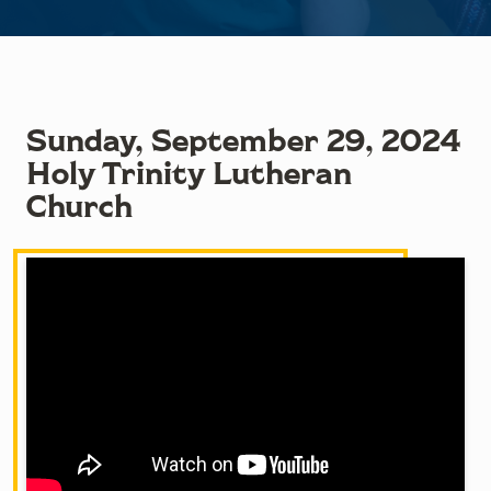
Sunday, September 29, 2024
Holy Trinity Lutheran
Church