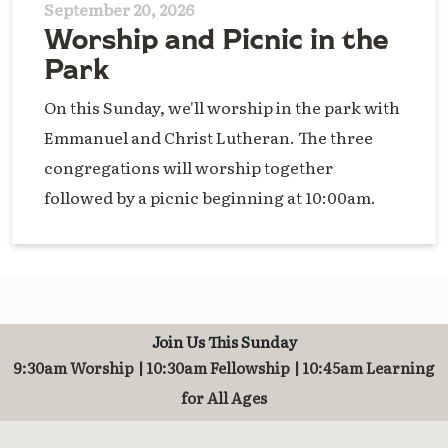
September 20, 2026
Worship and Picnic in the
Park
On this Sunday, we'll worship in the park with
Emmanuel and Christ Lutheran. The three
congregations will worship together
followed by a picnic beginning at 10:00am.
Join Us This Sunday
9:30am Worship | 10:30am Fellowship | 10:45am Learning
for All Ages