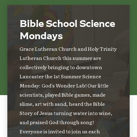
Bible School Science
Mondays
Grace Lutheran Church and Holy Trinity
Lutheran Church this summer are
collectively bringing to downtown
Lancaster the 1st Summer Science
Monday: God's Wonder Lab! Our little
scientists, played Bible games, made
slime, art with sand, heard the Bible
Story of Jesus turning water into wine,
and praised God through song!
Everyone is invited to join us each