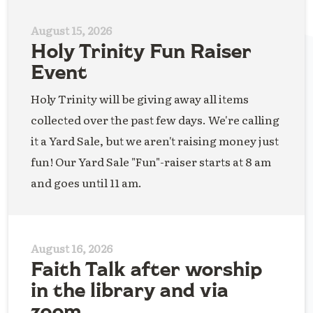
August 15, 2026
Holy Trinity Fun Raiser
Event
Holy Trinity will be giving away all items
collected over the past few days. We're calling
it a Yard Sale, but we aren't raising money just
fun! Our Yard Sale "Fun"-raiser starts at 8 am
and goes until 11 am.
August 16, 2026
Faith Talk after worship
in the library and via
zoom