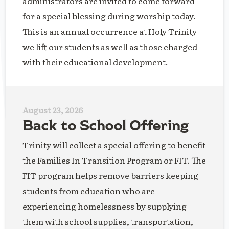
administrators are invited to come forward
for a special blessing during worship today.
This is an annual occurrence at Holy Trinity
we lift our students as well as those charged
with their educational development.
August 23, 2026
Back to School Offering
Trinity will collect a special offering to benefit
the Families In Transition Program or FIT. The
FIT program helps remove barriers keeping
students from education who are
experiencing homelessness by supplying
them with school supplies, transportation,