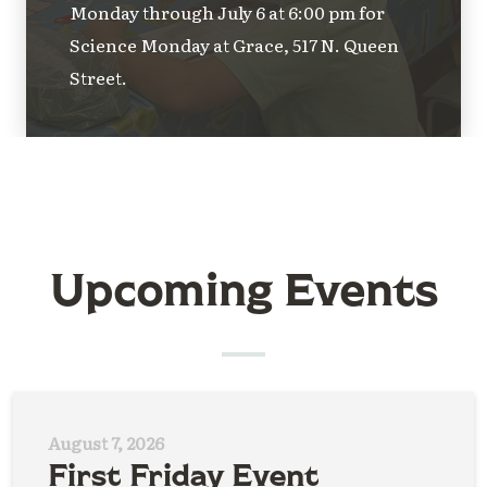
Monday through July 6 at 6:00 pm for
Science Monday at Grace, 517 N. Queen
Street.
Upcoming Events
August 7, 2026
First Friday Event