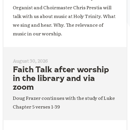
Organist and Choirmaster Chris Prestia will
talk with us about music at Holy Trinity. What
we sing and hear. Why. The relevance of
music in our worship.
August 30, 2026
Faith Talk after worship
in the library and via
zoom
Doug Frazer continues with the study of Luke
Chapter 5 verses 1-39