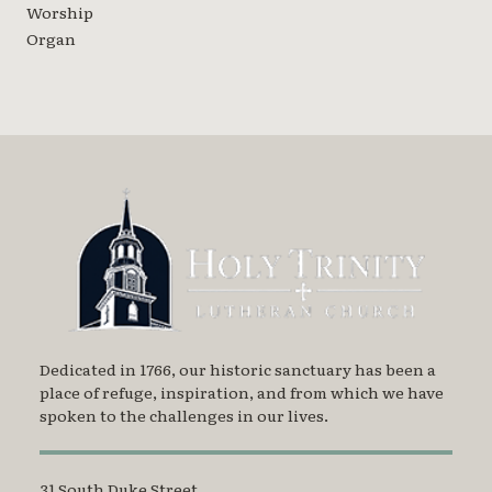
Worship
Organ
Dedicated in 1766, our historic sanctuary has been a
place of refuge, inspiration, and from which we have
spoken to the challenges in our lives.
31 South Duke Street