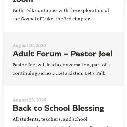
Faith Talk continues with the exploration of
the Gospel of Luke, the 3rd chapter.
August 16, 2026
Adult Forum – Pastor Joel
Pastor Joel will lead a conversation, part of a
continuing series....Let's Listen, Let's Talk.
August 23, 2026
Back to School Blessing
All students, teachers, and school