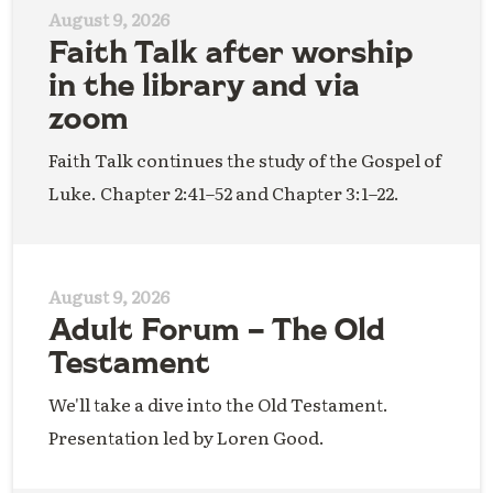
August 9, 2026
Faith Talk after worship
in the library and via
zoom
Faith Talk continues the study of the Gospel of
Luke. Chapter 2:41–52 and Chapter 3:1–22.
August 9, 2026
Adult Forum – The Old
Testament
We'll take a dive into the Old Testament.
Presentation led by Loren Good.