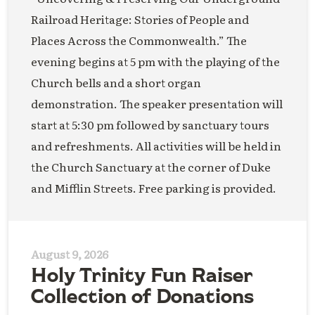
Railroad Heritage: Stories of People and
Places Across the Commonwealth.” The
evening begins at 5 pm with the playing of the
Church bells and a short organ
demonstration. The speaker presentation will
start at 5:30 pm followed by sanctuary tours
and refreshments. All activities will be held in
the Church Sanctuary at the corner of Duke
and Mifflin Streets. Free parking is provided.
August 9, 2026
Holy Trinity Fun Raiser
Collection of Donations