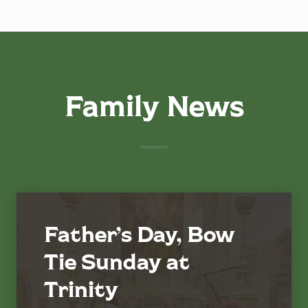
Family News
Father’s Day, Bow
Tie Sunday at
Trinity