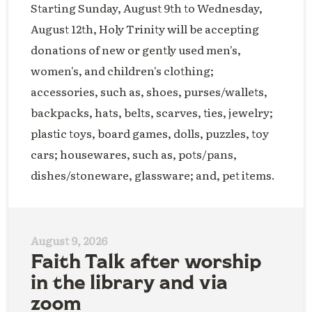
Starting Sunday, August 9th to Wednesday,
August 12th, Holy Trinity will be accepting
donations of new or gently used men's,
women's, and children's clothing;
accessories, such as, shoes, purses/wallets,
backpacks, hats, belts, scarves, ties, jewelry;
plastic toys, board games, dolls, puzzles, toy
cars; housewares, such as, pots/pans,
dishes/stoneware, glassware; and, pet items.
August 9, 2026
Faith Talk after worship
in the library and via
zoom