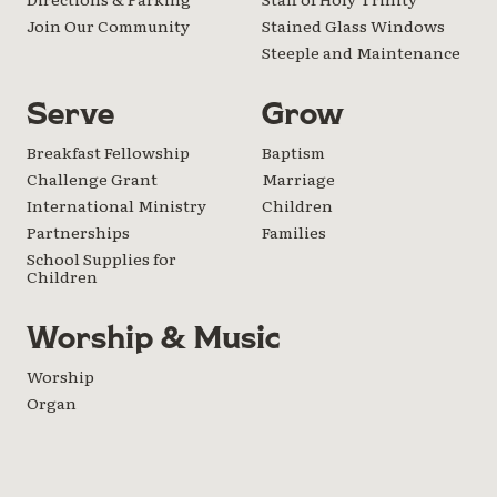
Join Our Community
Stained Glass Windows
Steeple and Maintenance
Serve
Grow
Breakfast Fellowship
Baptism
Challenge Grant
Marriage
International Ministry
Children
Partnerships
Families
School Supplies for
Children
Worship & Music
Worship
Organ