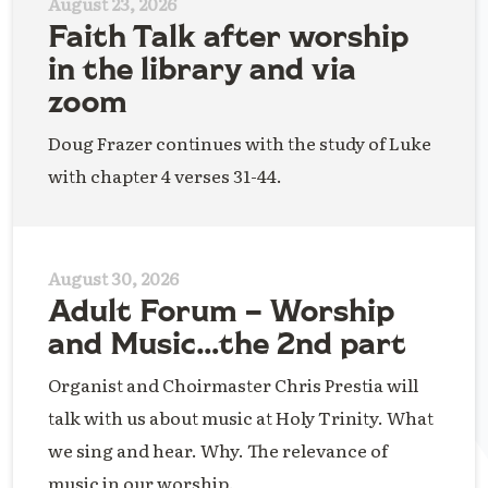
August 23, 2026
Faith Talk after worship
in the library and via
zoom
Doug Frazer continues with the study of Luke
with chapter 4 verses 31-44.
August 30, 2026
Adult Forum – Worship
and Music…the 2nd part
Organist and Choirmaster Chris Prestia will
talk with us about music at Holy Trinity. What
we sing and hear. Why. The relevance of
music in our worship.