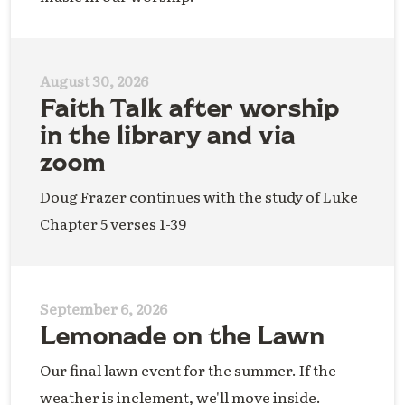
August 30, 2026
Faith Talk after worship
in the library and via
zoom
Doug Frazer continues with the study of Luke
Chapter 5 verses 1-39
September 6, 2026
Lemonade on the Lawn
Our final lawn event for the summer. If the
weather is inclement, we'll move inside.