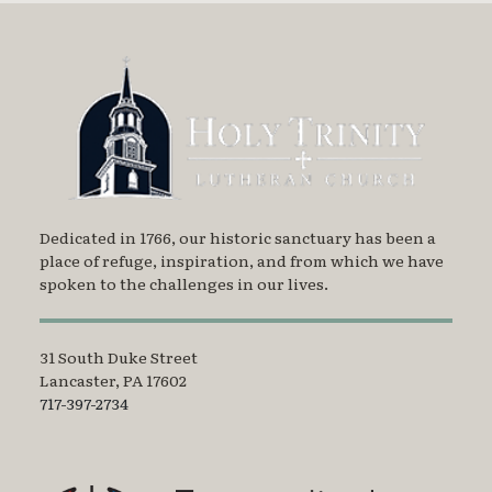
Dedicated in 1766, our historic sanctuary has been a
place of refuge, inspiration, and from which we have
spoken to the challenges in our lives.
31 South Duke Street
Lancaster, PA 17602
717-397-2734