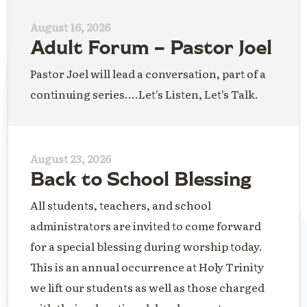
August 16, 2026
Adult Forum – Pastor Joel
Pastor Joel will lead a conversation, part of a
continuing series....Let's Listen, Let's Talk.
August 23, 2026
Back to School Blessing
All students, teachers, and school
administrators are invited to come forward
for a special blessing during worship today.
This is an annual occurrence at Holy Trinity
we lift our students as well as those charged