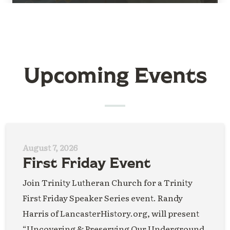
Upcoming Events
August 7, 2026
First Friday Event
Join Trinity Lutheran Church for a Trinity
First Friday Speaker Series event. Randy
Harris of LancasterHistory.org, will present
“Uncovering & Preserving Our Underground