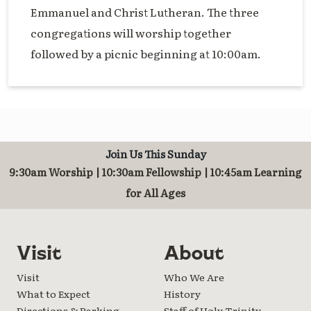
Emmanuel and Christ Lutheran. The three
congregations will worship together
followed by a picnic beginning at 10:00am.
Join Us This Sunday
9:30am Worship | 10:30am Fellowship | 10:45am Learning
for All Ages
Visit
About
Visit
Who We Are
What to Expect
History
Directions & Parking
Staff of Holy Trinity