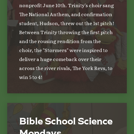
nonprofit June 10th. Trinity's choir sang
The National Anthem, and confirmation
student, Hudson, threw out the 1st pitch!
Between Trinity throwing the first pitch
and the rousing rendition from the
choir, the "Stormers" were inspired to
deliver a huge comeback over their
across the river rivals, The York Revs, to
win 5 to 4!
Bible School Science
Mondays