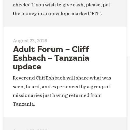
checks! If you wish to give cash, please, put
the money in an envelope marked "FIT".
August 23, 2026
Adult Forum – Cliff
Eshbach – Tanzania
update
Reverend Cliff Eshbach will share what was
seen, heard, and experienced by a group of
missionaries just having returned from
Tanzania.