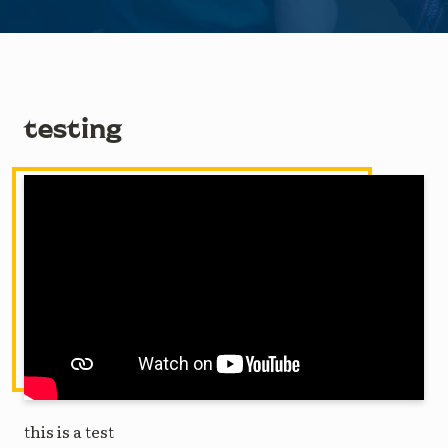
testing
this is a test