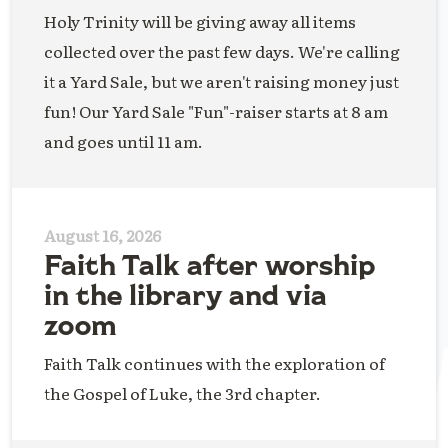
Holy Trinity will be giving away all items
collected over the past few days. We're calling
it a Yard Sale, but we aren't raising money just
fun! Our Yard Sale "Fun"-raiser starts at 8 am
and goes until 11 am.
August 16, 2026
Faith Talk after worship
in the library and via
zoom
Faith Talk continues with the exploration of
the Gospel of Luke, the 3rd chapter.