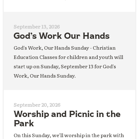
September 13, 2026
God’s Work Our Hands
God's Work, Our Hands Sunday - Christian
Education Classes for children and youth will
start up on Sunday, September 13 for God's
Work, Our Hands Sunday.
September 20, 2026
Worship and Picnic in the
Park
On this Sunday, we'll worship in the park with