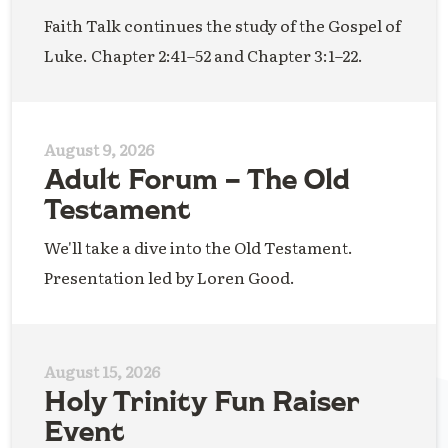
Faith Talk continues the study of the Gospel of
Luke. Chapter 2:41–52 and Chapter 3:1–22.
August 9, 2026
Adult Forum – The Old
Testament
We'll take a dive into the Old Testament.
Presentation led by Loren Good.
August 15, 2026
Holy Trinity Fun Raiser
Event