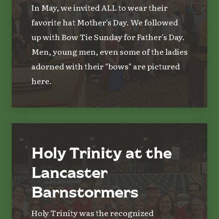
In May, we invited ALL to wear their
favorite hat Mother's Day. We followed
up with Bow Tie Sunday for Father's Day.
Men, young men, even some of the ladies
adorned with their "bows" are pictured
here.
Holy Trinity at the
Lancaster
Barnstormers
Holy Trinity was the recognized