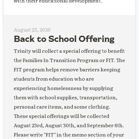
with their educational development.
August 23, 2026
Back to School Offering
Trinity will collect a special offering to benefit
the Families In Transition Program or FIT. The
FIT program helps remove barriers keeping
students from education who are
experiencing homelessness by supplying
them with school supplies, transportation,
personal care items, and some clothing.
These special offerings will be collected
August 23rd, August 30th, and September 6th.
Please write "FIT" in the memo section of your