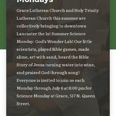
Grace Lutheran Church and Holy Trinity
Lutheran Church this summer are
collectively bringing to downtown
Lancaster the 1st Summer Science
Monday: God's Wonder Lab! Our little
scientists, played Bible games, made
slime, art with sand, heard the Bible
Story of Jesus turning water into wine,
and praised God through song!
Everyone is invited to join us each
Monday through July 6 at 6:00 pm for
Science Monday at Grace, 517 N. Queen
Street.